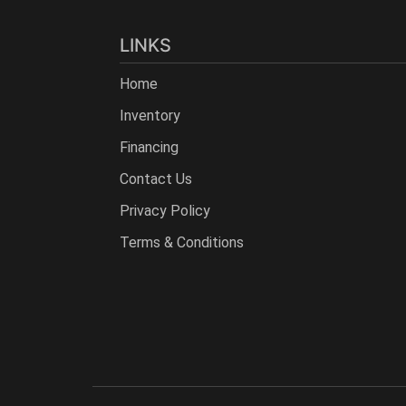
LINKS
Home
Inventory
Financing
Contact Us
Privacy Policy
Terms & Conditions