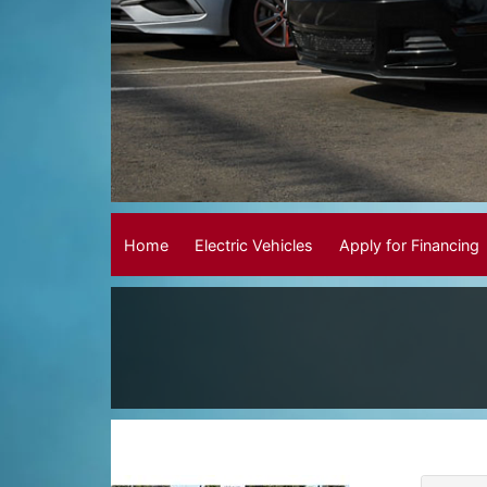
Home
Electric Vehicles
Apply for Financing