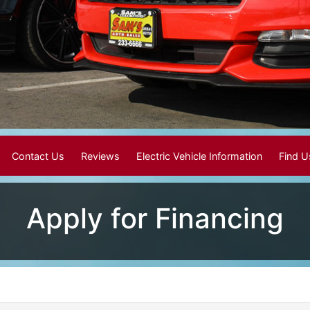
Contact Us
Reviews
Electric Vehicle Information
Find 
Apply for Financing