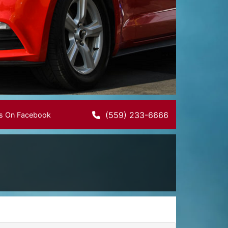
(559) 233-6666
Us On Facebook