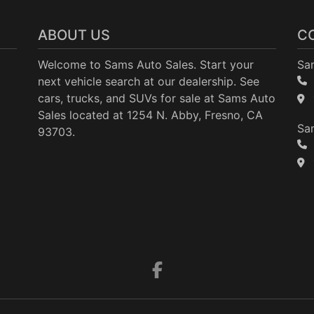
ABOUT US
C
Welcome to Sams Auto Sales. Start your
Sa
next vehicle search at our dealership. See
cars, trucks, and SUVs for sale at Sams Auto
Sales located at 1254 N. Abby, Fresno, CA
Sam
93703.