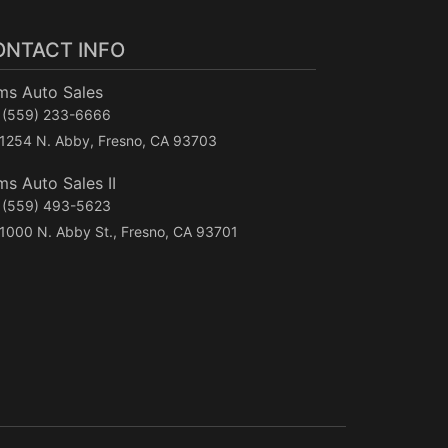
ONTACT INFO
ms Auto Sales
(559) 233-6666
1254 N. Abby, Fresno, CA 93703
s Auto Sales II
(559) 493-5623
1000 N. Abby St., Fresno, CA 93701