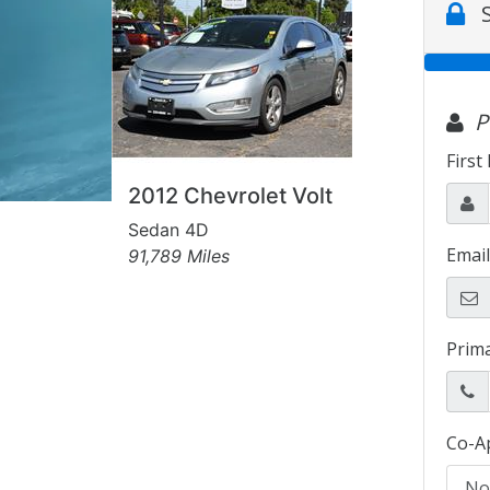
2012 Chevrolet Volt
Sedan 4D
91,789 Miles