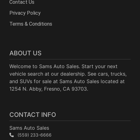
Contact Us
Privacy Policy
Terms & Conditions
ABOUT US
Welcome to Sams Auto Sales. Start your next
vehicle search at our dealership. See cars, trucks,
and SUVs for sale at Sams Auto Sales located at
1254 N. Abby, Fresno, CA 93703.
CONTACT INFO
Sams Auto Sales
(559) 233-6666