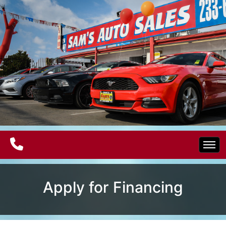
Home
Apply for Financing
Electric Vehicles