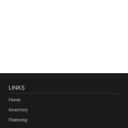
LINKS
Home
Inventory
Financing