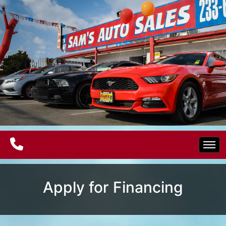
Home
Apply for Financing
Electric Vehicles