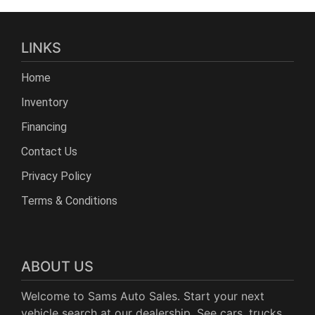
LINKS
Home
Inventory
Financing
Contact Us
Privacy Policy
Terms & Conditions
ABOUT US
Welcome to Sams Auto Sales. Start your next
vehicle search at our dealership. See cars, trucks,