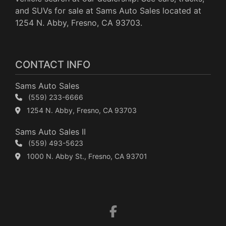
and SUVs for sale at Sams Auto Sales located at
1254 N. Abby, Fresno, CA 93703.
CONTACT INFO
Sams Auto Sales
(559) 233-6666
1254 N. Abby, Fresno, CA 93703
Sams Auto Sales II
(559) 493-5623
1000 N. Abby St., Fresno, CA 93701