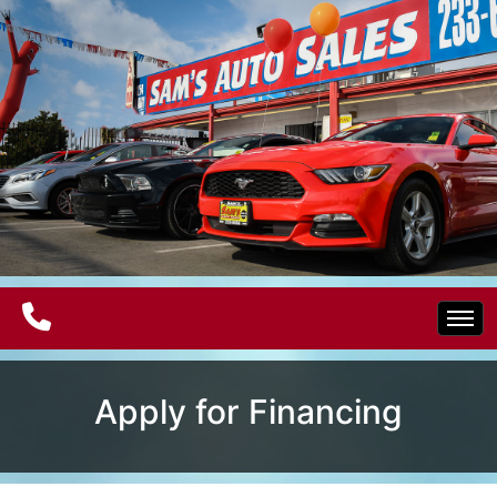
Home
Apply for Financing
Electric Vehicles