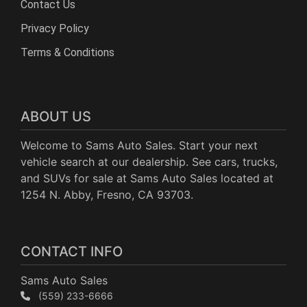
Contact Us
Privacy Policy
Terms & Conditions
ABOUT US
Welcome to Sams Auto Sales. Start your next
vehicle search at our dealership. See cars, trucks,
and SUVs for sale at Sams Auto Sales located at
1254 N. Abby, Fresno, CA 93703.
CONTACT INFO
Sams Auto Sales
(559) 233-6666