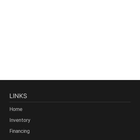
LINKS
Home
Inventory
Financing