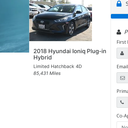
2018 Hyundai Ioniq Plug-in
Hybrid
Limited Hatchback 4D
85,431 Miles