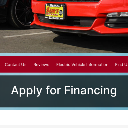
Contact Us
Reviews
Electric Vehicle Information
Find 
Apply for Financing