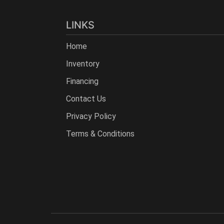
LINKS
Home
Inventory
Financing
Contact Us
Privacy Policy
Terms & Conditions