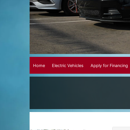
Home
Electric Vehicles
Apply for Financing