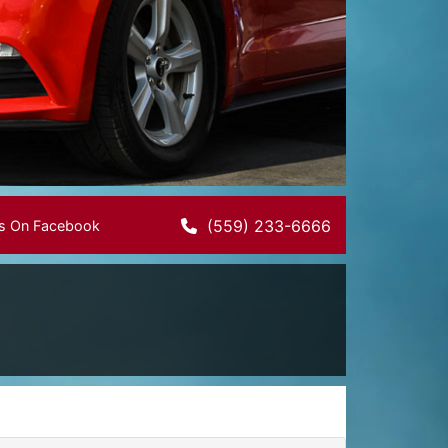
(559) 233-6666
Us On Facebook