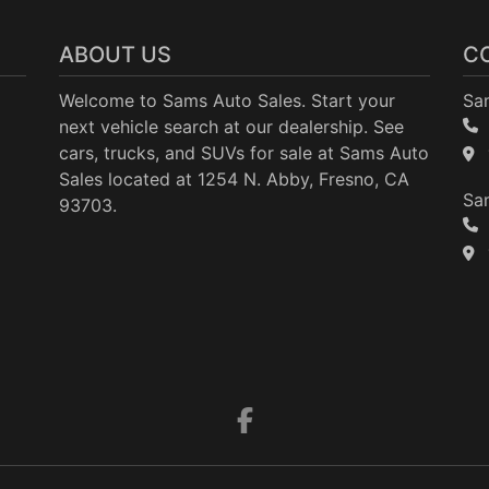
ABOUT US
C
Welcome to Sams Auto Sales. Start your
Sa
next vehicle search at our dealership. See
cars, trucks, and SUVs for sale at Sams Auto
Sales located at 1254 N. Abby, Fresno, CA
Sam
93703.