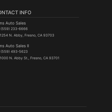
ONTACT INFO
ms Auto Sales
(559) 233-6666
1254 N. Abby, Fresno, CA 93703
s Auto Sales II
(559) 493-5623
1000 N. Abby St., Fresno, CA 93701