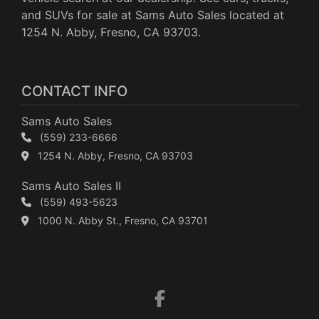
and SUVs for sale at Sams Auto Sales located at
1254 N. Abby, Fresno, CA 93703.
CONTACT INFO
Sams Auto Sales
(559) 233-6666
1254 N. Abby, Fresno, CA 93703
Sams Auto Sales II
(559) 493-5623
1000 N. Abby St., Fresno, CA 93701