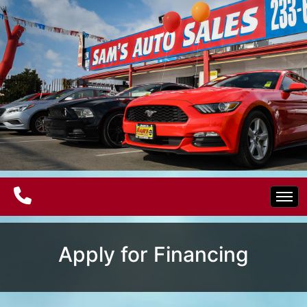
Home
Apply for Financing
Electric Vehicles