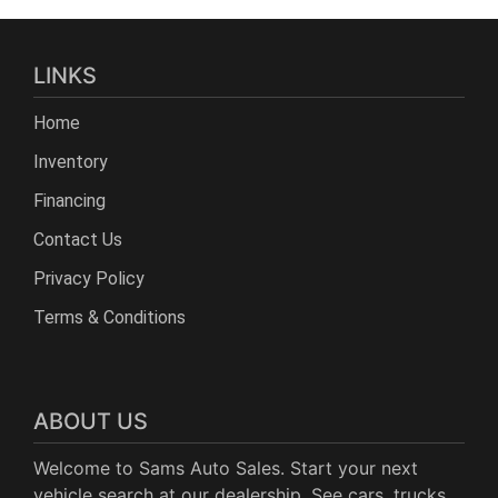
LINKS
Home
Inventory
Financing
Contact Us
Privacy Policy
Terms & Conditions
ABOUT US
Welcome to Sams Auto Sales. Start your next
vehicle search at our dealership. See cars, trucks,