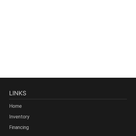
LINKS
Home
Inventory
Financing