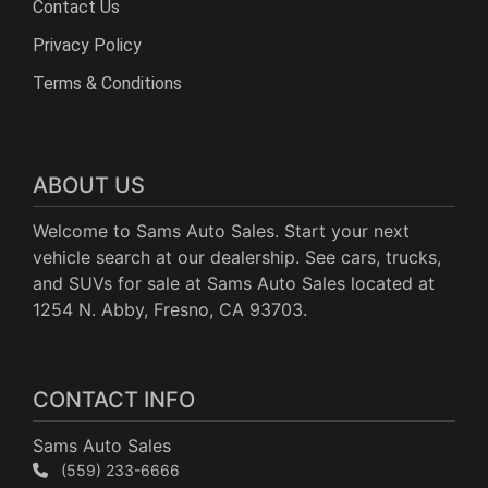
Contact Us
Privacy Policy
Terms & Conditions
ABOUT US
Welcome to Sams Auto Sales. Start your next
vehicle search at our dealership. See cars, trucks,
and SUVs for sale at Sams Auto Sales located at
1254 N. Abby, Fresno, CA 93703.
CONTACT INFO
Sams Auto Sales
(559) 233-6666