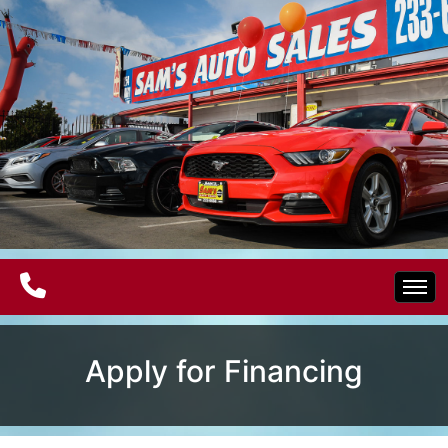
Home
Apply for Financing
Electric Vehicles