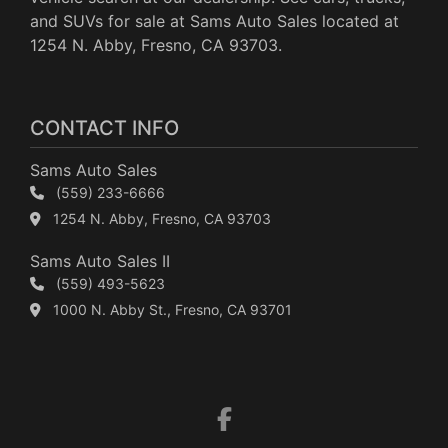
and SUVs for sale at Sams Auto Sales located at
1254 N. Abby, Fresno, CA 93703.
CONTACT INFO
Sams Auto Sales
(559) 233-6666
1254 N. Abby, Fresno, CA 93703
Sams Auto Sales II
(559) 493-5623
1000 N. Abby St., Fresno, CA 93701