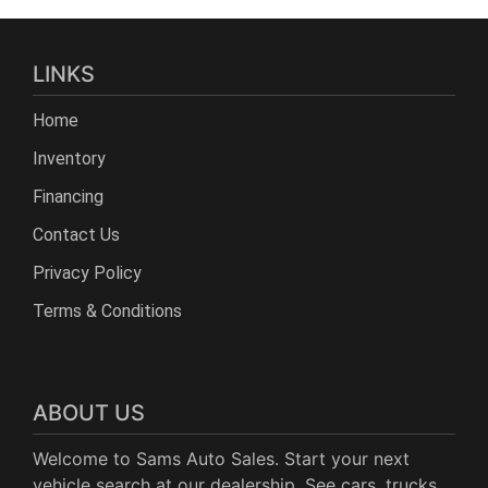
LINKS
Home
Inventory
Financing
Contact Us
Privacy Policy
Terms & Conditions
ABOUT US
Welcome to Sams Auto Sales. Start your next
vehicle search at our dealership. See cars, trucks,