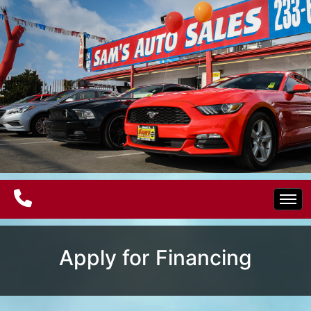
Home
Apply for Financing
Electric Vehicles