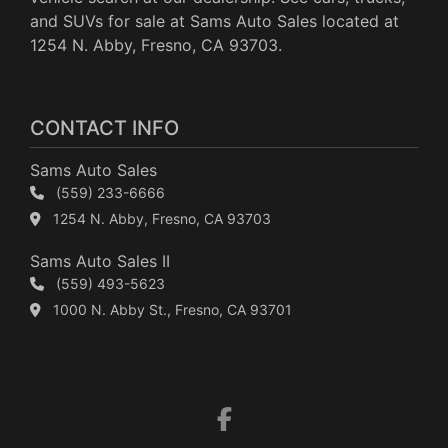
and SUVs for sale at Sams Auto Sales located at
1254 N. Abby, Fresno, CA 93703.
CONTACT INFO
Sams Auto Sales
(559) 233-6666
1254 N. Abby, Fresno, CA 93703
Sams Auto Sales II
(559) 493-5623
1000 N. Abby St., Fresno, CA 93701