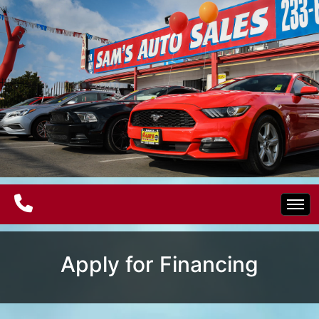
Home
Apply for Financing
Electric Vehicles