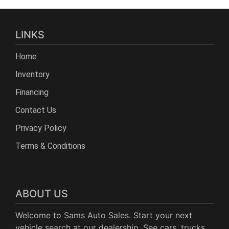
LINKS
Home
Inventory
Financing
Contact Us
Privacy Policy
Terms & Conditions
ABOUT US
Welcome to Sams Auto Sales. Start your next
vehicle search at our dealership. See cars, trucks,