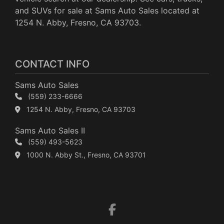
and SUVs for sale at Sams Auto Sales located at
1254 N. Abby, Fresno, CA 93703.
CONTACT INFO
Sams Auto Sales
(559) 233-6666
1254 N. Abby, Fresno, CA 93703
Sams Auto Sales II
(559) 493-5623
1000 N. Abby St., Fresno, CA 93701