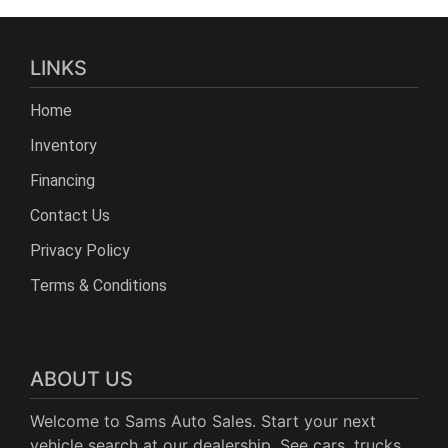
LINKS
Home
Inventory
Financing
Contact Us
Privacy Policy
Terms & Conditions
ABOUT US
Welcome to Sams Auto Sales. Start your next
vehicle search at our dealership. See cars, trucks,