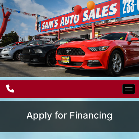
Home
Apply for Financing
Electric Vehicles