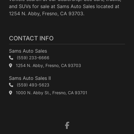
and SUVs for sale at Sams Auto Sales located at
1254 N. Abby, Fresno, CA 93703.
CONTACT INFO
Sams Auto Sales
(559) 233-6666
1254 N. Abby, Fresno, CA 93703
Sams Auto Sales II
(559) 493-5623
1000 N. Abby St., Fresno, CA 93701