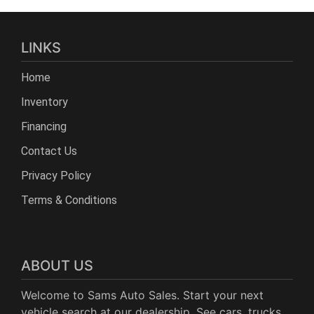
LINKS
Home
Inventory
Financing
Contact Us
Privacy Policy
Terms & Conditions
ABOUT US
Welcome to Sams Auto Sales. Start your next
vehicle search at our dealership. See cars, trucks,