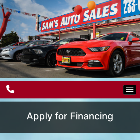
Home
Apply for Financing
Electric Vehicles