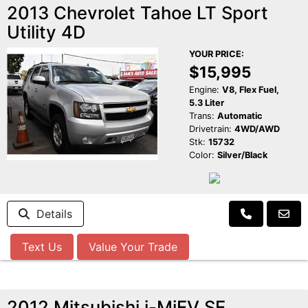
2013 Chevrolet Tahoe LT Sport
Utility 4D
YOUR PRICE:
$15,995
Engine:
V8, Flex Fuel,
5.3 Liter
Trans:
Automatic
Drivetrain:
4WD/AWD
Stk:
15732
Color:
Silver/Black
Details
Text Us
Value Your Trade
2012 Mitsubishi i-MiEV SE