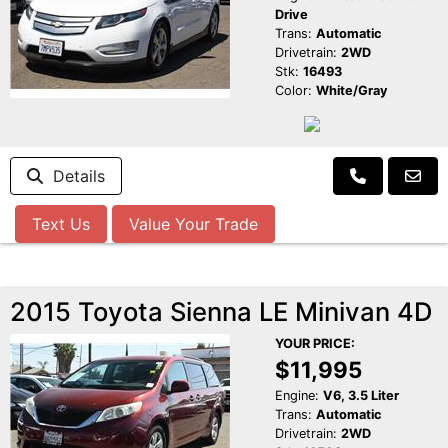
Drive
Trans:
Automatic
Drivetrain:
2WD
Stk:
16493
Color:
White/Gray
Details
Text Us
Value Your Trade
2015 Toyota Sienna LE Minivan 4D
YOUR PRICE:
$11,995
Engine:
V6, 3.5 Liter
Trans:
Automatic
Drivetrain:
2WD