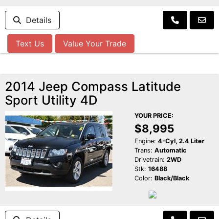
Details
Text Us
Value Your Trade
2014 Jeep Compass Latitude
Sport Utility 4D
YOUR PRICE:
$8,995
Engine:
4-Cyl, 2.4 Liter
Trans:
Automatic
Drivetrain:
2WD
Stk:
16488
Color:
Black/Black