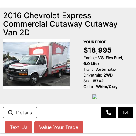
2016 Chevrolet Express
Commercial Cutaway Cutaway
Van 2D
YOUR PRICE:
$18,995
Engine:
V8, Flex Fuel,
6.0 Liter
Trans:
Automatic
Drivetrain:
2WD
Stk:
15762
Color:
White/Gray
Details
Text Us
Value Your Trade