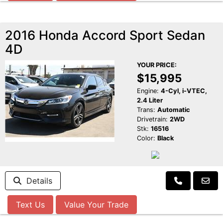
2016 Honda Accord Sport Sedan
4D
YOUR PRICE:
$15,995
Engine:
4-Cyl, i-VTEC,
2.4 Liter
Trans:
Automatic
Drivetrain:
2WD
Stk:
16516
Color:
Black
Details
Text Us
Value Your Trade