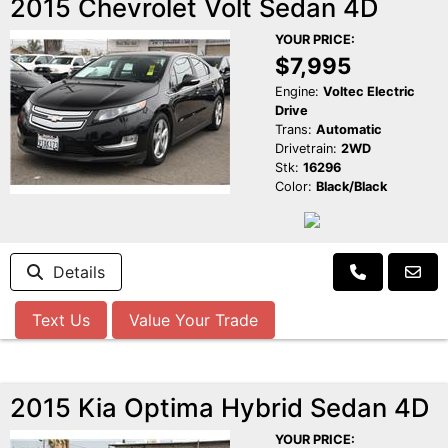
2015 Chevrolet Volt Sedan 4D
YOUR PRICE:
$7,995
Engine:
Voltec Electric
Drive
Trans:
Automatic
Drivetrain:
2WD
Stk:
16296
Color:
Black/Black
Details
Text Us
Value Your Trade
2015 Kia Optima Hybrid Sedan 4D
YOUR PRICE: