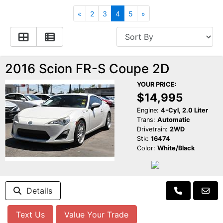
Apply for Financing
Hybrid Vehicles
«
2
3
4
5
»
Contact Us
Plug-In Vehicles
Reviews
Testimonials
2016 Scion FR-S Coupe 2D
YOUR PRICE:
Electric Vehicle Information
Schedule Test Drive
$14,995
Engine:
4-Cyl, 2.0 Liter
Trans:
Automatic
Find Us On Facebook
Contact Us
Carpool Stickers
Drivetrain:
2WD
Stk:
16474
Color:
White/Black
Meet Our Staff
Charging Tips
Details
Text Us
Value Your Trade