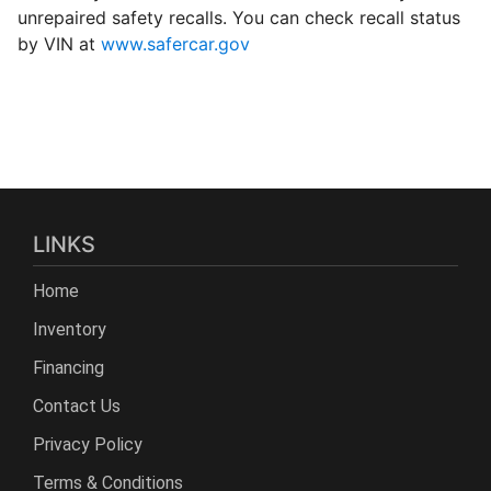
unrepaired safety recalls. You can check recall status
by VIN at
www.safercar.gov
LINKS
Home
Inventory
Financing
Contact Us
Privacy Policy
Terms & Conditions