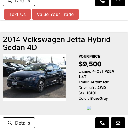
Details
Text Us
Value Your Trade
2014 Volkswagen Jetta Hybrid
Sedan 4D
YOUR PRICE:
$9,500
Engine:
4-Cyl, PZEV,
1.4T
Trans:
Automatic
Drivetrain:
2WD
Stk:
16101
Color:
Blue/Gray
Details