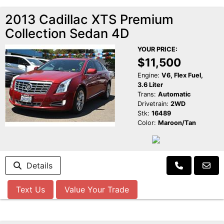
2013 Cadillac XTS Premium
Collection Sedan 4D
YOUR PRICE:
$11,500
Engine:
V6, Flex Fuel,
3.6 Liter
Trans:
Automatic
Drivetrain:
2WD
Stk:
16489
Color:
Maroon/Tan
Details
Text Us
Value Your Trade