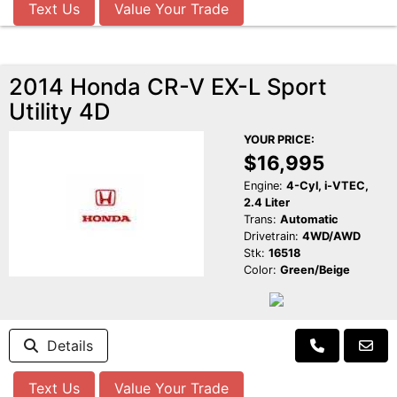
Text Us
Value Your Trade
2014 Honda CR-V EX-L Sport
Utility 4D
YOUR PRICE:
$16,995
Engine:
4-Cyl, i-VTEC,
2.4 Liter
Trans:
Automatic
Drivetrain:
4WD/AWD
Stk:
16518
Color:
Green/Beige
Details
Text Us
Value Your Trade