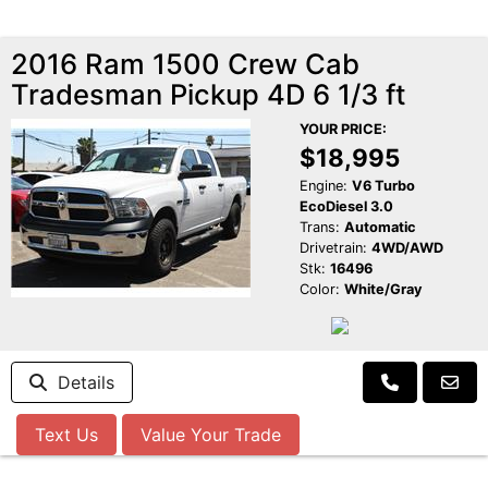
2016 Ram 1500 Crew Cab
Tradesman Pickup 4D 6 1/3 ft
YOUR PRICE:
$18,995
Engine:
V6 Turbo
EcoDiesel 3.0
Trans:
Automatic
Drivetrain:
4WD/AWD
Stk:
16496
Color:
White/Gray
Details
Text Us
Value Your Trade