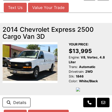
Text Us
Value Your Trade
2014 Chevrolet Express 2500
Cargo Van 3D
YOUR PRICE:
$13,995
Engine:
V8, Vortec, 4.8
Liter
Trans:
Automatic
Drivetrain:
2WD
Stk:
1846
Color:
White/Black
Details