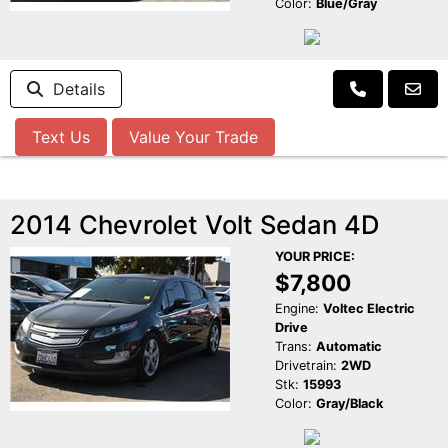
Color:
Blue/Gray
Details
Text Us
Value Your Trade
2014 Chevrolet Volt Sedan 4D
YOUR PRICE:
$7,800
Engine:
Voltec Electric
Drive
Trans:
Automatic
Drivetrain:
2WD
Stk:
15993
Color:
Gray/Black