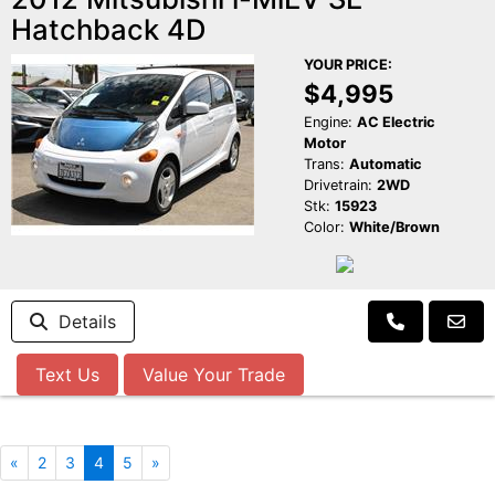
Hatchback 4D
YOUR PRICE:
$4,995
Engine:
AC Electric
Motor
Trans:
Automatic
Drivetrain:
2WD
Stk:
15923
Color:
White/Brown
Details
Text Us
Value Your Trade
«
2
3
4
5
»