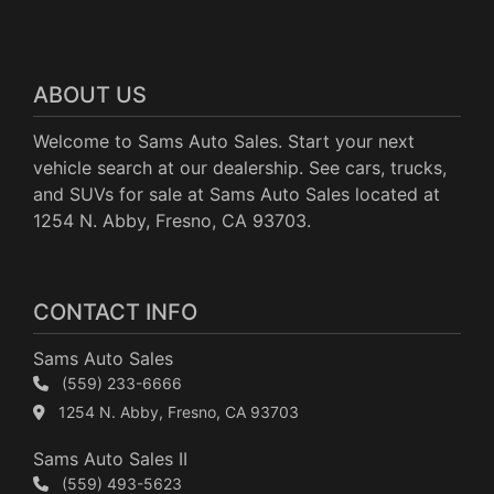
ABOUT US
Welcome to Sams Auto Sales. Start your next
vehicle search at our dealership. See cars, trucks,
and SUVs for sale at Sams Auto Sales located at
1254 N. Abby, Fresno, CA 93703.
CONTACT INFO
Sams Auto Sales
(559) 233-6666
1254 N. Abby, Fresno, CA 93703
Sams Auto Sales II
(559) 493-5623