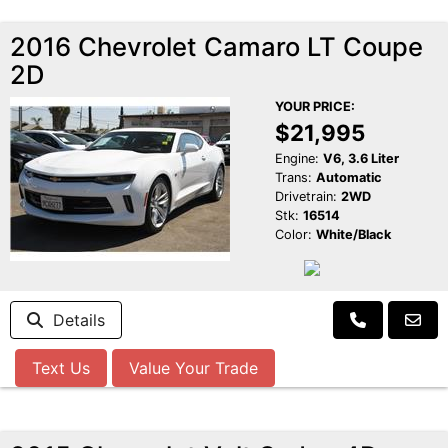
2016 Chevrolet Camaro LT Coupe
2D
YOUR PRICE:
$21,995
Engine:
V6, 3.6 Liter
Trans:
Automatic
Drivetrain:
2WD
Stk:
16514
Color:
White/Black
Details
Text Us
Value Your Trade