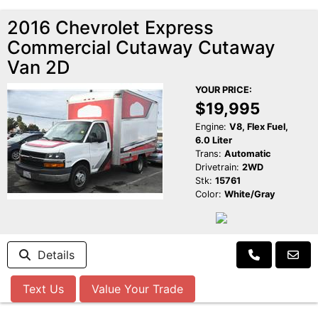
2016 Chevrolet Express
Commercial Cutaway Cutaway
Van 2D
YOUR PRICE:
$19,995
Engine:
V8, Flex Fuel,
6.0 Liter
Trans:
Automatic
Drivetrain:
2WD
Stk:
15761
Color:
White/Gray
Details
Text Us
Value Your Trade