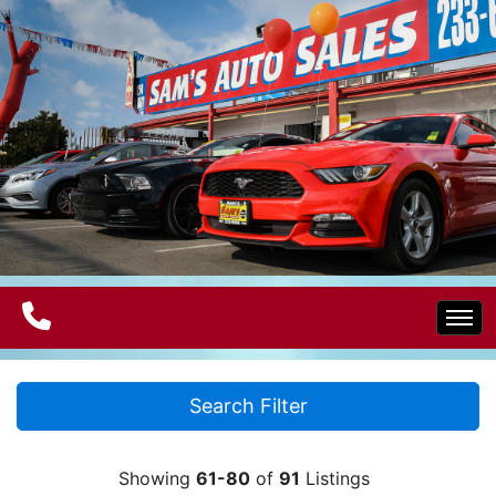
Home
Search Filter
Electric Vehicles
Showing
61-80
of
91
Listings