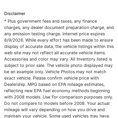
Disclaimer
* Plus government fees and taxes, any finance
charges, any dealer document preparation charge, and
any emission testing charge. Internet price expires
8/9/2026. While every effort has been made to ensure
display of accurate data, the vehicle listings within this
web site may not reflect all accurate vehicle items.
Accessories and color may vary. All Inventory listed is
subject to prior sale. The vehicle photo displayed may
be an example only. Vehicle Photos may not match
exact vehicle. Please confirm vehicle price with
Dealership. MPG based on EPA mileage estimates,
reflecting new EPA fuel economy methods beginning
with 2008 models. Use For comparison purposes only.
Do not compare to models before 2008. Your actual
mileage will vary depending on how you drive and
maintain your vehicle. Some used vehicles may have