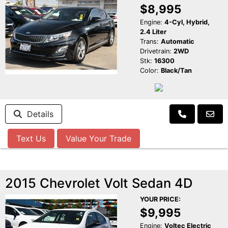
$8,995
Engine:
4-Cyl, Hybrid,
2.4 Liter
Trans:
Automatic
Drivetrain:
2WD
Stk:
16300
Color:
Black/Tan
Details
Text Us
Value Your Trade
2015 Chevrolet Volt Sedan 4D
YOUR PRICE:
$9,995
Engine:
Voltec Electric