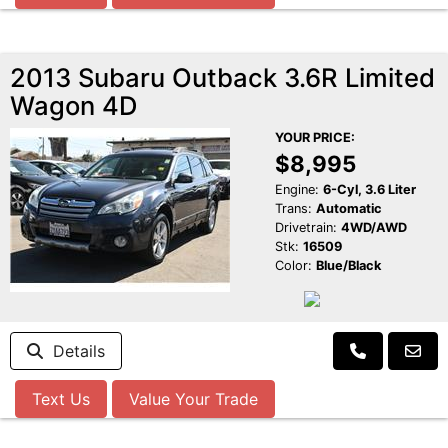
2013 Subaru Outback 3.6R Limited
Wagon 4D
YOUR PRICE:
$8,995
Engine:
6-Cyl, 3.6 Liter
Trans:
Automatic
Drivetrain:
4WD/AWD
Stk:
16509
Color:
Blue/Black
Details
Text Us
Value Your Trade