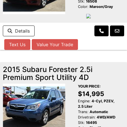
Stk:
16508
Color:
Maroon/Gray
Details
Text Us
Value Your Trade
2015 Subaru Forester 2.5i
Premium Sport Utility 4D
YOUR PRICE:
$14,995
Engine:
4-Cyl, PZEV,
2.5 Liter
Trans:
Automatic
Drivetrain:
4WD/AWD
Stk:
16495