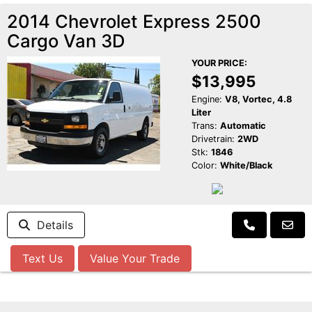
2014 Chevrolet Express 2500
Cargo Van 3D
YOUR PRICE:
$13,995
Engine:
V8, Vortec, 4.8
Liter
Trans:
Automatic
Drivetrain:
2WD
Stk:
1846
Color:
White/Black
Details
Text Us
Value Your Trade