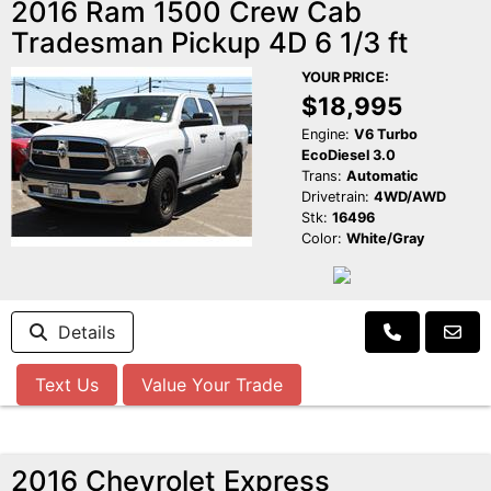
2016 Ram 1500 Crew Cab
Tradesman Pickup 4D 6 1/3 ft
YOUR PRICE:
$18,995
Engine:
V6 Turbo
EcoDiesel 3.0
Trans:
Automatic
Drivetrain:
4WD/AWD
Stk:
16496
Color:
White/Gray
Details
Text Us
Value Your Trade
2016 Chevrolet Express