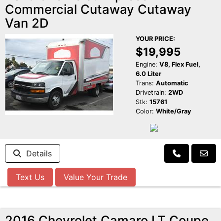
Commercial Cutaway Cutaway
Van 2D
YOUR PRICE:
$19,995
Engine:
V8, Flex Fuel,
6.0 Liter
Trans:
Automatic
Drivetrain:
2WD
Stk:
15761
Color:
White/Gray
Details
Text Us
Value Your Trade
2016 Chevrolet Camaro LT Coupe