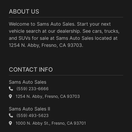
ABOUT US
Welcome to Sams Auto Sales. Start your next
vehicle search at our dealership. See cars, trucks,
and SUVs for sale at Sams Auto Sales located at
1254 N. Abby, Fresno, CA 93703.
CONTACT INFO
Sams Auto Sales
(559) 233-6666
1254 N. Abby, Fresno, CA 93703
Sams Auto Sales II
(559) 493-5623
1000 N. Abby St., Fresno, CA 93701