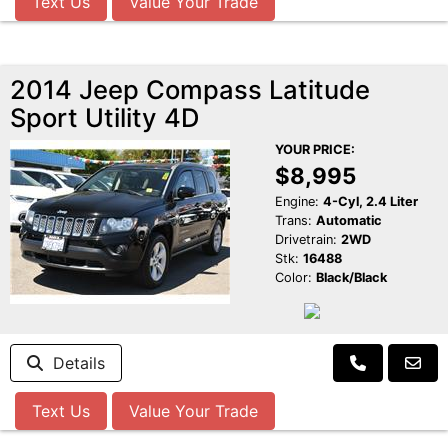
Text Us
Value Your Trade
2014 Jeep Compass Latitude
Sport Utility 4D
YOUR PRICE:
$8,995
Engine:
4-Cyl, 2.4 Liter
Trans:
Automatic
Drivetrain:
2WD
Stk:
16488
Color:
Black/Black
Details
Text Us
Value Your Trade