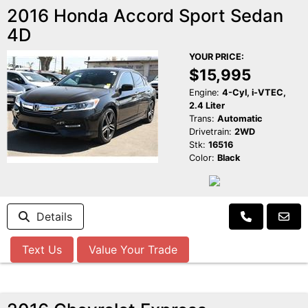
2016 Honda Accord Sport Sedan
4D
YOUR PRICE:
$15,995
Engine:
4-Cyl, i-VTEC,
2.4 Liter
Trans:
Automatic
Drivetrain:
2WD
Stk:
16516
Color:
Black
Details
Text Us
Value Your Trade