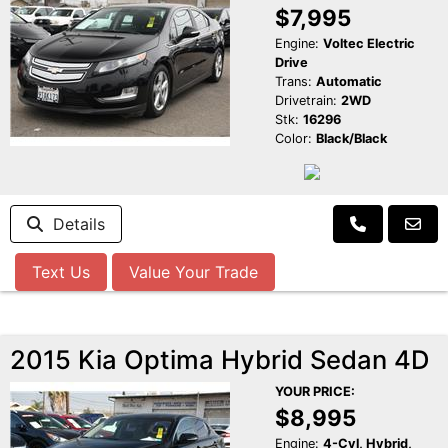
$7,995
Engine:
Voltec Electric
Drive
Trans:
Automatic
Drivetrain:
2WD
Stk:
16296
Color:
Black/Black
Details
Text Us
Value Your Trade
2015 Kia Optima Hybrid Sedan 4D
YOUR PRICE:
$8,995
Engine:
4-Cyl, Hybrid,