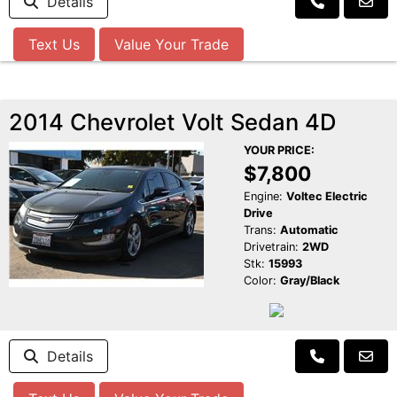
Details
Text Us
Value Your Trade
2014 Chevrolet Volt Sedan 4D
YOUR PRICE:
$7,800
Engine:
Voltec Electric
Drive
Trans:
Automatic
Drivetrain:
2WD
Stk:
15993
Color:
Gray/Black
Details