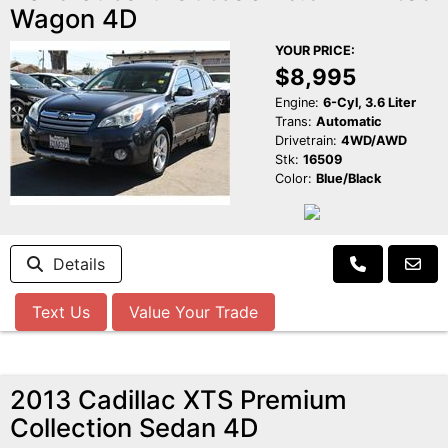
Wagon 4D
YOUR PRICE:
$8,995
Engine:
6-Cyl, 3.6 Liter
Trans:
Automatic
Drivetrain:
4WD/AWD
Stk:
16509
Color:
Blue/Black
Details
Text Us
Value Your Trade
2013 Cadillac XTS Premium
Collection Sedan 4D