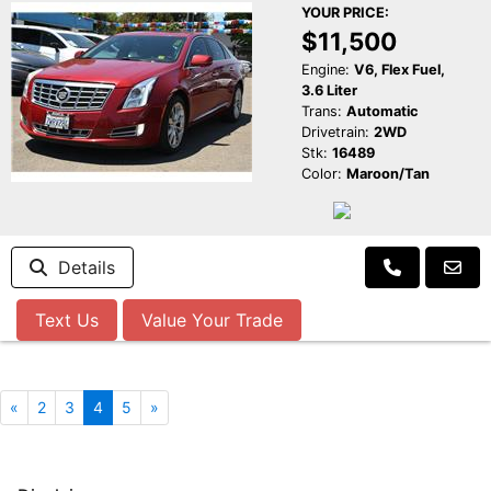
YOUR PRICE:
$11,500
Engine:
V6, Flex Fuel,
3.6 Liter
Trans:
Automatic
Drivetrain:
2WD
Stk:
16489
Color:
Maroon/Tan
Details
Text Us
Value Your Trade
«
2
3
4
5
»