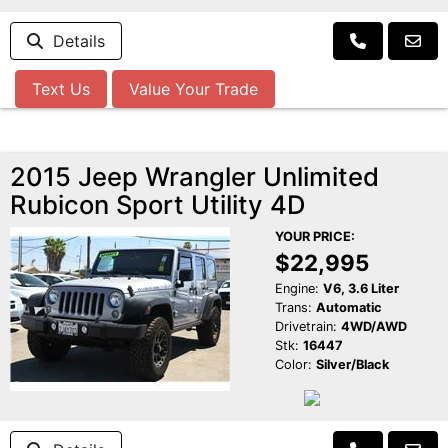
Details
Text Us
Value Your Trade
2015 Jeep Wrangler Unlimited
Rubicon Sport Utility 4D
YOUR PRICE:
$22,995
Engine:
V6, 3.6 Liter
Trans:
Automatic
Drivetrain:
4WD/AWD
Stk:
16447
Color:
Silver/Black