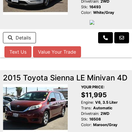
Drivetrain:
2WD
Stk:
16493
Color:
White/Gray
Details
Text Us
Value Your Trade
2015 Toyota Sienna LE Minivan 4D
YOUR PRICE:
$11,995
Engine:
V6, 3.5 Liter
Trans:
Automatic
Drivetrain:
2WD
Stk:
16508
Color:
Maroon/Gray