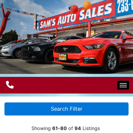
Home
Search Filter
Electric Vehicles
Showing
61-80
of
94
Listings