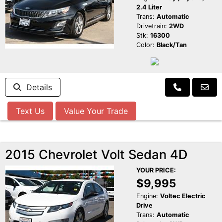
2.4 Liter
Trans:
Automatic
Drivetrain:
2WD
Stk:
16300
Color:
Black/Tan
Details
Text Us
Value Your Trade
2015 Chevrolet Volt Sedan 4D
YOUR PRICE:
$9,995
Engine:
Voltec Electric
Drive
Trans:
Automatic