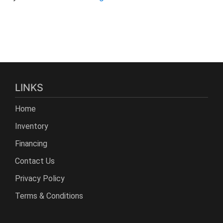
LINKS
Home
Inventory
Financing
Contact Us
Privacy Policy
Terms & Conditions