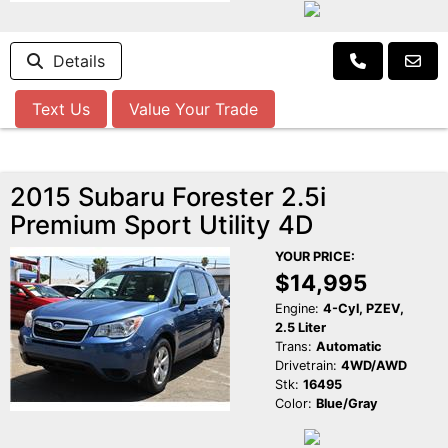
Details
Text Us
Value Your Trade
2015 Subaru Forester 2.5i
Premium Sport Utility 4D
YOUR PRICE:
$14,995
Engine:
4-Cyl, PZEV,
2.5 Liter
Trans:
Automatic
Drivetrain:
4WD/AWD
Stk:
16495
Color:
Blue/Gray