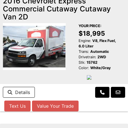
2016 Chevrolet Express
Commercial Cutaway Cutaway
Van 2D
YOUR PRICE:
$18,995
Engine:
V8, Flex Fuel,
6.0 Liter
Trans:
Automatic
Drivetrain:
2WD
Stk:
15762
Color:
White/Gray
Details
Text Us
Value Your Trade