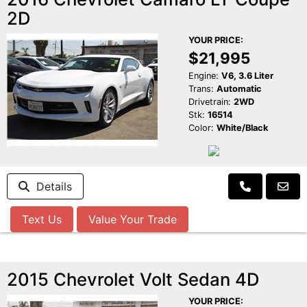
2D
YOUR PRICE:
$21,995
Engine:
V6, 3.6 Liter
Trans:
Automatic
Drivetrain:
2WD
Stk:
16514
Color:
White/Black
Details
Text Us
Value Your Trade
2015 Chevrolet Volt Sedan 4D
YOUR PRICE: