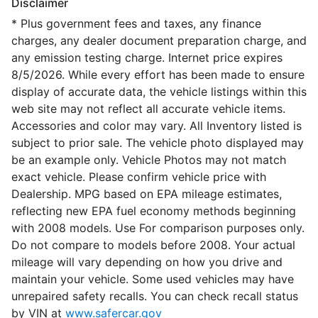
Disclaimer
* Plus government fees and taxes, any finance
charges, any dealer document preparation charge, and
any emission testing charge. Internet price expires
8/5/2026. While every effort has been made to ensure
display of accurate data, the vehicle listings within this
web site may not reflect all accurate vehicle items.
Accessories and color may vary. All Inventory listed is
subject to prior sale. The vehicle photo displayed may
be an example only. Vehicle Photos may not match
exact vehicle. Please confirm vehicle price with
Dealership. MPG based on EPA mileage estimates,
reflecting new EPA fuel economy methods beginning
with 2008 models. Use For comparison purposes only.
Do not compare to models before 2008. Your actual
mileage will vary depending on how you drive and
maintain your vehicle. Some used vehicles may have
unrepaired safety recalls. You can check recall status
by VIN at
www.safercar.gov