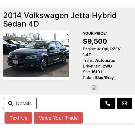
2014 Volkswagen Jetta Hybrid
Sedan 4D
YOUR PRICE:
$9,500
Engine:
4-Cyl, PZEV,
1.4T
Trans:
Automatic
Drivetrain:
2WD
Stk:
16101
Color:
Blue/Gray
Details
Text Us
Value Your Trade