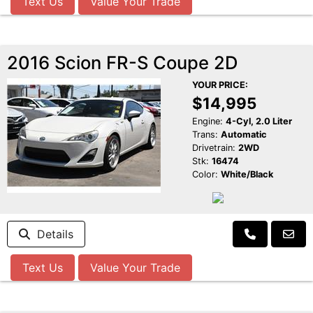
Text Us
Value Your Trade
2016 Scion FR-S Coupe 2D
YOUR PRICE:
$14,995
Engine:
4-Cyl, 2.0 Liter
Trans:
Automatic
Drivetrain:
2WD
Stk:
16474
Color:
White/Black
Details
Text Us
Value Your Trade