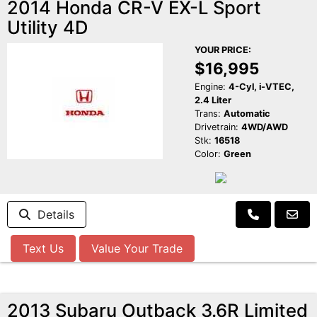
2014 Honda CR-V EX-L Sport
Utility 4D
YOUR PRICE:
$16,995
Engine:
4-Cyl, i-VTEC,
2.4 Liter
Trans:
Automatic
Drivetrain:
4WD/AWD
Stk:
16518
Color:
Green
Details
Text Us
Value Your Trade
2013 Subaru Outback 3.6R Limited