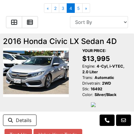
Apply for Financing
Hybrid Vehicles
«
2
3
4
5
»
Contact Us
Plug-In Vehicles
Reviews
Testimonials
2016 Honda Civic LX Sedan 4D
YOUR PRICE:
Electric Vehicle Information
Schedule Test Drive
$13,995
Engine:
4-Cyl, i-VTEC,
2.0 Liter
Find Us On Facebook
Contact Us
Carpool Stickers
Trans:
Automatic
Drivetrain:
2WD
Stk:
16492
Meet Our Staff
Charging Tips
Color:
Silver/Black
Details