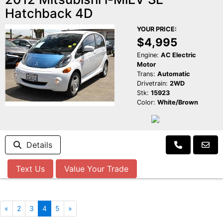
Hatchback 4D
YOUR PRICE:
$4,995
Engine:
AC Electric
Motor
Trans:
Automatic
Drivetrain:
2WD
Stk:
15923
Color:
White/Brown
Details
Text Us
Value Your Trade
«
2
3
4
5
»