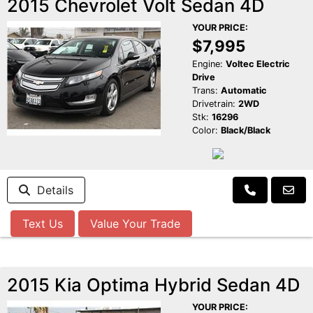
2015 Chevrolet Volt Sedan 4D
YOUR PRICE:
$7,995
Engine:
Voltec Electric
Drive
Trans:
Automatic
Drivetrain:
2WD
Stk:
16296
Color:
Black/Black
Details
Text Us
Value Your Trade
2015 Kia Optima Hybrid Sedan 4D
YOUR PRICE: