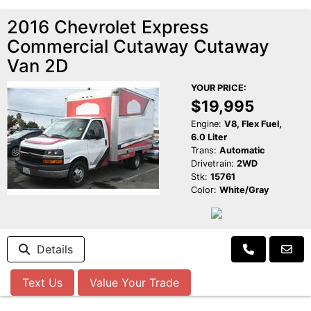
2016 Chevrolet Express
Commercial Cutaway Cutaway
Van 2D
YOUR PRICE:
$19,995
Engine:
V8, Flex Fuel,
6.0 Liter
Trans:
Automatic
Drivetrain:
2WD
Stk:
15761
Color:
White/Gray
Details
Text Us
Value Your Trade