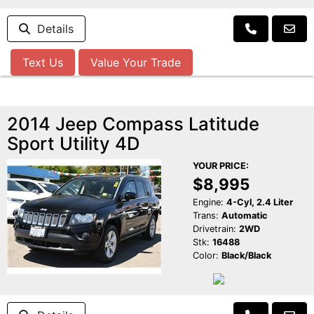
Details
Text Us
Value Your Trade
2014 Jeep Compass Latitude
Sport Utility 4D
YOUR PRICE:
$8,995
Engine:
4-Cyl, 2.4 Liter
Trans:
Automatic
Drivetrain:
2WD
Stk:
16488
Color:
Black/Black