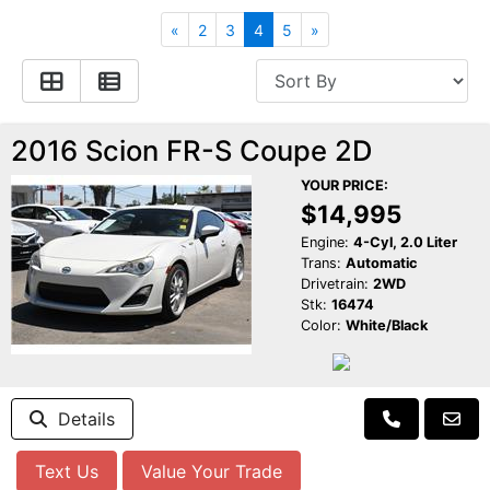
Apply for Financing
Hybrid Vehicles
«
2
3
4
5
»
Contact Us
Plug-In Vehicles
Reviews
Testimonials
2016 Scion FR-S Coupe 2D
YOUR PRICE:
Electric Vehicle Information
Schedule Test Drive
$14,995
Engine:
4-Cyl, 2.0 Liter
Trans:
Automatic
Find Us On Facebook
Contact Us
Carpool Stickers
Drivetrain:
2WD
Stk:
16474
Color:
White/Black
Meet Our Staff
Charging Tips
Details
Text Us
Value Your Trade