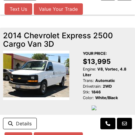
Text Us
Value Your Trade
2014 Chevrolet Express 2500
Cargo Van 3D
YOUR PRICE:
$13,995
Engine:
V8, Vortec, 4.8
Liter
Trans:
Automatic
Drivetrain:
2WD
Stk:
1846
Color:
White/Black
Details