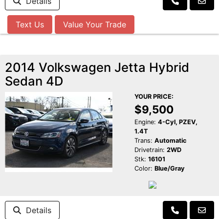
Details
Text Us
Value Your Trade
2014 Volkswagen Jetta Hybrid
Sedan 4D
YOUR PRICE:
$9,500
Engine:
4-Cyl, PZEV,
1.4T
Trans:
Automatic
Drivetrain:
2WD
Stk:
16101
Color:
Blue/Gray
Details