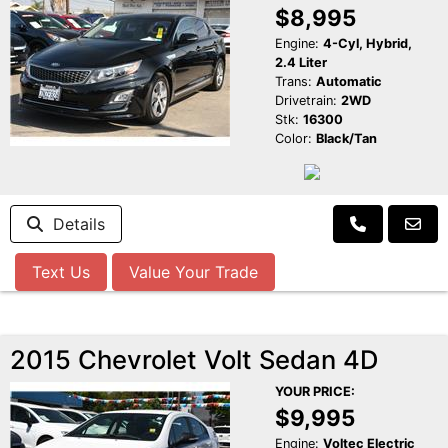
$8,995
Engine:
4-Cyl, Hybrid,
2.4 Liter
Trans:
Automatic
Drivetrain:
2WD
Stk:
16300
Color:
Black/Tan
Details
Text Us
Value Your Trade
2015 Chevrolet Volt Sedan 4D
YOUR PRICE:
$9,995
Engine:
Voltec Electric