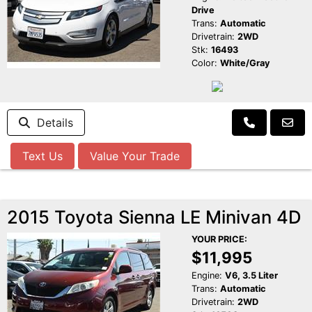
Drive
Trans:
Automatic
Drivetrain:
2WD
Stk:
16493
Color:
White/Gray
Details
Text Us
Value Your Trade
2015 Toyota Sienna LE Minivan 4D
YOUR PRICE:
$11,995
Engine:
V6, 3.5 Liter
Trans:
Automatic
Drivetrain:
2WD