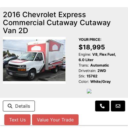
2016 Chevrolet Express
Commercial Cutaway Cutaway
Van 2D
YOUR PRICE:
$18,995
Engine:
V8, Flex Fuel,
6.0 Liter
Trans:
Automatic
Drivetrain:
2WD
Stk:
15762
Color:
White/Gray
Details
Text Us
Value Your Trade