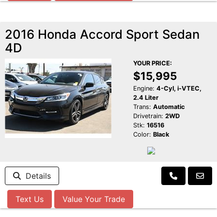
2016 Honda Accord Sport Sedan
4D
YOUR PRICE:
$15,995
Engine:
4-Cyl, i-VTEC,
2.4 Liter
Trans:
Automatic
Drivetrain:
2WD
Stk:
16516
Color:
Black
Details
Text Us
Value Your Trade