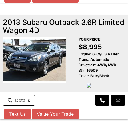
2013 Subaru Outback 3.6R Limited
Wagon 4D
YOUR PRICE:
$8,995
Engine:
6-Cyl, 3.6 Liter
Trans:
Automatic
Drivetrain:
4WD/AWD
Stk:
16509
Color:
Blue/Black
Details
Text Us
Value Your Trade