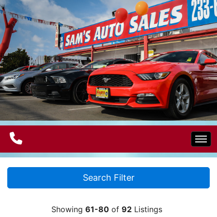
Home
Search Filter
Electric Vehicles
Showing
61-80
of
92
Listings