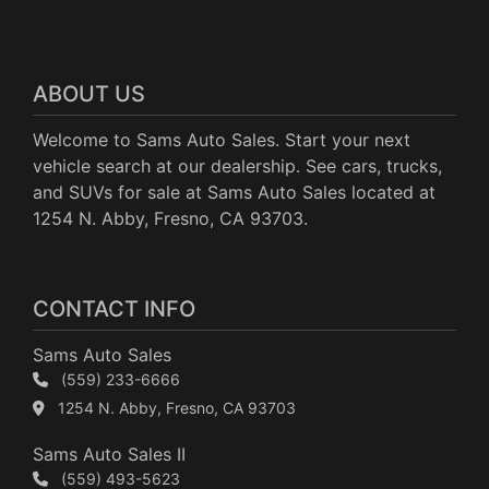
ABOUT US
Welcome to Sams Auto Sales. Start your next
vehicle search at our dealership. See cars, trucks,
and SUVs for sale at Sams Auto Sales located at
1254 N. Abby, Fresno, CA 93703.
CONTACT INFO
Sams Auto Sales
(559) 233-6666
1254 N. Abby, Fresno, CA 93703
Sams Auto Sales II
(559) 493-5623