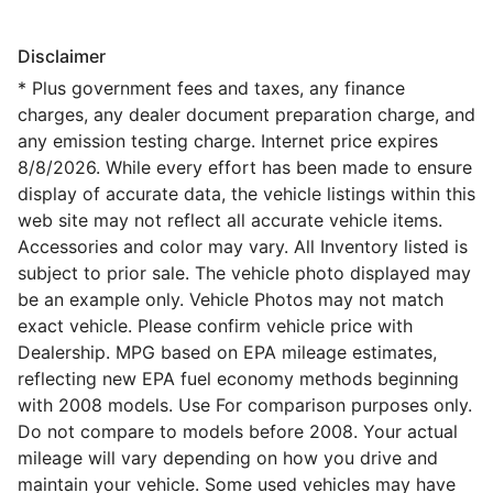
Disclaimer
* Plus government fees and taxes, any finance
charges, any dealer document preparation charge, and
any emission testing charge. Internet price expires
8/8/2026. While every effort has been made to ensure
display of accurate data, the vehicle listings within this
web site may not reflect all accurate vehicle items.
Accessories and color may vary. All Inventory listed is
subject to prior sale. The vehicle photo displayed may
be an example only. Vehicle Photos may not match
exact vehicle. Please confirm vehicle price with
Dealership. MPG based on EPA mileage estimates,
reflecting new EPA fuel economy methods beginning
with 2008 models. Use For comparison purposes only.
Do not compare to models before 2008. Your actual
mileage will vary depending on how you drive and
maintain your vehicle. Some used vehicles may have