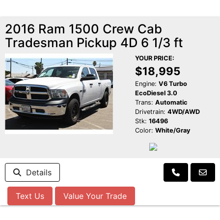
2016 Ram 1500 Crew Cab
Tradesman Pickup 4D 6 1/3 ft
YOUR PRICE:
$18,995
Engine:
V6 Turbo
EcoDiesel 3.0
Trans:
Automatic
Drivetrain:
4WD/AWD
Stk:
16496
Color:
White/Gray
Details
Text Us
Value Your Trade