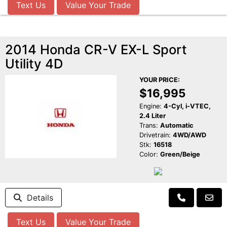
Text Us
Value Your Trade
2014 Honda CR-V EX-L Sport
Utility 4D
YOUR PRICE:
$16,995
Engine:
4-Cyl, i-VTEC,
2.4 Liter
Trans:
Automatic
Drivetrain:
4WD/AWD
Stk:
16518
Color:
Green/Beige
Details
Text Us
Value Your Trade