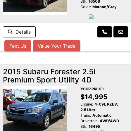
Stk:
16508
Color:
Maroon/Gray
Details
Text Us
Value Your Trade
2015 Subaru Forester 2.5i
Premium Sport Utility 4D
YOUR PRICE:
$14,995
Engine:
4-Cyl, PZEV,
2.5 Liter
Trans:
Automatic
Drivetrain:
4WD/AWD
Stk:
16495