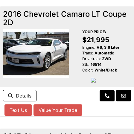
2016 Chevrolet Camaro LT Coupe
2D
YOUR PRICE:
$21,995
Engine:
V6, 3.6 Liter
Trans:
Automatic
Drivetrain:
2WD
Stk:
16514
Color:
White/Black
Details
Text Us
Value Your Trade