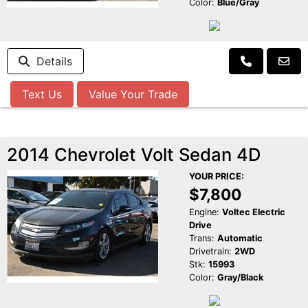
Color:
Blue/Gray
Details
Text Us
Value Your Trade
2014 Chevrolet Volt Sedan 4D
YOUR PRICE:
$7,800
Engine:
Voltec Electric
Drive
Trans:
Automatic
Drivetrain:
2WD
Stk:
15993
Color:
Gray/Black