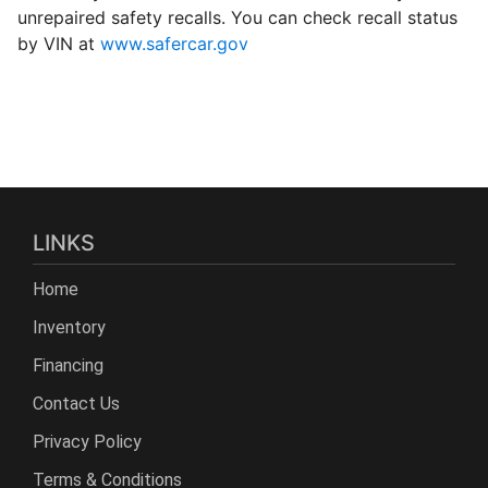
unrepaired safety recalls. You can check recall status
by VIN at
www.safercar.gov
LINKS
Home
Inventory
Financing
Contact Us
Privacy Policy
Terms & Conditions