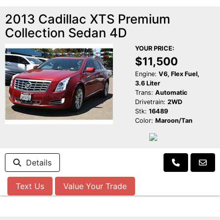
2013 Cadillac XTS Premium
Collection Sedan 4D
YOUR PRICE:
$11,500
Engine:
V6, Flex Fuel,
3.6 Liter
Trans:
Automatic
Drivetrain:
2WD
Stk:
16489
Color:
Maroon/Tan
Details
Text Us
Value Your Trade