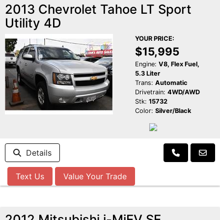
2013 Chevrolet Tahoe LT Sport
Utility 4D
YOUR PRICE:
$15,995
Engine:
V8, Flex Fuel,
5.3 Liter
Trans:
Automatic
Drivetrain:
4WD/AWD
Stk:
15732
Color:
Silver/Black
Details
Text Us
Value Your Trade
2012 Mitsubishi i-MiEV SE