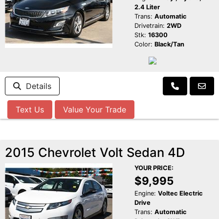
2.4 Liter
Trans:
Automatic
Drivetrain:
2WD
Stk:
16300
Color:
Black/Tan
Details
Text Us
Value Your Trade
2015 Chevrolet Volt Sedan 4D
YOUR PRICE:
$9,995
Engine:
Voltec Electric
Drive
Trans:
Automatic