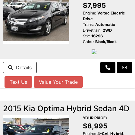
$7,995
Engine:
Voltec Electric
Drive
Trans:
Automatic
Drivetrain:
2WD
Stk:
16296
Color:
Black/Black
Details
Text Us
Value Your Trade
2015 Kia Optima Hybrid Sedan 4D
YOUR PRICE:
$8,995
Engine:
4-Cyl, Hybrid,