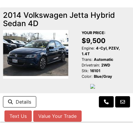
2014 Volkswagen Jetta Hybrid
Sedan 4D
YOUR PRICE:
$9,500
Engine:
4-Cyl, PZEV,
1.4T
Trans:
Automatic
Drivetrain:
2WD
Stk:
16101
Color:
Blue/Gray
Details
Text Us
Value Your Trade