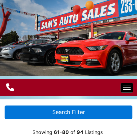
Home
Search Filter
Electric Vehicles
Showing
61-80
of
94
Listings