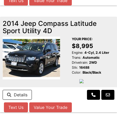
Text Us
Value Your Trade
2014 Jeep Compass Latitude
Sport Utility 4D
YOUR PRICE:
$8,995
Engine:
4-Cyl, 2.4 Liter
Trans:
Automatic
Drivetrain:
2WD
Stk:
16488
Color:
Black/Black
Details
Text Us
Value Your Trade