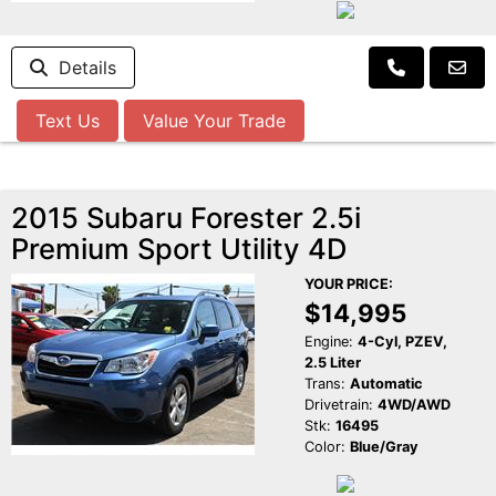
Details
Text Us
Value Your Trade
2015 Subaru Forester 2.5i
Premium Sport Utility 4D
YOUR PRICE:
$14,995
Engine:
4-Cyl, PZEV,
2.5 Liter
Trans:
Automatic
Drivetrain:
4WD/AWD
Stk:
16495
Color:
Blue/Gray