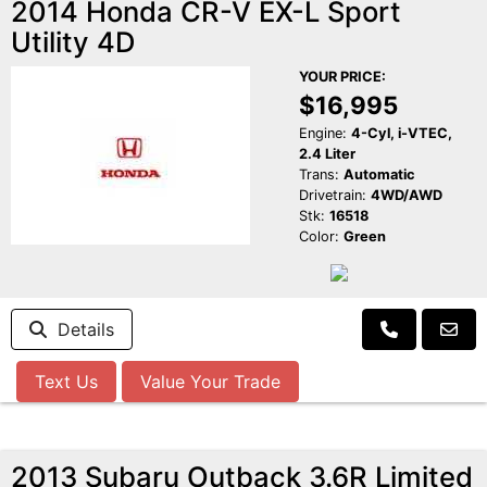
2014 Honda CR-V EX-L Sport
Utility 4D
YOUR PRICE:
$16,995
Engine:
4-Cyl, i-VTEC,
2.4 Liter
Trans:
Automatic
Drivetrain:
4WD/AWD
Stk:
16518
Color:
Green
Details
Text Us
Value Your Trade
2013 Subaru Outback 3.6R Limited