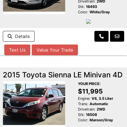
Drivetrain:
2WD
Stk:
16493
Color:
White/Gray
Details
Text Us
Value Your Trade
2015 Toyota Sienna LE Minivan 4D
YOUR PRICE:
$11,995
Engine:
V6, 3.5 Liter
Trans:
Automatic
Drivetrain:
2WD
Stk:
16508
Color:
Maroon/Gray