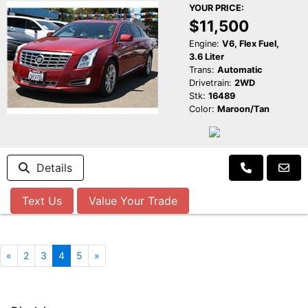
YOUR PRICE:
$11,500
Engine:
V6, Flex Fuel,
3.6 Liter
Trans:
Automatic
Drivetrain:
2WD
Stk:
16489
Color:
Maroon/Tan
Details
Text Us
Value Your Trade
«
2
3
4
5
»