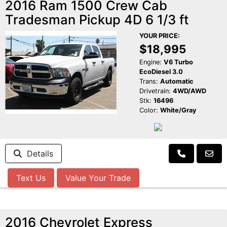
2016 Ram 1500 Crew Cab
Tradesman Pickup 4D 6 1/3 ft
YOUR PRICE:
$18,995
Engine:
V6 Turbo
EcoDiesel 3.0
Trans:
Automatic
Drivetrain:
4WD/AWD
Stk:
16496
Color:
White/Gray
Details
Text Us
Value Your Trade
2016 Chevrolet Express