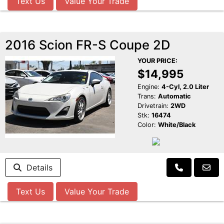
Text Us
Value Your Trade
2016 Scion FR-S Coupe 2D
YOUR PRICE:
$14,995
Engine:
4-Cyl, 2.0 Liter
Trans:
Automatic
Drivetrain:
2WD
Stk:
16474
Color:
White/Black
Details
Text Us
Value Your Trade