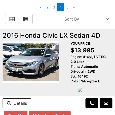
Apply for Financing
Hybrid Vehicles
«
2
3
4
5
»
Contact Us
Plug-In Vehicles
Reviews
Testimonials
2016 Honda Civic LX Sedan 4D
YOUR PRICE:
Electric Vehicle Information
Schedule Test Drive
$13,995
Engine:
4-Cyl, i-VTEC,
2.0 Liter
Find Us On Facebook
Contact Us
Carpool Stickers
Trans:
Automatic
Drivetrain:
2WD
Stk:
16492
Meet Our Staff
Charging Tips
Color:
Silver/Black
Details