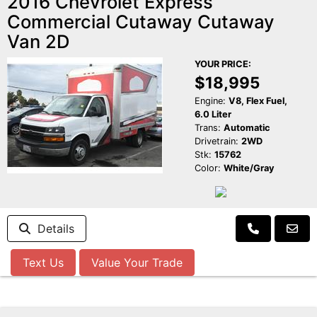
2016 Chevrolet Express
Commercial Cutaway Cutaway
Van 2D
YOUR PRICE:
$18,995
Engine:
V8, Flex Fuel,
6.0 Liter
Trans:
Automatic
Drivetrain:
2WD
Stk:
15762
Color:
White/Gray
Details
Text Us
Value Your Trade