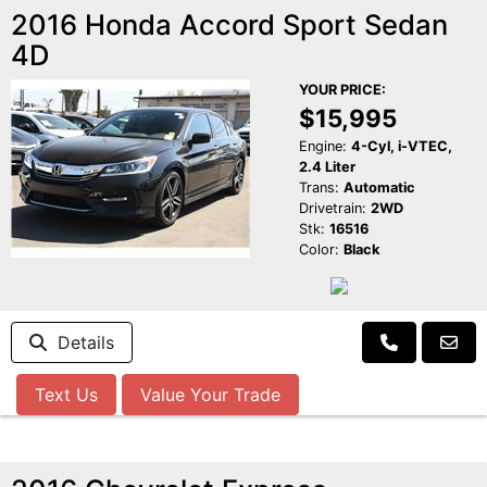
2016 Honda Accord Sport Sedan
4D
YOUR PRICE:
$15,995
Engine:
4-Cyl, i-VTEC,
2.4 Liter
Trans:
Automatic
Drivetrain:
2WD
Stk:
16516
Color:
Black
Details
Text Us
Value Your Trade