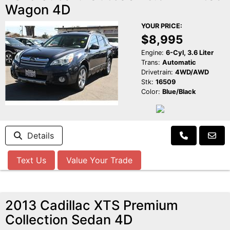
Wagon 4D
YOUR PRICE:
$8,995
Engine:
6-Cyl, 3.6 Liter
Trans:
Automatic
Drivetrain:
4WD/AWD
Stk:
16509
Color:
Blue/Black
Details
Text Us
Value Your Trade
2013 Cadillac XTS Premium
Collection Sedan 4D