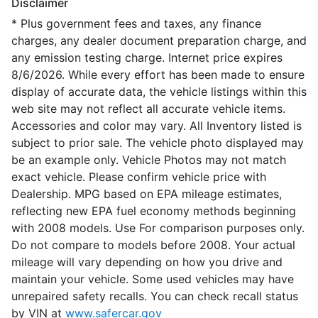
Disclaimer
* Plus government fees and taxes, any finance
charges, any dealer document preparation charge, and
any emission testing charge. Internet price expires
8/6/2026. While every effort has been made to ensure
display of accurate data, the vehicle listings within this
web site may not reflect all accurate vehicle items.
Accessories and color may vary. All Inventory listed is
subject to prior sale. The vehicle photo displayed may
be an example only. Vehicle Photos may not match
exact vehicle. Please confirm vehicle price with
Dealership. MPG based on EPA mileage estimates,
reflecting new EPA fuel economy methods beginning
with 2008 models. Use For comparison purposes only.
Do not compare to models before 2008. Your actual
mileage will vary depending on how you drive and
maintain your vehicle. Some used vehicles may have
unrepaired safety recalls. You can check recall status
by VIN at
www.safercar.gov