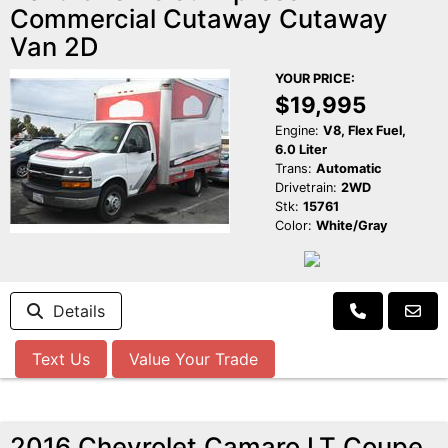
Commercial Cutaway Cutaway
Van 2D
YOUR PRICE:
$19,995
Engine:
V8, Flex Fuel,
6.0 Liter
Trans:
Automatic
Drivetrain:
2WD
Stk:
15761
Color:
White/Gray
Details
Text Us
Value Your Trade
2016 Chevrolet Camaro LT Coupe