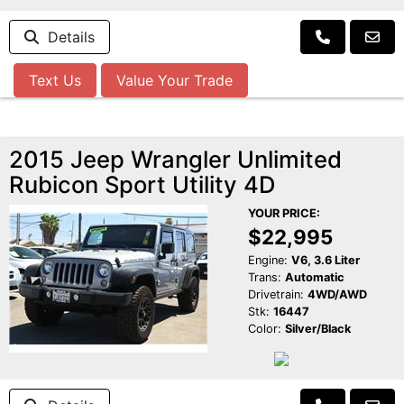
Details
Text Us
Value Your Trade
2015 Jeep Wrangler Unlimited
Rubicon Sport Utility 4D
YOUR PRICE:
$22,995
Engine:
V6, 3.6 Liter
Trans:
Automatic
Drivetrain:
4WD/AWD
Stk:
16447
Color:
Silver/Black