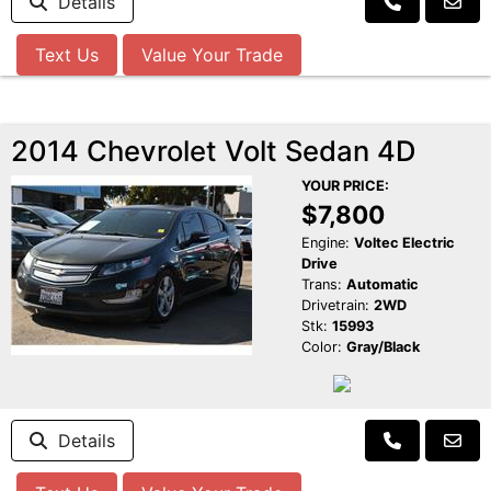
Details
Text Us
Value Your Trade
2014 Chevrolet Volt Sedan 4D
YOUR PRICE:
$7,800
Engine:
Voltec Electric
Drive
Trans:
Automatic
Drivetrain:
2WD
Stk:
15993
Color:
Gray/Black
Details