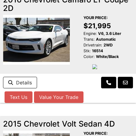
2D
YOUR PRICE:
$21,995
Engine:
V6, 3.6 Liter
Trans:
Automatic
Drivetrain:
2WD
Stk:
16514
Color:
White/Black
Details
Text Us
Value Your Trade
2015 Chevrolet Volt Sedan 4D
YOUR PRICE: