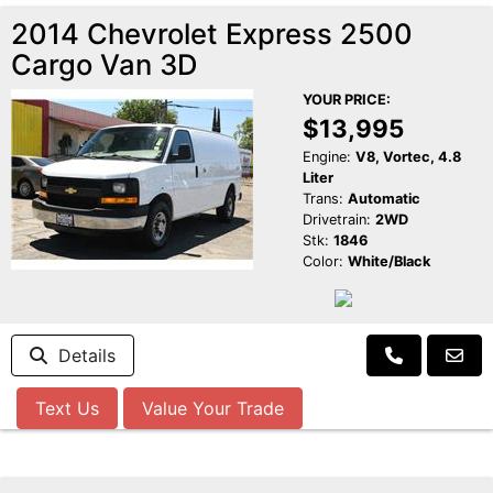
2014 Chevrolet Express 2500
Cargo Van 3D
YOUR PRICE:
$13,995
Engine:
V8, Vortec, 4.8
Liter
Trans:
Automatic
Drivetrain:
2WD
Stk:
1846
Color:
White/Black
Details
Text Us
Value Your Trade