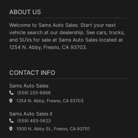
ABOUT US
Welcome to Sams Auto Sales. Start your next
vehicle search at our dealership. See cars, trucks,
and SUVs for sale at Sams Auto Sales located at
1254 N. Abby, Fresno, CA 93703.
CONTACT INFO
Sams Auto Sales
(559) 233-6666
1254 N. Abby, Fresno, CA 93703
Sams Auto Sales II
(559) 493-5623
1000 N. Abby St., Fresno, CA 93701