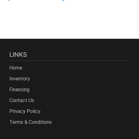
LINKS
Home
Inventory
Financing
Contact Us
Privacy Policy
Terms & Conditions