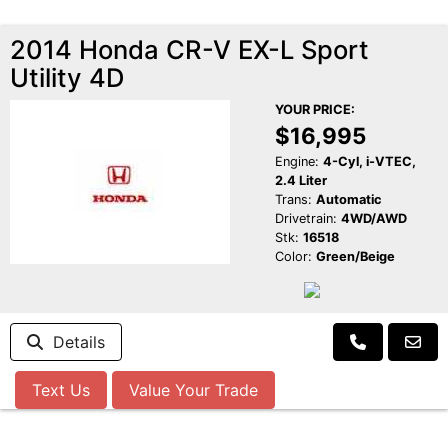
2014 Honda CR-V EX-L Sport
Utility 4D
YOUR PRICE:
$16,995
Engine:
4-Cyl, i-VTEC,
2.4 Liter
Trans:
Automatic
Drivetrain:
4WD/AWD
Stk:
16518
Color:
Green/Beige
Details
Text Us
Value Your Trade