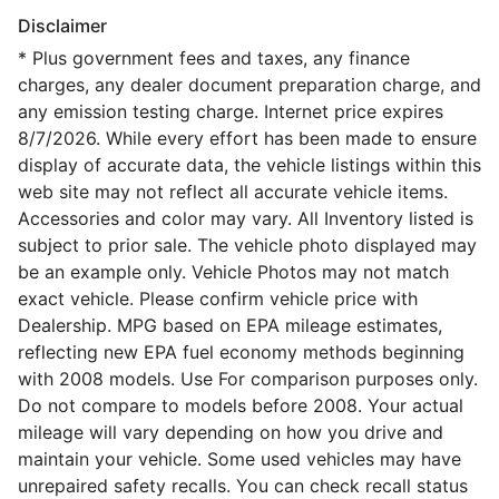
Disclaimer
* Plus government fees and taxes, any finance
charges, any dealer document preparation charge, and
any emission testing charge. Internet price expires
8/7/2026. While every effort has been made to ensure
display of accurate data, the vehicle listings within this
web site may not reflect all accurate vehicle items.
Accessories and color may vary. All Inventory listed is
subject to prior sale. The vehicle photo displayed may
be an example only. Vehicle Photos may not match
exact vehicle. Please confirm vehicle price with
Dealership. MPG based on EPA mileage estimates,
reflecting new EPA fuel economy methods beginning
with 2008 models. Use For comparison purposes only.
Do not compare to models before 2008. Your actual
mileage will vary depending on how you drive and
maintain your vehicle. Some used vehicles may have
unrepaired safety recalls. You can check recall status