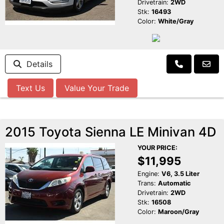
Drivetrain:
2WD
Stk:
16493
Color:
White/Gray
Details
Text Us
Value Your Trade
2015 Toyota Sienna LE Minivan 4D
YOUR PRICE:
$11,995
Engine:
V6, 3.5 Liter
Trans:
Automatic
Drivetrain:
2WD
Stk:
16508
Color:
Maroon/Gray