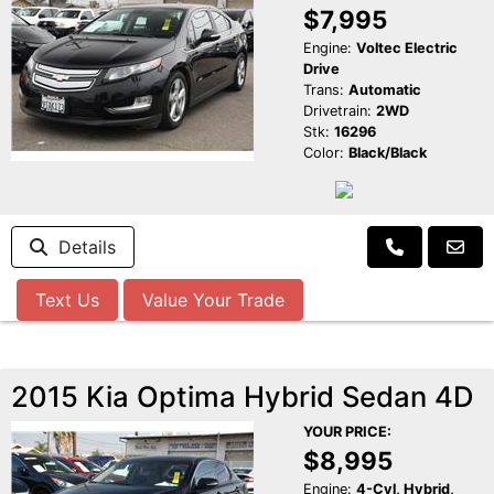
$7,995
Engine:
Voltec Electric
Drive
Trans:
Automatic
Drivetrain:
2WD
Stk:
16296
Color:
Black/Black
Details
Text Us
Value Your Trade
2015 Kia Optima Hybrid Sedan 4D
YOUR PRICE:
$8,995
Engine:
4-Cyl, Hybrid,