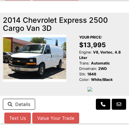
2014 Chevrolet Express 2500
Cargo Van 3D
YOUR PRICE:
$13,995
Engine:
V8, Vortec, 4.8
Liter
Trans:
Automatic
Drivetrain:
2WD
Stk:
1846
Color:
White/Black
Details
Text Us
Value Your Trade