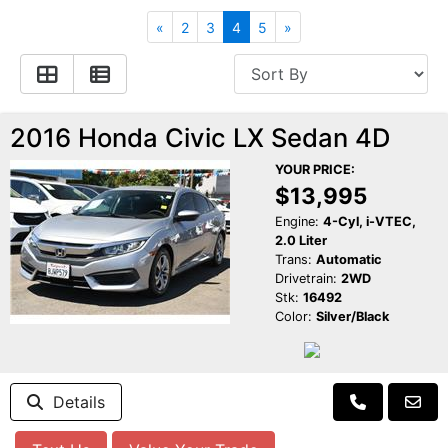
Apply for Financing
Hybrid Vehicles
«
2
3
4
5
»
Contact Us
Plug-In Vehicles
Reviews
Testimonials
2016 Honda Civic LX Sedan 4D
YOUR PRICE:
Electric Vehicle Information
Schedule Test Drive
$13,995
Engine:
4-Cyl, i-VTEC,
2.0 Liter
Find Us On Facebook
Contact Us
Carpool Stickers
Trans:
Automatic
Drivetrain:
2WD
Stk:
16492
Meet Our Staff
Charging Tips
Color:
Silver/Black
Details