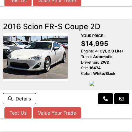
Text Us
Value Your Trade
2016 Scion FR-S Coupe 2D
YOUR PRICE:
$14,995
Engine:
4-Cyl, 2.0 Liter
Trans:
Automatic
Drivetrain:
2WD
Stk:
16474
Color:
White/Black
Details
Text Us
Value Your Trade