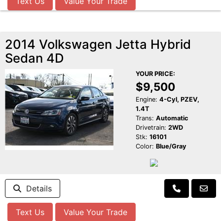
Text Us
Value Your Trade
2014 Volkswagen Jetta Hybrid
Sedan 4D
YOUR PRICE:
$9,500
Engine:
4-Cyl, PZEV,
1.4T
Trans:
Automatic
Drivetrain:
2WD
Stk:
16101
Color:
Blue/Gray
Details
Text Us
Value Your Trade