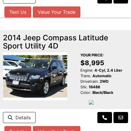
Text Us
Value Your Trade
2014 Jeep Compass Latitude
Sport Utility 4D
YOUR PRICE:
$8,995
Engine:
4-Cyl, 2.4 Liter
Trans:
Automatic
Drivetrain:
2WD
Stk:
16488
Color:
Black/Black
Details