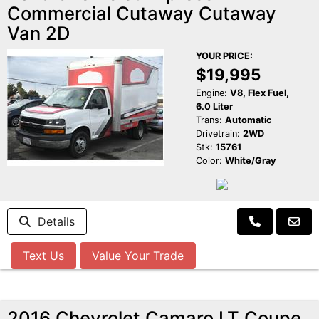
Commercial Cutaway Cutaway
Van 2D
YOUR PRICE:
$19,995
Engine:
V8, Flex Fuel,
6.0 Liter
Trans:
Automatic
Drivetrain:
2WD
Stk:
15761
Color:
White/Gray
Details
Text Us
Value Your Trade
2016 Chevrolet Camaro LT Coupe