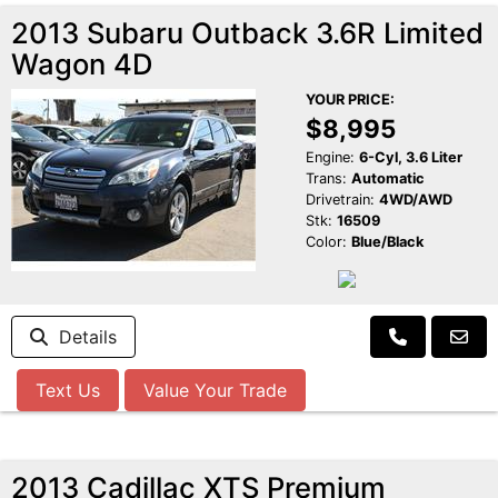
2013 Subaru Outback 3.6R Limited
Wagon 4D
YOUR PRICE:
$8,995
Engine:
6-Cyl, 3.6 Liter
Trans:
Automatic
Drivetrain:
4WD/AWD
Stk:
16509
Color:
Blue/Black
Details
Text Us
Value Your Trade
2013 Cadillac XTS Premium