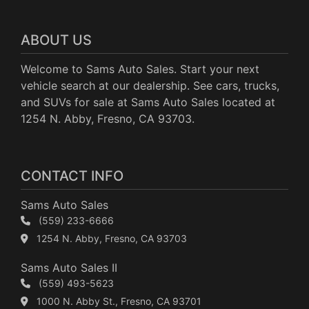
ABOUT US
Welcome to Sams Auto Sales. Start your next
vehicle search at our dealership. See cars, trucks,
and SUVs for sale at Sams Auto Sales located at
1254 N. Abby, Fresno, CA 93703.
CONTACT INFO
Sams Auto Sales
(559) 233-6666
1254 N. Abby, Fresno, CA 93703
Sams Auto Sales II
(559) 493-5623
1000 N. Abby St., Fresno, CA 93701