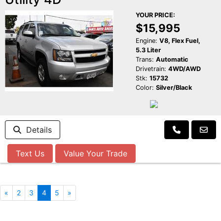
YOUR PRICE:
$15,995
Engine:
V8, Flex Fuel,
5.3 Liter
Trans:
Automatic
Drivetrain:
4WD/AWD
Stk:
15732
Color:
Silver/Black
Details
Text Us
Value Your Trade
«
2
3
4
5
»