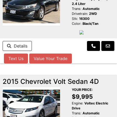
2.4 Liter
Trans:
Automatic
Drivetrain:
2WD
Stk:
16300
Color:
Black/Tan
Details
Text Us
Value Your Trade
2015 Chevrolet Volt Sedan 4D
YOUR PRICE:
$9,995
Engine:
Voltec Electric
Drive
Trans:
Automatic