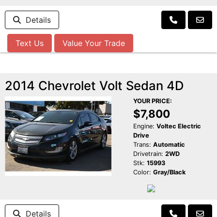
Details
Text Us
Value Your Trade
2014 Chevrolet Volt Sedan 4D
YOUR PRICE:
$7,800
Engine:
Voltec Electric
Drive
Trans:
Automatic
Drivetrain:
2WD
Stk:
15993
Color:
Gray/Black
Details