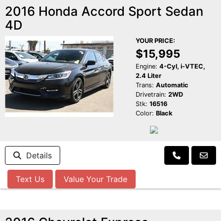
2016 Honda Accord Sport Sedan
4D
YOUR PRICE:
$15,995
Engine:
4-Cyl, i-VTEC,
2.4 Liter
Trans:
Automatic
Drivetrain:
2WD
Stk:
16516
Color:
Black
Details
Text Us
Value Your Trade