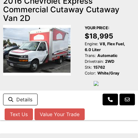
2016 Chevrolet Express
Commercial Cutaway Cutaway
Van 2D
YOUR PRICE:
$18,995
Engine:
V8, Flex Fuel,
6.0 Liter
Trans:
Automatic
Drivetrain:
2WD
Stk:
15762
Color:
White/Gray
Details
Text Us
Value Your Trade