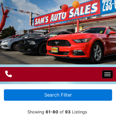
Home
Search Filter
Electric Vehicles
Showing
61-80
of
93
Listings