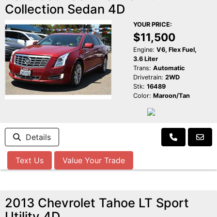
Collection Sedan 4D
YOUR PRICE:
$11,500
Engine:
V6, Flex Fuel,
3.6 Liter
Trans:
Automatic
Drivetrain:
2WD
Stk:
16489
Color:
Maroon/Tan
Details
Text Us
Value Your Trade
2013 Chevrolet Tahoe LT Sport
Utility 4D