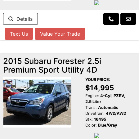
Details
Text Us
Value Your Trade
2015 Subaru Forester 2.5i
Premium Sport Utility 4D
YOUR PRICE:
$14,995
Engine:
4-Cyl, PZEV,
2.5 Liter
Trans:
Automatic
Drivetrain:
4WD/AWD
Stk:
16495
Color:
Blue/Gray