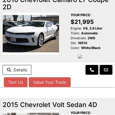
2D
YOUR PRICE:
$21,995
Engine:
V6, 3.6 Liter
Trans:
Automatic
Drivetrain:
2WD
Stk:
16514
Color:
White/Black
Details
Text Us
Value Your Trade
2015 Chevrolet Volt Sedan 4D
YOUR PRICE: