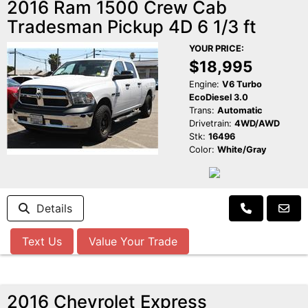
2016 Ram 1500 Crew Cab
Tradesman Pickup 4D 6 1/3 ft
YOUR PRICE:
$18,995
Engine:
V6 Turbo
EcoDiesel 3.0
Trans:
Automatic
Drivetrain:
4WD/AWD
Stk:
16496
Color:
White/Gray
Details
Text Us
Value Your Trade
2016 Chevrolet Express