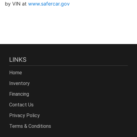
by VIN at
www.safercar.gov
LINKS
Home
Inventory
Financing
Contact Us
Privacy Policy
Terms & Conditions