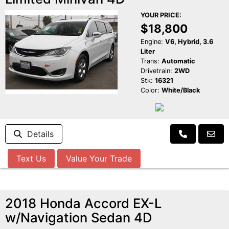
YOUR PRICE:
$18,800
Engine:
V6, Hybrid, 3.6
Liter
Trans:
Automatic
Drivetrain:
2WD
Stk:
16321
Color:
White/Black
Details
Text Us
Value Your Trade
2018 Honda Accord EX-L
w/Navigation Sedan 4D