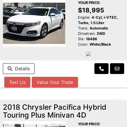
YOUR PRICE:
$18,995
Engine:
4-Cyl, i-VTEC,
Turbo, 1.5 Liter
Trans:
Automatic
Drivetrain:
2WD
Stk:
16486
Color:
White/Black
Details
Text Us
Value Your Trade
2018 Chrysler Pacifica Hybrid
Touring Plus Minivan 4D
YOUR PRICE: