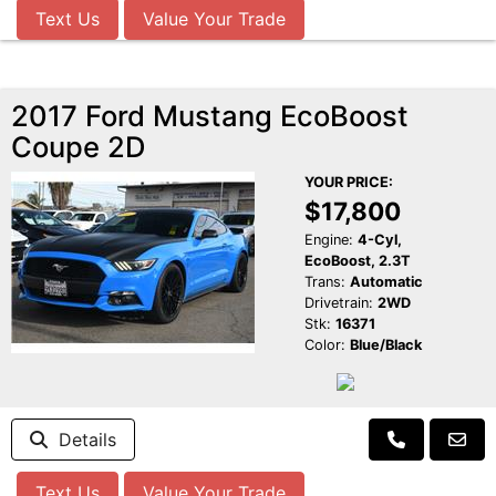
Text Us
Value Your Trade
2017 Ford Mustang EcoBoost
Coupe 2D
YOUR PRICE:
$17,800
Engine:
4-Cyl,
EcoBoost, 2.3T
Trans:
Automatic
Drivetrain:
2WD
Stk:
16371
Color:
Blue/Black
Details
Text Us
Value Your Trade