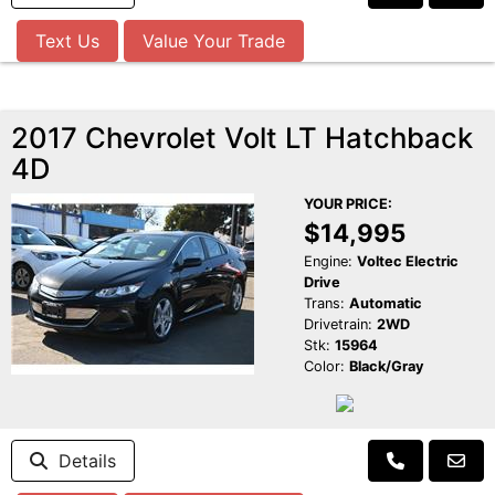
Text Us
Value Your Trade
2017 Chevrolet Volt LT Hatchback
4D
YOUR PRICE:
$14,995
Engine:
Voltec Electric
Drive
Trans:
Automatic
Drivetrain:
2WD
Stk:
15964
Color:
Black/Gray
Details