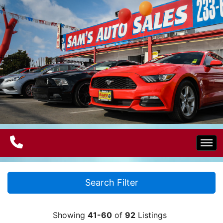
Home
Search Filter
Electric Vehicles
Showing
41-60
of
92
Listings