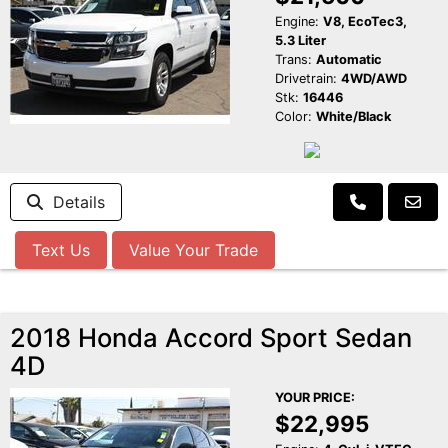
Engine:
V8, EcoTec3,
5.3 Liter
Trans:
Automatic
Drivetrain:
4WD/AWD
Stk:
16446
Color:
White/Black
Details
Text Us
Value Your Trade
2018 Honda Accord Sport Sedan
4D
YOUR PRICE:
$22,995