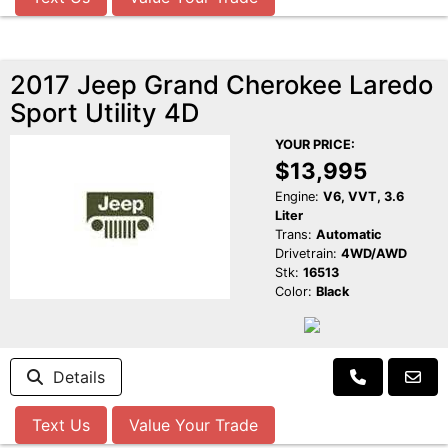
2017 Jeep Grand Cherokee Laredo
Sport Utility 4D
YOUR PRICE:
$13,995
Engine:
V6, VVT, 3.6
Liter
Trans:
Automatic
Drivetrain:
4WD/AWD
Stk:
16513
Color:
Black
Details
Text Us
Value Your Trade