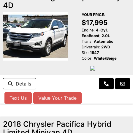
4D
YOUR PRICE:
$17,995
Engine:
4-Cyl,
EcoBoost, 2.0L
Trans:
Automatic
Drivetrain:
2WD
Stk:
1847
Color:
White/Beige
Details
Text Us
Value Your Trade
2018 Chrysler Pacifica Hybrid
Limited Minivan 4D