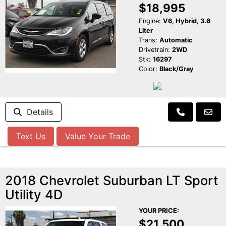
$18,995
Engine:
V6, Hybrid, 3.6
Liter
Trans:
Automatic
Drivetrain:
2WD
Stk:
16297
Color:
Black/Gray
Details
Text Us
Value Your Trade
2018 Chevrolet Suburban LT Sport
Utility 4D
YOUR PRICE:
$21,500