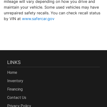
mileage will vary depending on how you drive and
maintain your vehicle. Some used vehicles may have
unrepaired safety recalls. You can check recall status
by VIN at
www.safercar.gov
LINKS
Home
Inventory
Financing
Contact Us
Privacy Policy