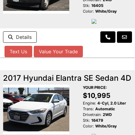
Stk:
16405
Color:
White/Gray
Details
Text Us
Value Your Trade
2017 Hyundai Elantra SE Sedan 4D
YOUR PRICE:
$10,995
Engine:
4-Cyl, 2.0 Liter
Trans:
Automatic
Drivetrain:
2WD
Stk:
16479
Color:
White/Gray