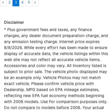
«
2
3
4
5
»
Disclaimer
* Plus government fees and taxes, any finance
charges, any dealer document preparation charge, and
any emission testing charge. Internet price expires
8/8/2026. While every effort has been made to ensure
display of accurate data, the vehicle listings within this
web site may not reflect all accurate vehicle items.
Accessories and color may vary. All Inventory listed is
subject to prior sale. The vehicle photo displayed may
be an example only. Vehicle Photos may not match
exact vehicle. Please confirm vehicle price with
Dealership. MPG based on EPA mileage estimates,
reflecting new EPA fuel economy methods beginning
with 2008 models. Use For comparison purposes only.
Do not compare to models before 2008. Your actual