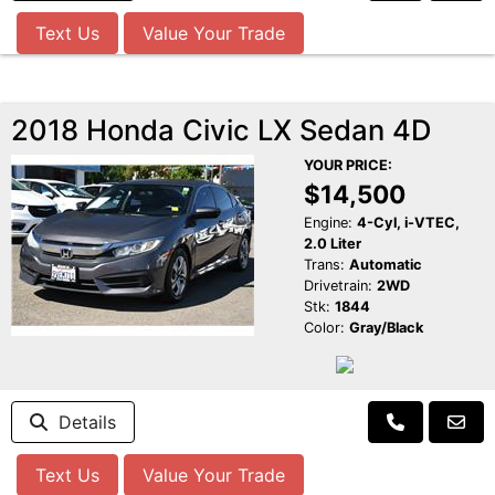
Text Us
Value Your Trade
2018 Honda Civic LX Sedan 4D
YOUR PRICE:
$14,500
Engine:
4-Cyl, i-VTEC,
2.0 Liter
Trans:
Automatic
Drivetrain:
2WD
Stk:
1844
Color:
Gray/Black
Details
Text Us
Value Your Trade