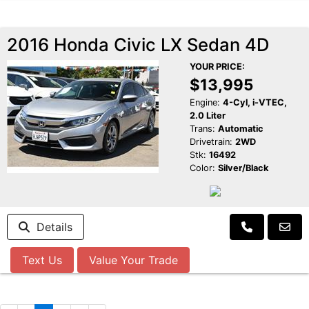
2016 Honda Civic LX Sedan 4D
YOUR PRICE:
$13,995
Engine:
4-Cyl, i-VTEC,
2.0 Liter
Trans:
Automatic
Drivetrain:
2WD
Stk:
16492
Color:
Silver/Black
Details
Text Us
Value Your Trade