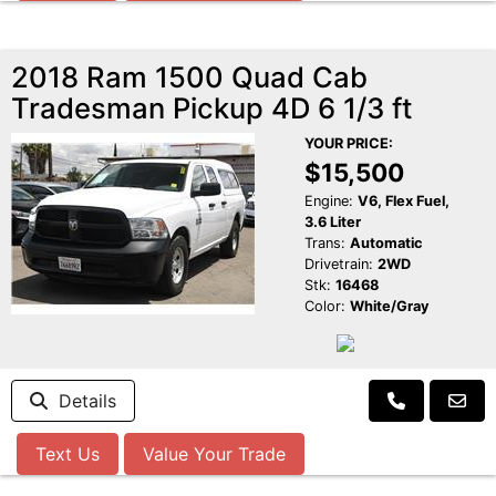
2018 Ram 1500 Quad Cab
Tradesman Pickup 4D 6 1/3 ft
YOUR PRICE:
$15,500
Engine:
V6, Flex Fuel,
3.6 Liter
Trans:
Automatic
Drivetrain:
2WD
Stk:
16468
Color:
White/Gray
Details
Text Us
Value Your Trade