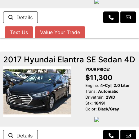
Details
Text Us
Value Your Trade
2017 Hyundai Elantra SE Sedan 4D
YOUR PRICE:
$11,300
Engine:
4-Cyl, 2.0 Liter
Trans:
Automatic
Drivetrain:
2WD
Stk:
16491
Color:
Black/Gray
Details