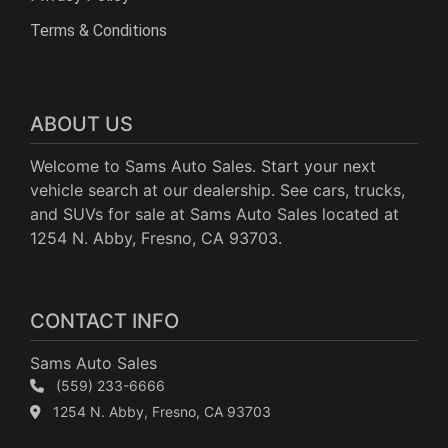
Terms & Conditions
ABOUT US
Welcome to Sams Auto Sales. Start your next
vehicle search at our dealership. See cars, trucks,
and SUVs for sale at Sams Auto Sales located at
1254 N. Abby, Fresno, CA 93703.
CONTACT INFO
Sams Auto Sales
(559) 233-6666
1254 N. Abby, Fresno, CA 93703