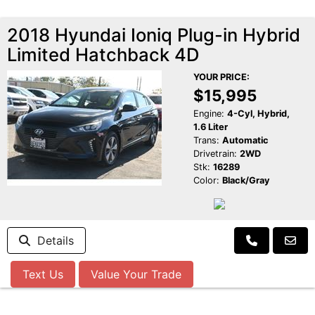
2018 Hyundai Ioniq Plug-in Hybrid
Limited Hatchback 4D
YOUR PRICE:
$15,995
Engine:
4-Cyl, Hybrid,
1.6 Liter
Trans:
Automatic
Drivetrain:
2WD
Stk:
16289
Color:
Black/Gray
Details
Text Us
Value Your Trade