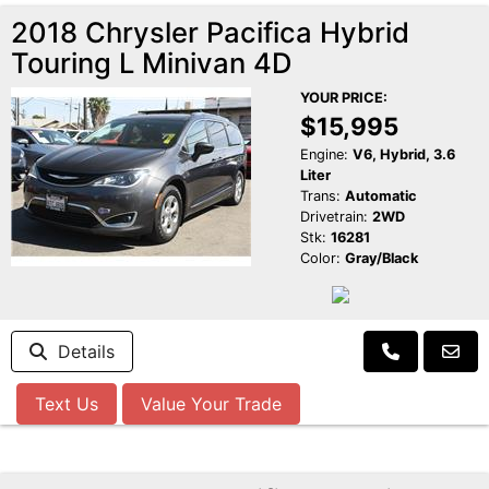
2018 Chrysler Pacifica Hybrid
Touring L Minivan 4D
YOUR PRICE:
$15,995
Engine:
V6, Hybrid, 3.6
Liter
Trans:
Automatic
Drivetrain:
2WD
Stk:
16281
Color:
Gray/Black
Details
Text Us
Value Your Trade