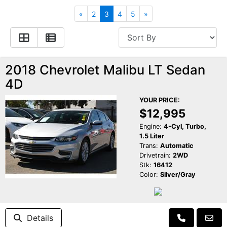
Apply for Financing
Hybrid Vehicles
«
2
3
4
5
»
Contact Us
Plug-In Vehicles
Reviews
Testimonials
2018 Chevrolet Malibu LT Sedan
4D
Electric Vehicle Information
Schedule Test Drive
YOUR PRICE:
$12,995
Find Us On Facebook
Contact Us
Carpool Stickers
Engine:
4-Cyl, Turbo,
1.5 Liter
Trans:
Automatic
Meet Our Staff
Charging Tips
Drivetrain:
2WD
Stk:
16412
Color:
Silver/Gray
Details