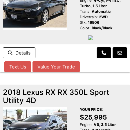
Engine:
4-Cyl, i-VTEC,
Turbo, 1.5 Liter
Trans:
Automatic
Drivetrain:
2WD
Stk:
16506
Color:
Black/Black
Details
Text Us
Value Your Trade
2018 Lexus RX RX 350L Sport
Utility 4D
YOUR PRICE:
$25,995
Engine:
V6, 3.5 Liter