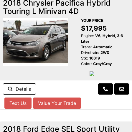
2018 Chrysler Pacifica Hybrid
Touring L Minivan 4D
YOUR PRICE:
$17,995
Engine:
V6, Hybrid, 3.6
Liter
Trans:
Automatic
Drivetrain:
2WD
Stk:
16319
Color:
Gray/Gray
Details
Text Us
Value Your Trade
2018 Ford Edge SEL Sport Utility