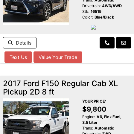
Trans:
Automatic
Drivetrain:
4WD/AWD
Stk:
16515
Color:
Blue/Black
Details
Text Us
Value Your Trade
2017 Ford F150 Regular Cab XL
Pickup 2D 8 ft
YOUR PRICE:
$9,800
Engine:
V6, Flex Fuel,
3.5 Liter
Trans:
Automatic
Drivetrain:
2WD