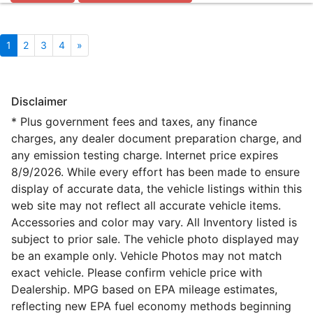
1
2
3
4
»
Disclaimer
* Plus government fees and taxes, any finance
charges, any dealer document preparation charge, and
any emission testing charge. Internet price expires
8/9/2026. While every effort has been made to ensure
display of accurate data, the vehicle listings within this
web site may not reflect all accurate vehicle items.
Accessories and color may vary. All Inventory listed is
subject to prior sale. The vehicle photo displayed may
be an example only. Vehicle Photos may not match
exact vehicle. Please confirm vehicle price with
Dealership. MPG based on EPA mileage estimates,
reflecting new EPA fuel economy methods beginning