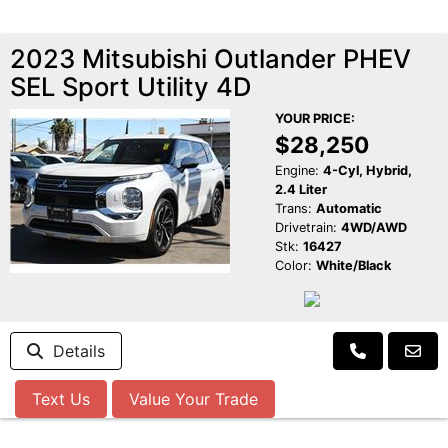
2023 Mitsubishi Outlander PHEV
SEL Sport Utility 4D
YOUR PRICE:
$28,250
Engine:
4-Cyl, Hybrid,
2.4 Liter
Trans:
Automatic
Drivetrain:
4WD/AWD
Stk:
16427
Color:
White/Black
Details
Text Us
Value Your Trade