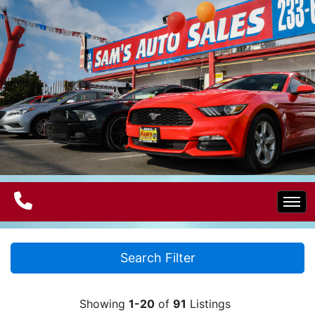
Home
Search Filter
Electric Vehicles
Showing
1-20
of
91
Listings