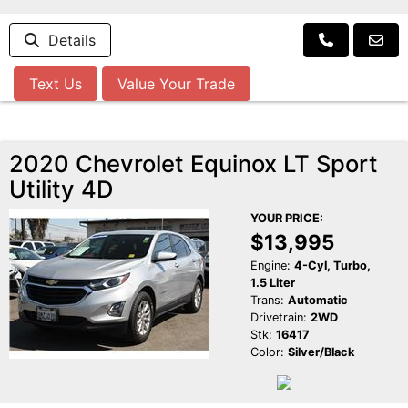
Details
Text Us
Value Your Trade
2020 Chevrolet Equinox LT Sport
Utility 4D
YOUR PRICE:
$13,995
Engine:
4-Cyl, Turbo,
1.5 Liter
Trans:
Automatic
Drivetrain:
2WD
Stk:
16417
Color:
Silver/Black