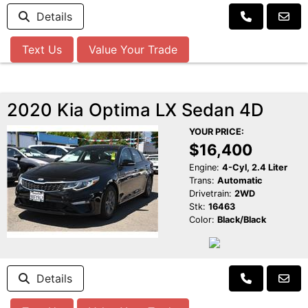
Details
Text Us
Value Your Trade
2020 Kia Optima LX Sedan 4D
YOUR PRICE:
$16,400
Engine:
4-Cyl, 2.4 Liter
Trans:
Automatic
Drivetrain:
2WD
Stk:
16463
Color:
Black/Black
Details