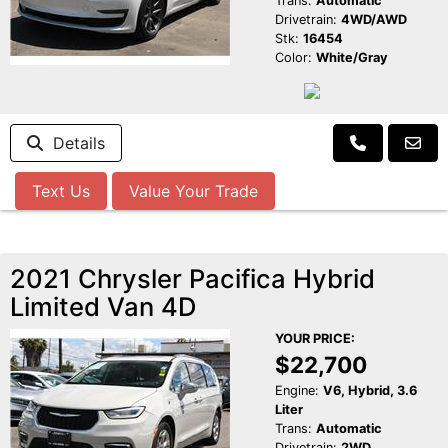
Trans:
Automatic
Drivetrain:
4WD/AWD
Stk:
16454
Color:
White/Gray
Details
Text Us
Value Your Trade
2021 Chrysler Pacifica Hybrid
Limited Van 4D
YOUR PRICE:
$22,700
Engine:
V6, Hybrid, 3.6
Liter
Trans:
Automatic
Drivetrain:
2WD