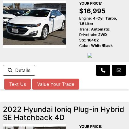
YOUR PRICE:
$16,995
Engine:
4-Cyl, Turbo,
1.5 Liter
Trans:
Automatic
Drivetrain:
2WD
Stk:
16402
Color:
White/Black
Details
Text Us
Value Your Trade
2022 Hyundai Ioniq Plug-in Hybrid
SE Hatchback 4D
YOUR PRICE: