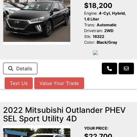
$18,200
Engine:
4-Cyl, Hybrid,
1.6 Liter
Trans:
Automatic
Drivetrain:
2WD
Stk:
16322
Color:
Black/Gray
Details
Text Us
Value Your Trade
2022 Mitsubishi Outlander PHEV
SEL Sport Utility 4D
YOUR PRICE:
$22,700