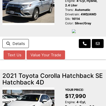
Engine:
4-Cyl, Hybrid,
2.4 Liter
Trans:
Automatic
Drivetrain:
4WD/AWD
Stk:
16114
Color:
Silver/Gray
Details
Text Us
Value Your Trade
2021 Toyota Corolla Hatchback SE
Hatchback 4D
YOUR PRICE:
$17,990
Engine:
4-Cyl,