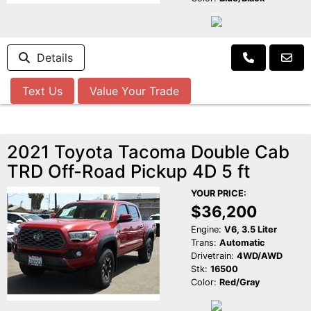
Details
Text Us
Value Your Trade
2021 Toyota Tacoma Double Cab
TRD Off-Road Pickup 4D 5 ft
YOUR PRICE:
$36,200
Engine:
V6, 3.5 Liter
Trans:
Automatic
Drivetrain:
4WD/AWD
Stk:
16500
Color:
Red/Gray