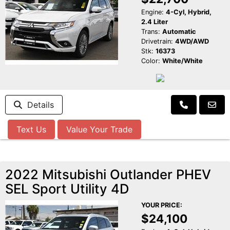
Engine:
4-Cyl, Hybrid,
2.4 Liter
Trans:
Automatic
Drivetrain:
4WD/AWD
Stk:
16373
Color:
White/White
Details
Text Us
Value Your Trade
2022 Mitsubishi Outlander PHEV
SEL Sport Utility 4D
YOUR PRICE:
$24,100