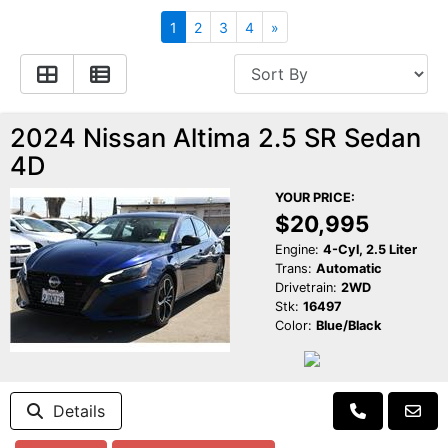
Apply for Financing
Hybrid Vehicles
1
2
3
4
»
Contact Us
Plug-In Vehicles
Reviews
Testimonials
2024 Nissan Altima 2.5 SR Sedan
4D
Electric Vehicle Information
Schedule Test Drive
YOUR PRICE:
$20,995
Find Us On Facebook
Contact Us
Carpool Stickers
Engine:
4-Cyl, 2.5 Liter
Trans:
Automatic
Drivetrain:
2WD
Meet Our Staff
Charging Tips
Stk:
16497
Color:
Blue/Black
Details