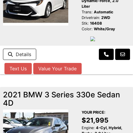
Dynamic-Force, 2.0
Liter
Trans:
Automatic
Drivetrain:
2WD
Stk:
16408
Color:
White/Gray
Details
Text Us
Value Your Trade
2021 BMW 3 Series 330e Sedan
4D
YOUR PRICE:
$21,995
Engine:
4-Cyl, Hybrid,