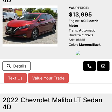
YOUR PRICE:
$13,995
Engine:
AC Electric
Motor
Trans:
Automatic
Drivetrain:
2WD
Stk:
16225
Color:
Maroon/Black
Details
Text Us
Value Your Trade
2022 Chevrolet Malibu LT Sedan
4D