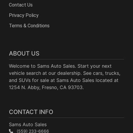
Contact Us
Privacy Policy
Terms & Conditions
ABOUT US
Welcome to Sams Auto Sales. Start your next
vehicle search at our dealership. See cars, trucks,
and SUVs for sale at Sams Auto Sales located at
1254 N. Abby, Fresno, CA 93703.
CONTACT INFO
Sams Auto Sales
(559) 233-6666