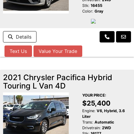
Stk:
16455
Color:
Gray
Details
Text Us
Value Your Trade
2021 Chrysler Pacifica Hybrid
Touring L Van 4D
YOUR PRICE:
$25,400
Engine:
V6, Hybrid, 3.6
Liter
Trans:
Automatic
Drivetrain:
2WD
Stk:
16177