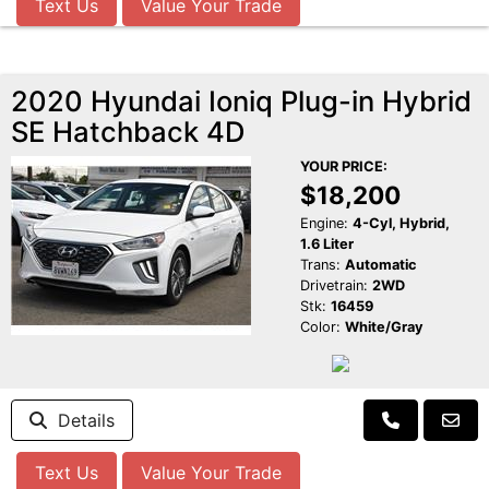
Text Us
Value Your Trade
2020 Hyundai Ioniq Plug-in Hybrid
SE Hatchback 4D
YOUR PRICE:
$18,200
Engine:
4-Cyl, Hybrid,
1.6 Liter
Trans:
Automatic
Drivetrain:
2WD
Stk:
16459
Color:
White/Gray
Details
Text Us
Value Your Trade