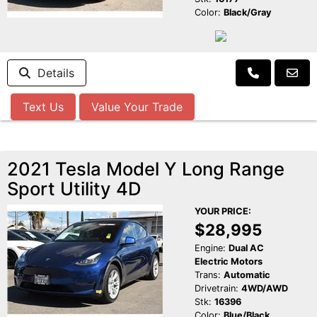
Color:
Black/Gray
Details
Text Us
Value Your Trade
2021 Tesla Model Y Long Range
Sport Utility 4D
YOUR PRICE:
$28,995
Engine:
Dual AC
Electric Motors
Trans:
Automatic
Drivetrain:
4WD/AWD
Stk:
16396
Color:
Blue/Black