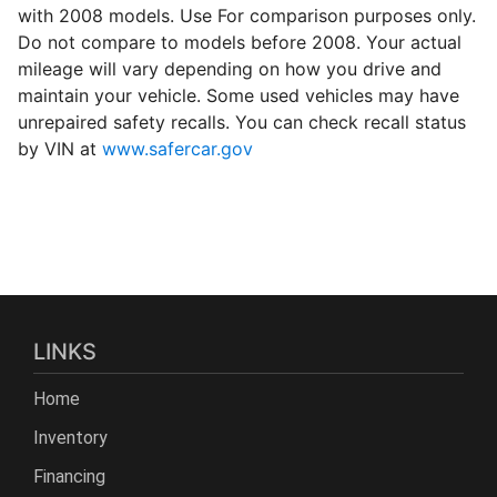
with 2008 models. Use For comparison purposes only.
Do not compare to models before 2008. Your actual
mileage will vary depending on how you drive and
maintain your vehicle. Some used vehicles may have
unrepaired safety recalls. You can check recall status
by VIN at
www.safercar.gov
LINKS
Home
Inventory
Financing