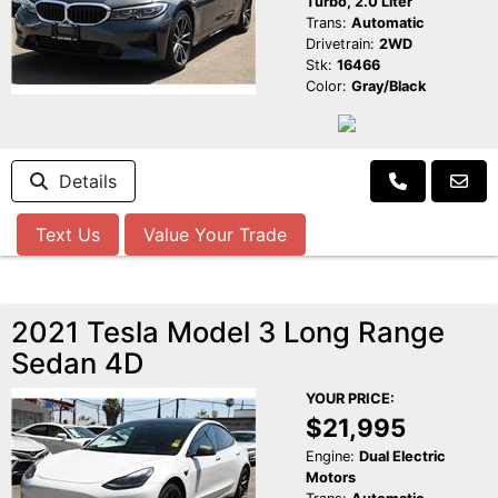
Turbo, 2.0 Liter
Trans:
Automatic
Drivetrain:
2WD
Stk:
16466
Color:
Gray/Black
Details
Text Us
Value Your Trade
2021 Tesla Model 3 Long Range
Sedan 4D
YOUR PRICE:
$21,995
Engine:
Dual Electric
Motors