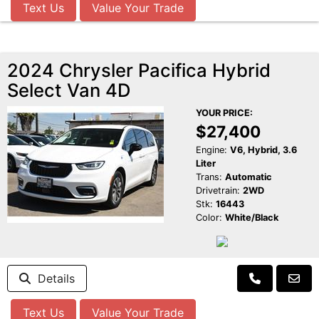
Text Us
Value Your Trade
2024 Chrysler Pacifica Hybrid
Select Van 4D
YOUR PRICE:
$27,400
Engine:
V6, Hybrid, 3.6
Liter
Trans:
Automatic
Drivetrain:
2WD
Stk:
16443
Color:
White/Black
Details
Text Us
Value Your Trade