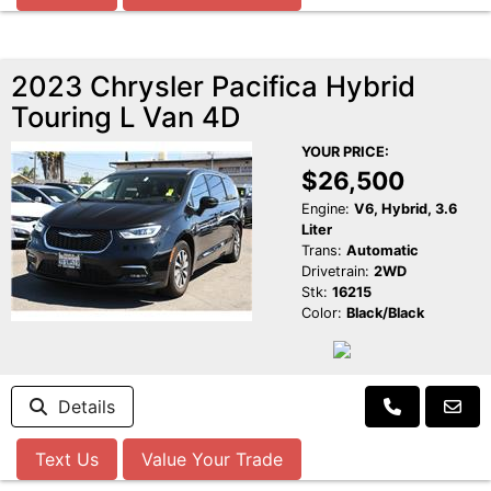
2023 Chrysler Pacifica Hybrid
Touring L Van 4D
YOUR PRICE:
$26,500
Engine:
V6, Hybrid, 3.6
Liter
Trans:
Automatic
Drivetrain:
2WD
Stk:
16215
Color:
Black/Black
Details
Text Us
Value Your Trade