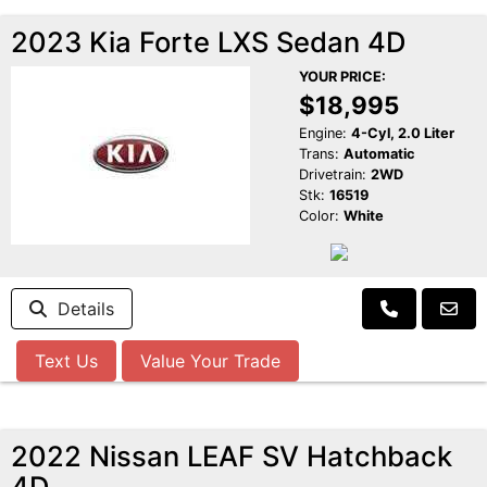
2023 Kia Forte LXS Sedan 4D
YOUR PRICE:
$18,995
Engine:
4-Cyl, 2.0 Liter
Trans:
Automatic
Drivetrain:
2WD
Stk:
16519
Color:
White
Details
Text Us
Value Your Trade
2022 Nissan LEAF SV Hatchback
4D