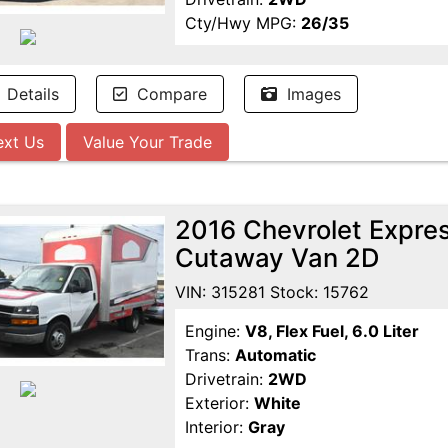
Cty/Hwy MPG:
26/35
Details
Compare
Images
ext Us
Value Your Trade
2016 Chevrolet Expr
Cutaway Van 2D
VIN: 315281 Stock: 15762
Engine:
V8, Flex Fuel, 6.0 Liter
Trans:
Automatic
Drivetrain:
2WD
Exterior:
White
Interior:
Gray