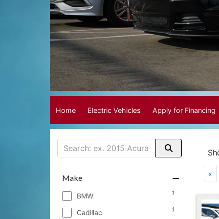
Home
Electric Vehicles
Apply for Financing
Sh
«
Make
1
BMW
1
Cadillac