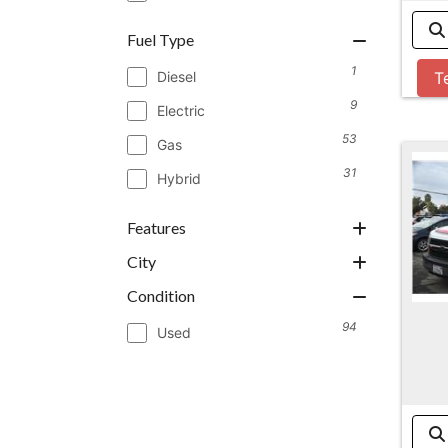
Fuel Type
1
Diesel
T
9
Electric
53
Gas
31
Hybrid
Features
City
Condition
94
Used