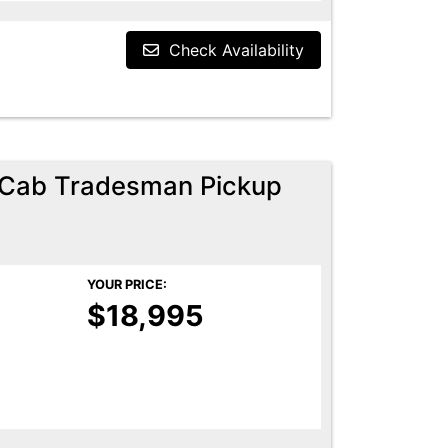
Check Availability
Cab Tradesman Pickup
YOUR PRICE:
$18,995