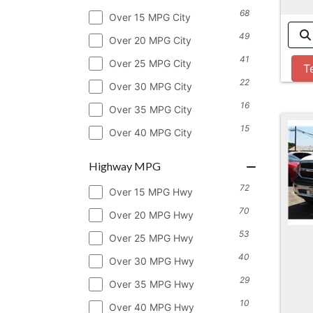
68
Over 15 MPG City
49
Over 20 MPG City
41
Over 25 MPG City
T
22
Over 30 MPG City
16
Over 35 MPG City
15
Over 40 MPG City
Highway MPG
72
Over 15 MPG Hwy
70
Over 20 MPG Hwy
53
Over 25 MPG Hwy
40
Over 30 MPG Hwy
29
Over 35 MPG Hwy
10
Over 40 MPG Hwy