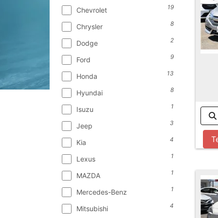
19
Chevrolet
8
Chrysler
2
Dodge
9
Ford
13
Honda
8
Hyundai
1
Isuzu
3
Jeep
T
4
Kia
1
Lexus
1
MAZDA
1
Mercedes-Benz
4
Mitsubishi