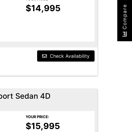
$14,995
Compare
Check Availability
port Sedan 4D
YOUR PRICE:
$15,995