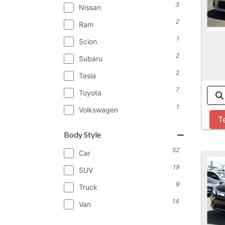
3
Nissan
2
Ram
1
Scion
2
Subaru
2
Tesla
7
Toyota
1
Volkswagen
T
Body Style
52
Car
19
SUV
9
Truck
14
Van