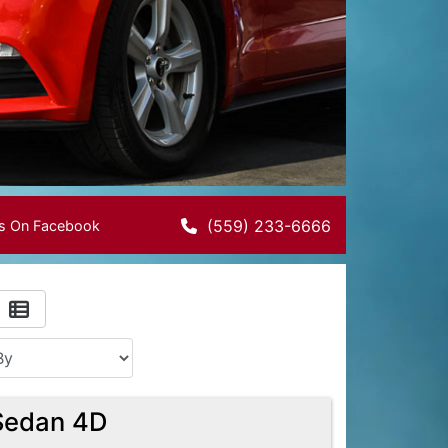
(559) 233-6666
Us On Facebook
Sedan 4D