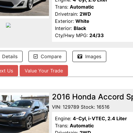
Trans:
Automatic
Drivetrain:
2WD
Exterior:
White
Interior:
Black
Cty/Hwy MPG:
24/33
Details
Compare
Images
ext Us
Value Your Trade
2016 Honda Accord S
VIN: 129789 Stock: 16516
Engine:
4-Cyl, i-VTEC, 2.4 Liter
Trans:
Automatic
Drivetrain:
2WD