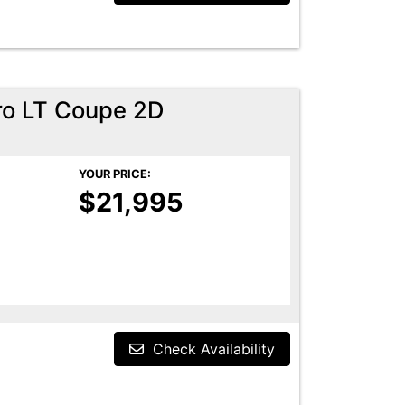
ro LT Coupe 2D
YOUR PRICE:
$21,995
Check Availability