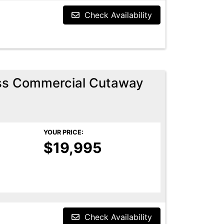
Check Availability
ess Commercial Cutaway
YOUR PRICE:
$19,995
Check Availability