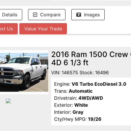
Details
Compare
Images
ext Us
Value Your Trade
2016 Ram 1500 Crew 
4D 6 1/3 ft
VIN: 146575 Stock: 16496
Engine:
V6 Turbo EcoDiesel 3.0
Trans:
Automatic
Drivetrain:
4WD/AWD
Exterior:
White
Interior:
Gray
Cty/Hwy MPG:
19/26