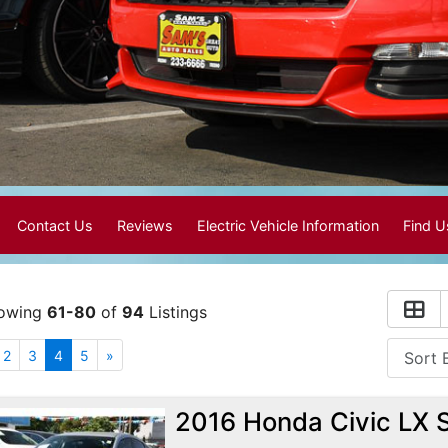
Contact Us
Reviews
Electric Vehicle Information
Find 
owing
61-80
of
94
Listings
2
3
4
5
»
2016 Honda Civic LX 