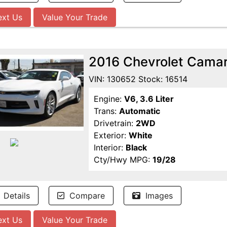
ext Us
Value Your Trade
2016 Chevrolet Cama
VIN: 130652 Stock: 16514
Engine:
V6, 3.6 Liter
Trans:
Automatic
Drivetrain:
2WD
Exterior:
White
Interior:
Black
Cty/Hwy MPG:
19/28
Details
Compare
Images
ext Us
Value Your Trade