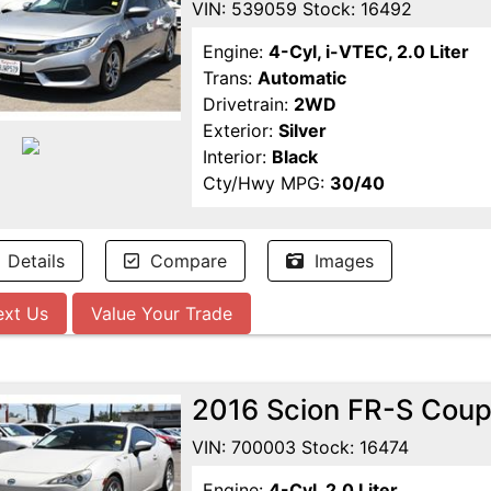
VIN: 539059 Stock: 16492
Engine:
4-Cyl, i-VTEC, 2.0 Liter
Trans:
Automatic
Drivetrain:
2WD
Exterior:
Silver
Interior:
Black
Cty/Hwy MPG:
30/40
Details
Compare
Images
ext Us
Value Your Trade
2016 Scion FR-S Cou
VIN: 700003 Stock: 16474
Engine:
4-Cyl, 2.0 Liter