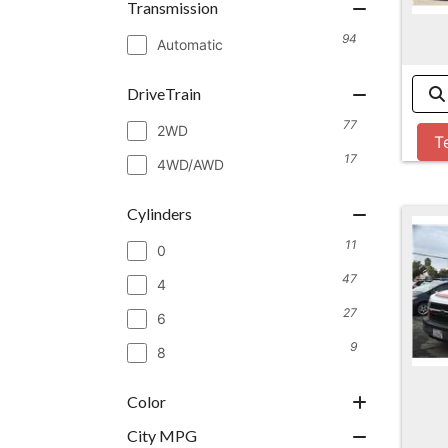
Transmission
94
Automatic
DriveTrain
77
2WD
T
17
4WD/AWD
Cylinders
11
0
47
4
27
6
9
8
Color
City MPG