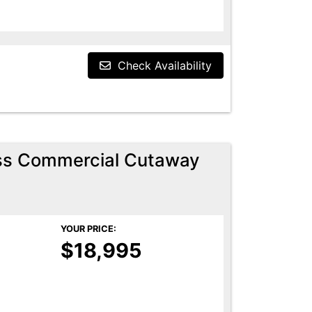
Check Availability
ess Commercial Cutaway
YOUR PRICE:
$18,995