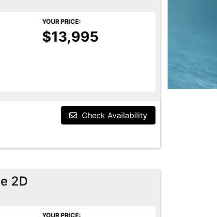
YOUR PRICE:
$13,995
Check Availability
pe 2D
YOUR PRICE: