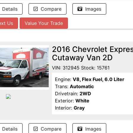
Details
Compare
Images
ext Us
Value Your Trade
2016 Chevrolet Expr
Cutaway Van 2D
VIN: 312945 Stock: 15761
Engine:
V8, Flex Fuel, 6.0 Liter
Trans:
Automatic
Drivetrain:
2WD
Exterior:
White
Interior:
Gray
Details
Compare
Images