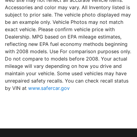
web site may not reflect all accurate vehicle items.
Accessories and color may vary. All Inventory listed is
subject to prior sale. The vehicle photo displayed may
be an example only. Vehicle Photos may not match
exact vehicle. Please confirm vehicle price with
Dealership. MPG based on EPA mileage estimates,
reflecting new EPA fuel economy methods beginning
with 2008 models. Use For comparison purposes only.
Do not compare to models before 2008. Your actual
mileage will vary depending on how you drive and
maintain your vehicle. Some used vehicles may have
unrepaired safety recalls. You can check recall status
by VIN at
www.safercar.gov