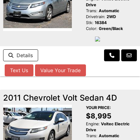
Drive
Trans:
Automatic
Drivetrain:
2WD
Stk:
16384
Color:
Green/Black
Details
Text Us
Value Your Trade
2011 Chevrolet Volt Sedan 4D
YOUR PRICE:
$8,995
Engine:
Voltec Electric
Drive
Trans:
Automatic