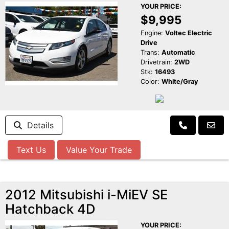
YOUR PRICE:
$9,995
Engine:
Voltec Electric
Drive
Trans:
Automatic
Drivetrain:
2WD
Stk:
16493
Color:
White/Gray
Details
Text Us
Value Your Trade
2012 Mitsubishi i-MiEV SE
Hatchback 4D
YOUR PRICE: