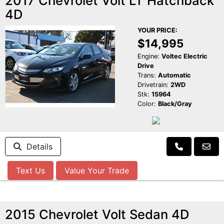
2017 Chevrolet Volt LT Hatchback
4D
YOUR PRICE:
$14,995
Engine:
Voltec Electric
Drive
Trans:
Automatic
Drivetrain:
2WD
Stk:
15964
Color:
Black/Gray
Details
Text Us
Value Your Trade
2015 Chevrolet Volt Sedan 4D