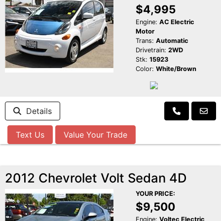
$4,995
Engine:
AC Electric
Motor
Trans:
Automatic
Drivetrain:
2WD
Stk:
15923
Color:
White/Brown
Details
Text Us
Value Your Trade
2012 Chevrolet Volt Sedan 4D
YOUR PRICE:
$9,500
Engine:
Voltec Electric