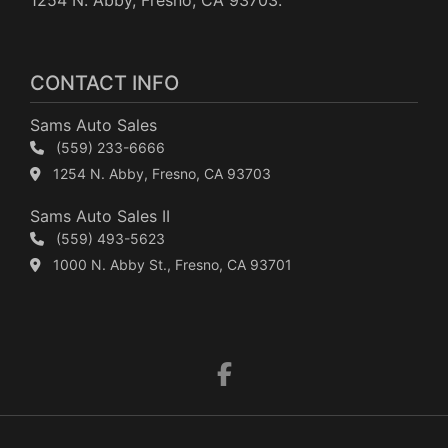
1254 N. Abby, Fresno, CA 93703.
CONTACT INFO
Sams Auto Sales
(559) 233-6666
1254 N. Abby, Fresno, CA 93703
Sams Auto Sales II
(559) 493-5623
1000 N. Abby St., Fresno, CA 93701