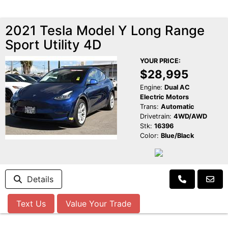
2021 Tesla Model Y Long Range
Sport Utility 4D
YOUR PRICE:
$28,995
Engine:
Dual AC
Electric Motors
Trans:
Automatic
Drivetrain:
4WD/AWD
Stk:
16396
Color:
Blue/Black
Details
Text Us
Value Your Trade