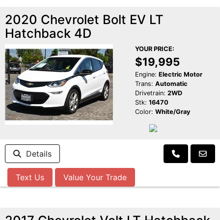
2020 Chevrolet Bolt EV LT
Hatchback 4D
YOUR PRICE:
$19,995
Engine:
Electric Motor
Trans:
Automatic
Drivetrain:
2WD
Stk:
16470
Color:
White/Gray
Details
Text Us
Value Your Trade