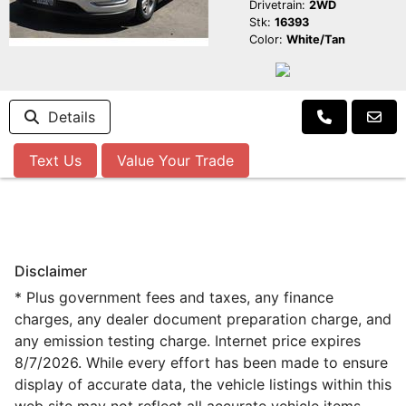
Drivetrain:
2WD
Stk:
16393
Color:
White/Tan
Details
Text Us
Value Your Trade
Disclaimer
* Plus government fees and taxes, any finance
charges, any dealer document preparation charge, and
any emission testing charge. Internet price expires
8/7/2026. While every effort has been made to ensure
display of accurate data, the vehicle listings within this