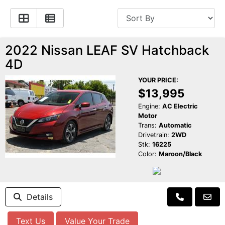
Apply for Financing
Hybrid Vehicles
Contact Us
Plug-In Vehicles
2022 Nissan LEAF SV Hatchback
4D
Reviews
Testimonials
YOUR PRICE:
$13,995
Electric Vehicle Information
Schedule Test Drive
Engine:
AC Electric
Motor
Find Us On Facebook
Contact Us
Carpool Stickers
Trans:
Automatic
Drivetrain:
2WD
Stk:
16225
Meet Our Staff
Charging Tips
Color:
Maroon/Black
Details
Text Us
Value Your Trade