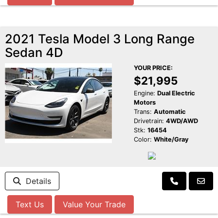
2021 Tesla Model 3 Long Range
Sedan 4D
YOUR PRICE:
$21,995
Engine:
Dual Electric
Motors
Trans:
Automatic
Drivetrain:
4WD/AWD
Stk:
16454
Color:
White/Gray
Details
Text Us
Value Your Trade