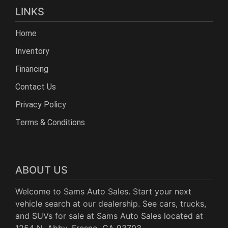
LINKS
Home
Inventory
Financing
Contact Us
Privacy Policy
Terms & Conditions
ABOUT US
Welcome to Sams Auto Sales. Start your next
vehicle search at our dealership. See cars, trucks,
and SUVs for sale at Sams Auto Sales located at