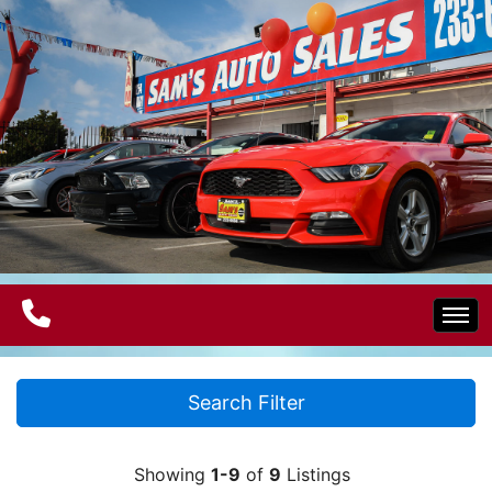
Home
Search Filter
Electric Vehicles
Showing
1-9
of
9
Listings