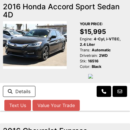
2016 Honda Accord Sport Sedan
4D
YOUR PRICE:
$15,995
Engine:
4-Cyl, i-VTEC,
2.4 Liter
Trans:
Automatic
Drivetrain:
2WD
Stk:
16516
Color:
Black
Details
Text Us
Value Your Trade