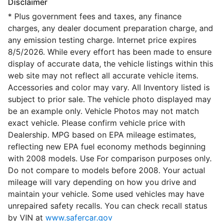
Disclaimer
* Plus government fees and taxes, any finance
charges, any dealer document preparation charge, and
any emission testing charge. Internet price expires
8/5/2026. While every effort has been made to ensure
display of accurate data, the vehicle listings within this
web site may not reflect all accurate vehicle items.
Accessories and color may vary. All Inventory listed is
subject to prior sale. The vehicle photo displayed may
be an example only. Vehicle Photos may not match
exact vehicle. Please confirm vehicle price with
Dealership. MPG based on EPA mileage estimates,
reflecting new EPA fuel economy methods beginning
with 2008 models. Use For comparison purposes only.
Do not compare to models before 2008. Your actual
mileage will vary depending on how you drive and
maintain your vehicle. Some used vehicles may have
unrepaired safety recalls. You can check recall status
by VIN at
www.safercar.gov