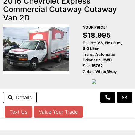
2016 Chevrolet Express
Commercial Cutaway Cutaway
Van 2D
YOUR PRICE:
$18,995
Engine:
V8, Flex Fuel,
6.0 Liter
Trans:
Automatic
Drivetrain:
2WD
Stk:
15762
Color:
White/Gray
Details
Text Us
Value Your Trade