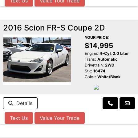
Text Us
Value Your Trade
2016 Scion FR-S Coupe 2D
YOUR PRICE:
$14,995
Engine:
4-Cyl, 2.0 Liter
Trans:
Automatic
Drivetrain:
2WD
Stk:
16474
Color:
White/Black
Details
Text Us
Value Your Trade