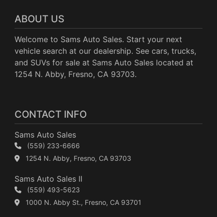
ABOUT US
Welcome to Sams Auto Sales. Start your next
vehicle search at our dealership. See cars, trucks,
and SUVs for sale at Sams Auto Sales located at
1254 N. Abby, Fresno, CA 93703.
CONTACT INFO
Sams Auto Sales
(559) 233-6666
1254 N. Abby, Fresno, CA 93703
Sams Auto Sales II
(559) 493-5623
1000 N. Abby St., Fresno, CA 93701