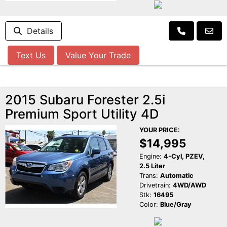
Details
Text Us
Value Your Trade
2015 Subaru Forester 2.5i
Premium Sport Utility 4D
YOUR PRICE:
$14,995
Engine:
4-Cyl, PZEV,
2.5 Liter
Trans:
Automatic
Drivetrain:
4WD/AWD
Stk:
16495
Color:
Blue/Gray