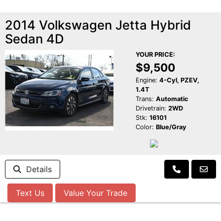
2014 Volkswagen Jetta Hybrid
Sedan 4D
YOUR PRICE:
$9,500
Engine:
4-Cyl, PZEV,
1.4T
Trans:
Automatic
Drivetrain:
2WD
Stk:
16101
Color:
Blue/Gray
Details
Text Us
Value Your Trade