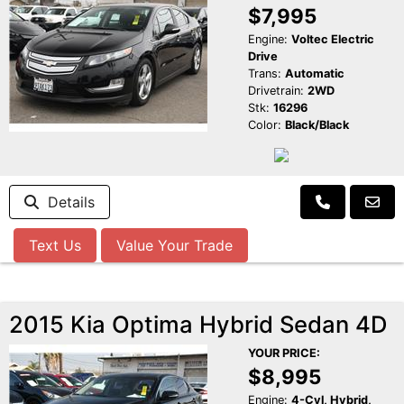
$7,995
Engine:
Voltec Electric
Drive
Trans:
Automatic
Drivetrain:
2WD
Stk:
16296
Color:
Black/Black
Details
Text Us
Value Your Trade
2015 Kia Optima Hybrid Sedan 4D
YOUR PRICE:
$8,995
Engine:
4-Cyl, Hybrid,