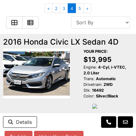
Apply for Financing
Hybrid Vehicles
«
2
3
4
5
»
Contact Us
Plug-In Vehicles
Reviews
Testimonials
2016 Honda Civic LX Sedan 4D
YOUR PRICE:
Electric Vehicle Information
Schedule Test Drive
$13,995
Engine:
4-Cyl, i-VTEC,
2.0 Liter
Find Us On Facebook
Contact Us
Carpool Stickers
Trans:
Automatic
Drivetrain:
2WD
Stk:
16492
Meet Our Staff
Charging Tips
Color:
Silver/Black
Details