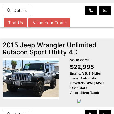
Details
Text Us
Value Your Trade
2015 Jeep Wrangler Unlimited
Rubicon Sport Utility 4D
YOUR PRICE:
$22,995
Engine:
V6, 3.6 Liter
Trans:
Automatic
Drivetrain:
4WD/AWD
Stk:
16447
Color:
Silver/Black