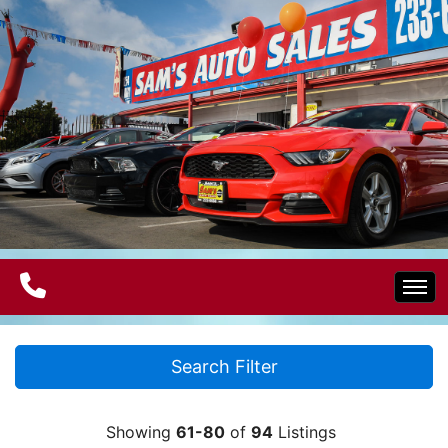
Home
Search Filter
Electric Vehicles
Showing
61-80
of
94
Listings