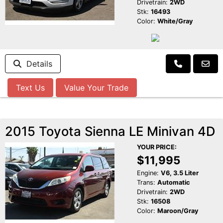
Drivetrain:
2WD
Stk:
16493
Color:
White/Gray
Details
Text Us
Value Your Trade
2015 Toyota Sienna LE Minivan 4D
YOUR PRICE:
$11,995
Engine:
V6, 3.5 Liter
Trans:
Automatic
Drivetrain:
2WD
Stk:
16508
Color:
Maroon/Gray