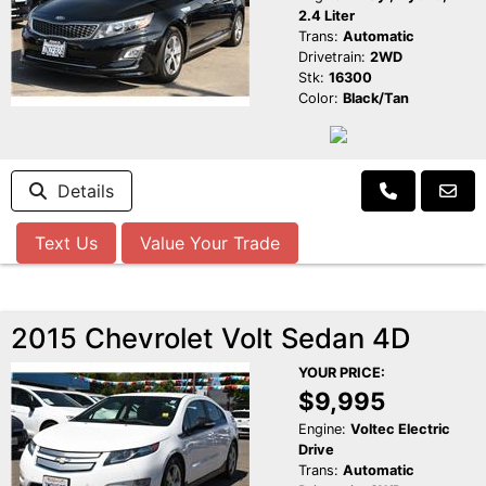
2.4 Liter
Trans:
Automatic
Drivetrain:
2WD
Stk:
16300
Color:
Black/Tan
Details
Text Us
Value Your Trade
2015 Chevrolet Volt Sedan 4D
YOUR PRICE:
$9,995
Engine:
Voltec Electric
Drive
Trans:
Automatic