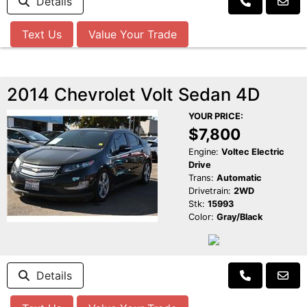
Details
Text Us
Value Your Trade
2014 Chevrolet Volt Sedan 4D
YOUR PRICE:
$7,800
Engine:
Voltec Electric
Drive
Trans:
Automatic
Drivetrain:
2WD
Stk:
15993
Color:
Gray/Black
Details