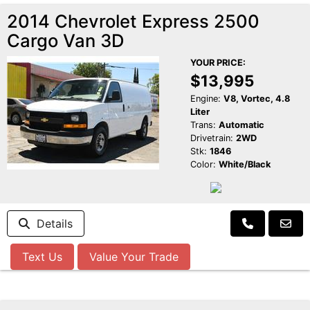
2014 Chevrolet Express 2500
Cargo Van 3D
YOUR PRICE:
$13,995
Engine:
V8, Vortec, 4.8
Liter
Trans:
Automatic
Drivetrain:
2WD
Stk:
1846
Color:
White/Black
Details
Text Us
Value Your Trade