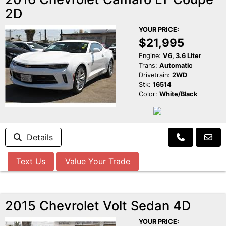
2D
YOUR PRICE:
$21,995
Engine:
V6, 3.6 Liter
Trans:
Automatic
Drivetrain:
2WD
Stk:
16514
Color:
White/Black
Details
Text Us
Value Your Trade
2015 Chevrolet Volt Sedan 4D
YOUR PRICE: