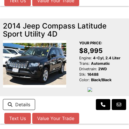
Text Us
Value Your Trade
2014 Jeep Compass Latitude
Sport Utility 4D
YOUR PRICE:
$8,995
Engine:
4-Cyl, 2.4 Liter
Trans:
Automatic
Drivetrain:
2WD
Stk:
16488
Color:
Black/Black
Details
Text Us
Value Your Trade