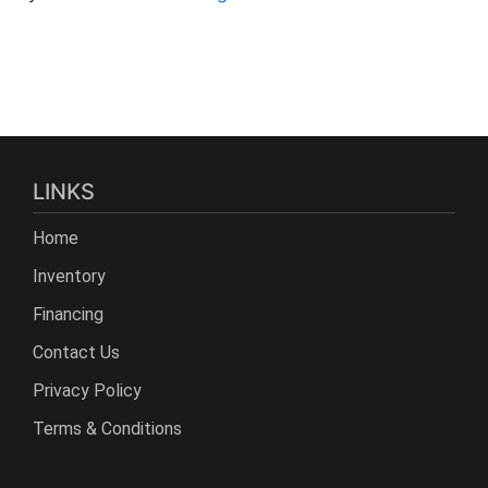
LINKS
Home
Inventory
Financing
Contact Us
Privacy Policy
Terms & Conditions