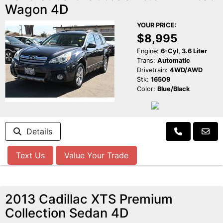
Wagon 4D
YOUR PRICE:
$8,995
Engine:
6-Cyl, 3.6 Liter
Trans:
Automatic
Drivetrain:
4WD/AWD
Stk:
16509
Color:
Blue/Black
Details
Text Us
Value Your Trade
2013 Cadillac XTS Premium
Collection Sedan 4D