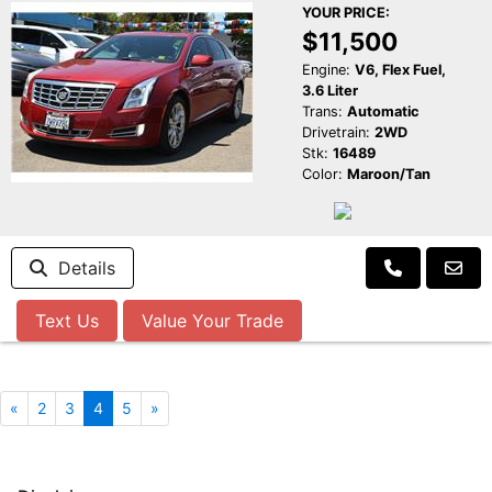
YOUR PRICE:
$11,500
Engine:
V6, Flex Fuel,
3.6 Liter
Trans:
Automatic
Drivetrain:
2WD
Stk:
16489
Color:
Maroon/Tan
Details
Text Us
Value Your Trade
«
2
3
4
5
»