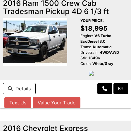
2016 Ram 1500 Crew Cab
Tradesman Pickup 4D 6 1/3 ft
YOUR PRICE:
$18,995
Engine:
V6 Turbo
EcoDiesel 3.0
Trans:
Automatic
Drivetrain:
4WD/AWD
Stk:
16496
Color:
White/Gray
Details
Text Us
Value Your Trade
2016 Chevrolet Express