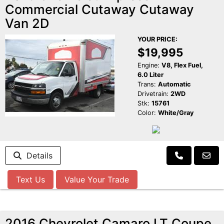
Commercial Cutaway Cutaway
Van 2D
YOUR PRICE:
$19,995
Engine:
V8, Flex Fuel,
6.0 Liter
Trans:
Automatic
Drivetrain:
2WD
Stk:
15761
Color:
White/Gray
Details
Text Us
Value Your Trade
2016 Chevrolet Camaro LT Coupe