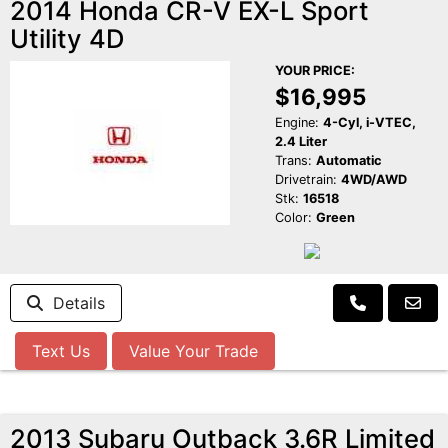
2014 Honda CR-V EX-L Sport
Utility 4D
YOUR PRICE:
$16,995
Engine:
4-Cyl, i-VTEC,
2.4 Liter
Trans:
Automatic
Drivetrain:
4WD/AWD
Stk:
16518
Color:
Green
Details
Text Us
Value Your Trade
2013 Subaru Outback 3.6R Limited