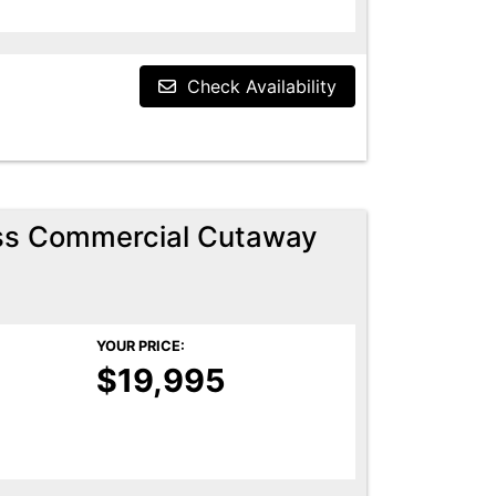
Check Availability
ess Commercial Cutaway
YOUR PRICE:
$19,995