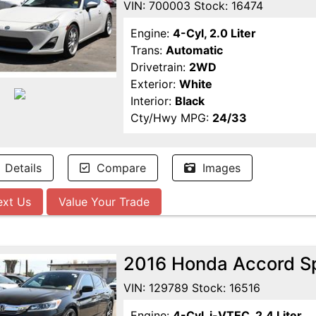
VIN: 700003 Stock: 16474
Engine:
4-Cyl, 2.0 Liter
Trans:
Automatic
Drivetrain:
2WD
Exterior:
White
Interior:
Black
Cty/Hwy MPG:
24/33
Details
Compare
Images
ext Us
Value Your Trade
2016 Honda Accord S
VIN: 129789 Stock: 16516
Engine:
4-Cyl, i-VTEC, 2.4 Liter