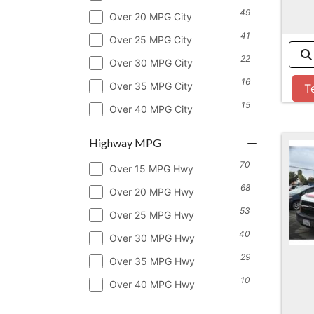
49
Over 20 MPG City
41
Over 25 MPG City
22
Over 30 MPG City
16
Over 35 MPG City
T
15
Over 40 MPG City
Highway MPG
70
Over 15 MPG Hwy
68
Over 20 MPG Hwy
53
Over 25 MPG Hwy
40
Over 30 MPG Hwy
29
Over 35 MPG Hwy
10
Over 40 MPG Hwy