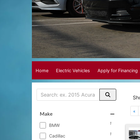
Home
Electric Vehicles
Apply for Financing
Sh
«
Make
1
BMW
1
Cadillac