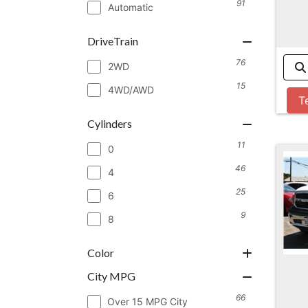
91
Automatic
DriveTrain
76
2WD
15
4WD/AWD
T
Cylinders
11
0
46
4
25
6
9
8
Color
City MPG
66
Over 15 MPG City