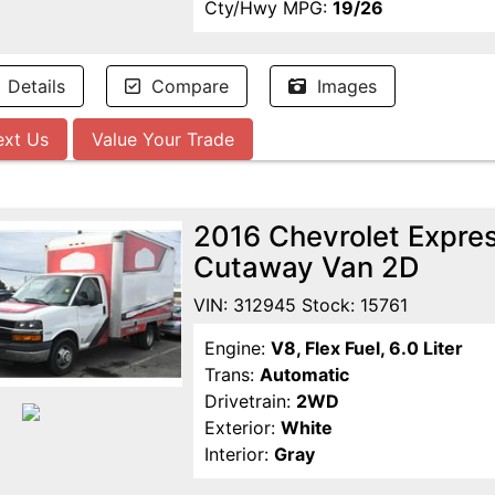
Cty/Hwy MPG:
19/26
Details
Compare
Images
ext Us
Value Your Trade
2016 Chevrolet Expr
Cutaway Van 2D
VIN: 312945 Stock: 15761
Engine:
V8, Flex Fuel, 6.0 Liter
Trans:
Automatic
Drivetrain:
2WD
Exterior:
White
Interior:
Gray