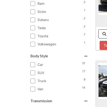
2
Ram
1
Scion
2
Subaru
2
Tesla
7
Toyota
1
Volkswagen
T
Body Style
51
Car
17
SUV
9
Truck
14
Van
Transmission