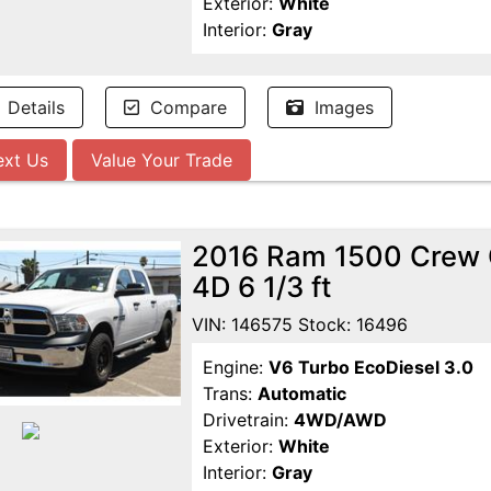
Exterior:
White
Interior:
Gray
Details
Compare
Images
ext Us
Value Your Trade
2016 Ram 1500 Crew 
4D 6 1/3 ft
VIN: 146575 Stock: 16496
Engine:
V6 Turbo EcoDiesel 3.0
Trans:
Automatic
Drivetrain:
4WD/AWD
Exterior:
White
Interior:
Gray