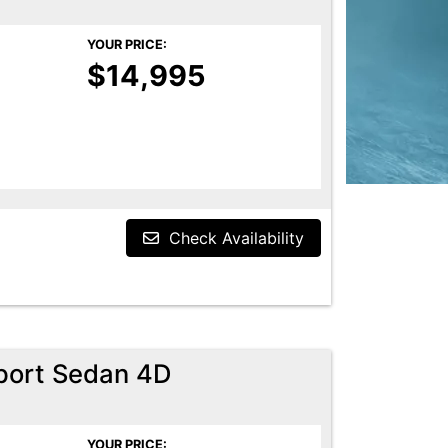
YOUR PRICE:
$14,995
Check Availability
port Sedan 4D
YOUR PRICE: