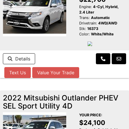
Engine:
4-Cyl, Hybrid,
2.4 Liter
Trans:
Automatic
Drivetrain:
4WD/AWD
Stk:
16373
Color:
White/White
Details
Text Us
Value Your Trade
2022 Mitsubishi Outlander PHEV
SEL Sport Utility 4D
YOUR PRICE:
$24,100