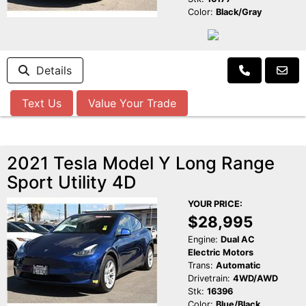
Color:
Black/Gray
Details
Text Us
Value Your Trade
2021 Tesla Model Y Long Range
Sport Utility 4D
YOUR PRICE:
$28,995
Engine:
Dual AC
Electric Motors
Trans:
Automatic
Drivetrain:
4WD/AWD
Stk:
16396
Color:
Blue/Black