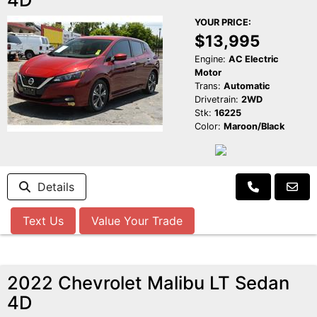
YOUR PRICE:
$13,995
Engine:
AC Electric
Motor
Trans:
Automatic
Drivetrain:
2WD
Stk:
16225
Color:
Maroon/Black
Details
Text Us
Value Your Trade
2022 Chevrolet Malibu LT Sedan
4D