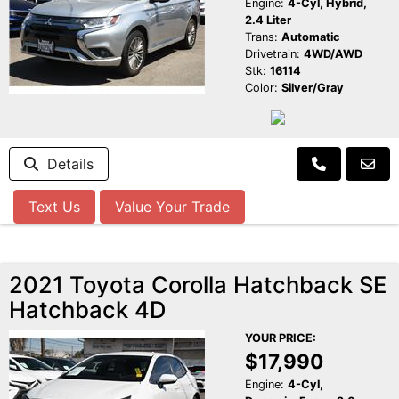
Engine:
4-Cyl, Hybrid,
2.4 Liter
Trans:
Automatic
Drivetrain:
4WD/AWD
Stk:
16114
Color:
Silver/Gray
Details
Text Us
Value Your Trade
2021 Toyota Corolla Hatchback SE
Hatchback 4D
YOUR PRICE:
$17,990
Engine:
4-Cyl,