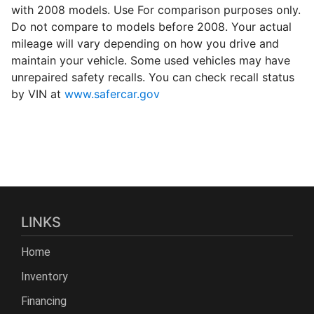
with 2008 models. Use For comparison purposes only.
Do not compare to models before 2008. Your actual
mileage will vary depending on how you drive and
maintain your vehicle. Some used vehicles may have
unrepaired safety recalls. You can check recall status
by VIN at
www.safercar.gov
LINKS
Home
Inventory
Financing