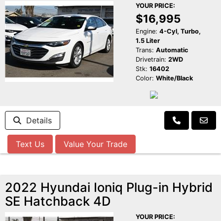
YOUR PRICE:
$16,995
Engine:
4-Cyl, Turbo,
1.5 Liter
Trans:
Automatic
Drivetrain:
2WD
Stk:
16402
Color:
White/Black
Details
Text Us
Value Your Trade
2022 Hyundai Ioniq Plug-in Hybrid
SE Hatchback 4D
YOUR PRICE: