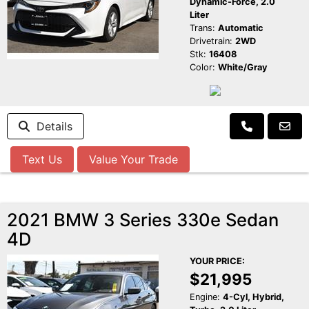
Dynamic-Force, 2.0
Liter
Trans:
Automatic
Drivetrain:
2WD
Stk:
16408
Color:
White/Gray
Details
Text Us
Value Your Trade
2021 BMW 3 Series 330e Sedan
4D
YOUR PRICE:
$21,995
Engine:
4-Cyl, Hybrid,