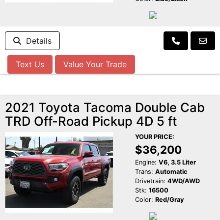
Details
Text Us
Value Your Trade
2021 Toyota Tacoma Double Cab
TRD Off-Road Pickup 4D 5 ft
YOUR PRICE:
$36,200
Engine:
V6, 3.5 Liter
Trans:
Automatic
Drivetrain:
4WD/AWD
Stk:
16500
Color:
Red/Gray