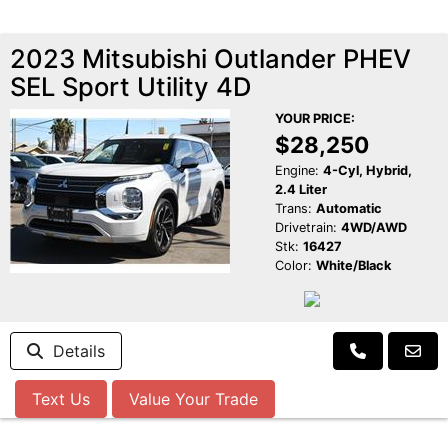
2023 Mitsubishi Outlander PHEV
SEL Sport Utility 4D
YOUR PRICE:
$28,250
Engine:
4-Cyl, Hybrid,
2.4 Liter
Trans:
Automatic
Drivetrain:
4WD/AWD
Stk:
16427
Color:
White/Black
Details
Text Us
Value Your Trade