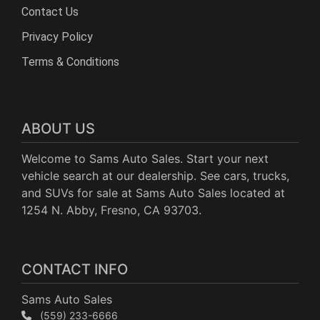
Contact Us
Privacy Policy
Terms & Conditions
ABOUT US
Welcome to Sams Auto Sales. Start your next
vehicle search at our dealership. See cars, trucks,
and SUVs for sale at Sams Auto Sales located at
1254 N. Abby, Fresno, CA 93703.
CONTACT INFO
Sams Auto Sales
(559) 233-6666