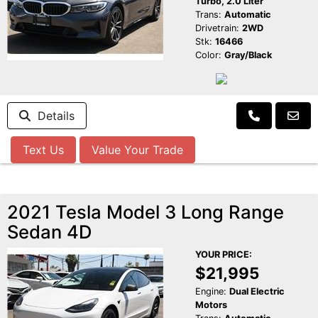
Turbo, 2.0 Liter
Trans:
Automatic
Drivetrain:
2WD
Stk:
16466
Color:
Gray/Black
Details
Text Us
Value Your Trade
2021 Tesla Model 3 Long Range
Sedan 4D
YOUR PRICE:
$21,995
Engine:
Dual Electric
Motors