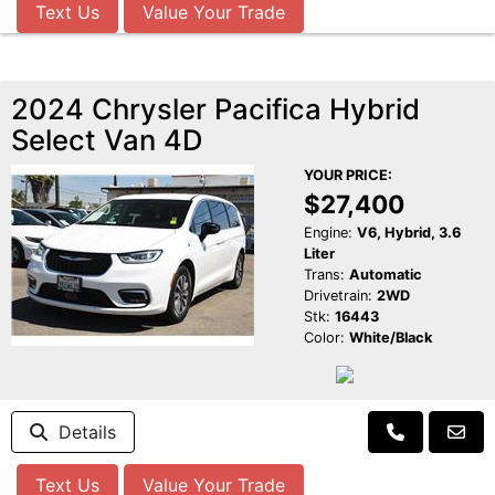
Text Us
Value Your Trade
2024 Chrysler Pacifica Hybrid
Select Van 4D
YOUR PRICE:
$27,400
Engine:
V6, Hybrid, 3.6
Liter
Trans:
Automatic
Drivetrain:
2WD
Stk:
16443
Color:
White/Black
Details
Text Us
Value Your Trade