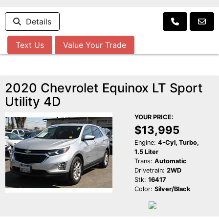
Details
Text Us
Value Your Trade
2020 Chevrolet Equinox LT Sport
Utility 4D
YOUR PRICE:
$13,995
Engine:
4-Cyl, Turbo,
1.5 Liter
Trans:
Automatic
Drivetrain:
2WD
Stk:
16417
Color:
Silver/Black