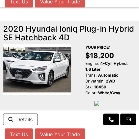
Text Us
Value Your Trade
2020 Hyundai Ioniq Plug-in Hybrid
SE Hatchback 4D
YOUR PRICE:
$18,200
Engine:
4-Cyl, Hybrid,
1.6 Liter
Trans:
Automatic
Drivetrain:
2WD
Stk:
16459
Color:
White/Gray
Details
Text Us
Value Your Trade