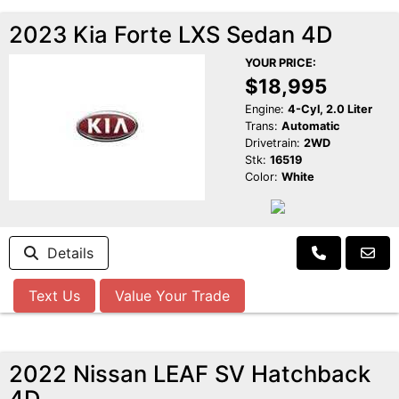
2023 Kia Forte LXS Sedan 4D
YOUR PRICE:
$18,995
Engine:
4-Cyl, 2.0 Liter
Trans:
Automatic
Drivetrain:
2WD
Stk:
16519
Color:
White
Details
Text Us
Value Your Trade
2022 Nissan LEAF SV Hatchback
4D