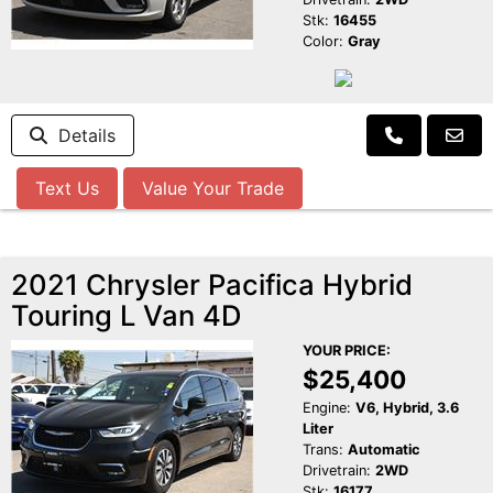
Stk:
16455
Color:
Gray
Details
Text Us
Value Your Trade
2021 Chrysler Pacifica Hybrid
Touring L Van 4D
YOUR PRICE:
$25,400
Engine:
V6, Hybrid, 3.6
Liter
Trans:
Automatic
Drivetrain:
2WD
Stk:
16177