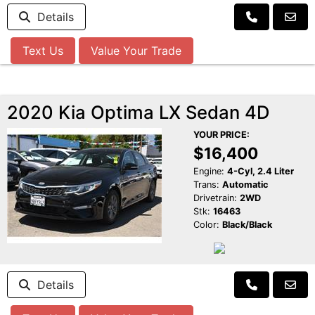
Details
Text Us
Value Your Trade
2020 Kia Optima LX Sedan 4D
YOUR PRICE:
$16,400
Engine:
4-Cyl, 2.4 Liter
Trans:
Automatic
Drivetrain:
2WD
Stk:
16463
Color:
Black/Black
Details