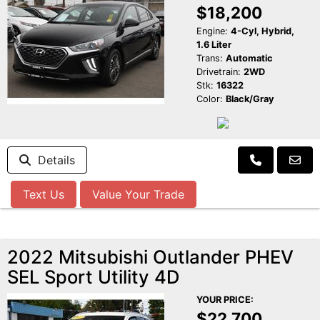
$18,200
Engine:
4-Cyl, Hybrid,
1.6 Liter
Trans:
Automatic
Drivetrain:
2WD
Stk:
16322
Color:
Black/Gray
Details
Text Us
Value Your Trade
2022 Mitsubishi Outlander PHEV
SEL Sport Utility 4D
YOUR PRICE:
$22,700