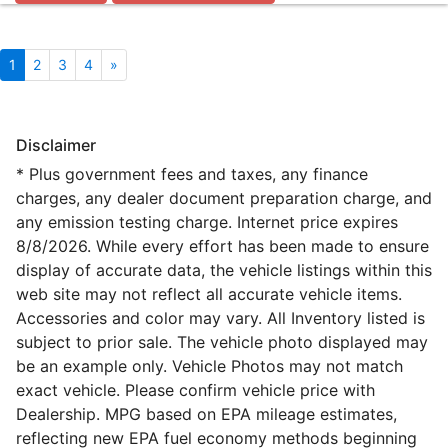
1
2
3
4
»
Disclaimer
* Plus government fees and taxes, any finance
charges, any dealer document preparation charge, and
any emission testing charge. Internet price expires
8/8/2026. While every effort has been made to ensure
display of accurate data, the vehicle listings within this
web site may not reflect all accurate vehicle items.
Accessories and color may vary. All Inventory listed is
subject to prior sale. The vehicle photo displayed may
be an example only. Vehicle Photos may not match
exact vehicle. Please confirm vehicle price with
Dealership. MPG based on EPA mileage estimates,
reflecting new EPA fuel economy methods beginning