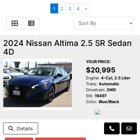
Apply for Financing
Hybrid Vehicles
1
2
3
4
»
Contact Us
Plug-In Vehicles
Reviews
Testimonials
2024 Nissan Altima 2.5 SR Sedan
4D
Electric Vehicle Information
Schedule Test Drive
YOUR PRICE:
$20,995
Find Us On Facebook
Contact Us
Carpool Stickers
Engine:
4-Cyl, 2.5 Liter
Trans:
Automatic
Drivetrain:
2WD
Meet Our Staff
Charging Tips
Stk:
16497
Color:
Blue/Black
Details