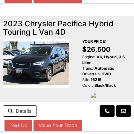
2023 Chrysler Pacifica Hybrid
Touring L Van 4D
YOUR PRICE:
$26,500
Engine:
V6, Hybrid, 3.6
Liter
Trans:
Automatic
Drivetrain:
2WD
Stk:
16215
Color:
Black/Black
Details
Text Us
Value Your Trade