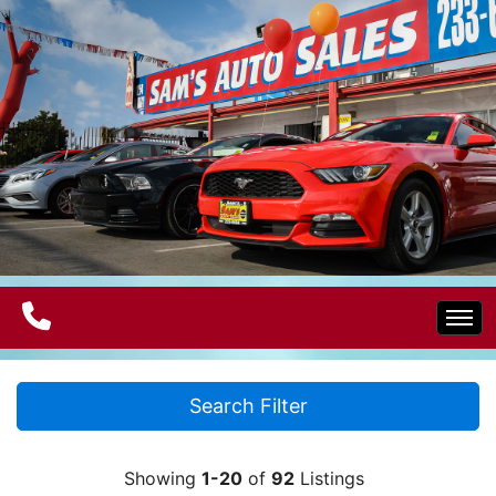
Home
Search Filter
Electric Vehicles
Showing
1-20
of
92
Listings