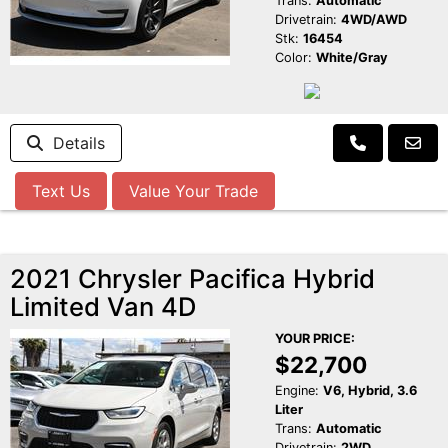
Trans:
Automatic
Drivetrain:
4WD/AWD
Stk:
16454
Color:
White/Gray
Details
Text Us
Value Your Trade
2021 Chrysler Pacifica Hybrid
Limited Van 4D
YOUR PRICE:
$22,700
Engine:
V6, Hybrid, 3.6
Liter
Trans:
Automatic
Drivetrain:
2WD