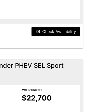
Check Availability
ander PHEV SEL Sport
YOUR PRICE:
$22,700