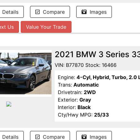
Details
Compare
Images
ext Us
Value Your Trade
2021 BMW 3 Series 3
VIN: B77870 Stock: 16466
Engine:
4-Cyl, Hybrid, Turbo, 2.0 
Trans:
Automatic
Drivetrain:
2WD
Exterior:
Gray
Interior:
Black
Cty/Hwy MPG:
25/33
Details
Compare
Images