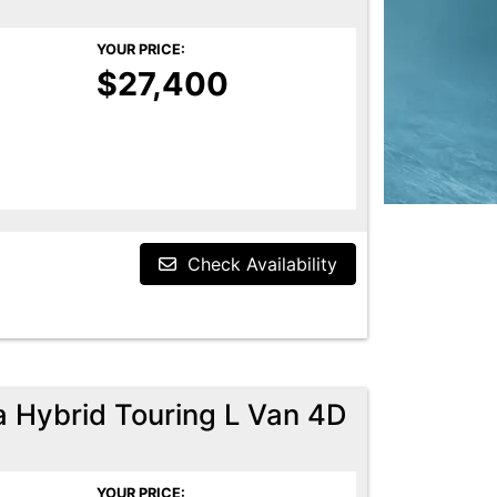
YOUR PRICE:
$27,400
Check Availability
a Hybrid Touring L Van 4D
YOUR PRICE: