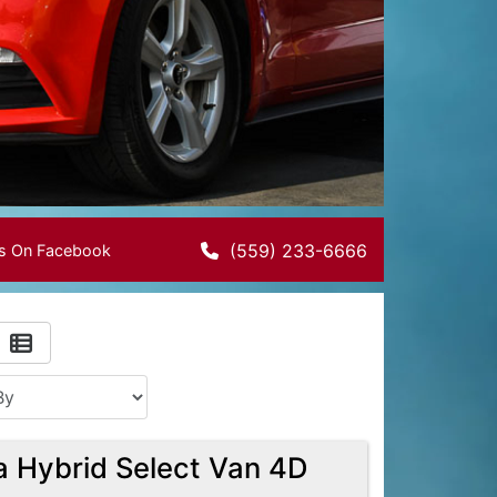
(559) 233-6666
Us On Facebook
a Hybrid Select Van 4D