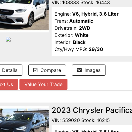
VIN: 103833 Stock: 16443
Engine:
V6, Hybrid, 3.6 Liter
Trans:
Automatic
Drivetrain:
2WD
Exterior:
White
Interior:
Black
Cty/Hwy MPG:
29/30
Details
Compare
Images
ext Us
Value Your Trade
2023 Chrysler Pacific
VIN: 559020 Stock: 16215
Engine:
V6, Hybrid, 3.6 Liter