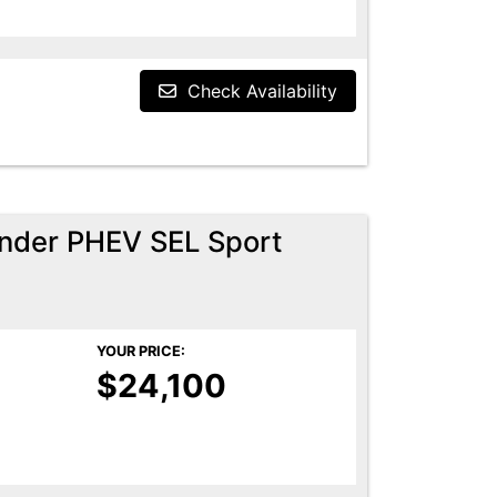
Check Availability
ander PHEV SEL Sport
YOUR PRICE:
$24,100