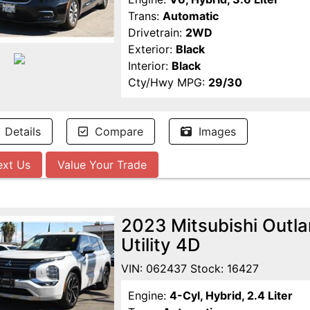
Trans:
Automatic
Drivetrain:
2WD
Exterior:
Black
Interior:
Black
Cty/Hwy MPG:
29/30
Details
Compare
Images
ext Us
Value Your Trade
2023 Mitsubishi Outl
Utility 4D
VIN: 062437 Stock: 16427
Engine:
4-Cyl, Hybrid, 2.4 Liter