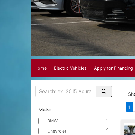
Home
Electric Vehicles
Apply for Financing
Sh
1
Make
1
BMW
2
Chevrolet