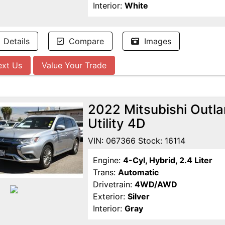
Interior:
White
Details
Compare
Images
ext Us
Value Your Trade
2022 Mitsubishi Outl
Utility 4D
VIN: 067366 Stock: 16114
Engine:
4-Cyl, Hybrid, 2.4 Liter
Trans:
Automatic
Drivetrain:
4WD/AWD
Exterior:
Silver
Interior:
Gray