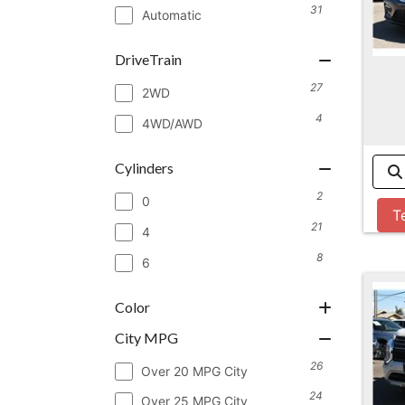
31
Automatic
DriveTrain
27
2WD
4
4WD/AWD
Cylinders
2
0
T
21
4
8
6
Color
City MPG
26
Over 20 MPG City
24
Over 25 MPG City