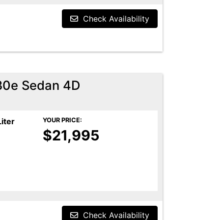
Check Availability
30e Sedan 4D
Liter
YOUR PRICE:
$21,995
Check Availability