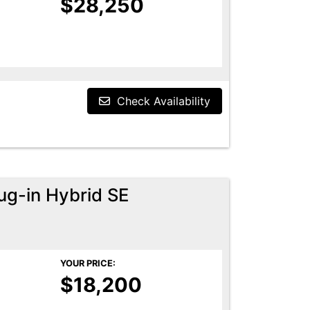
$28,250
Check Availability
ug-in Hybrid SE
YOUR PRICE:
$18,200