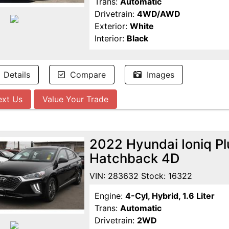
Trans:
Automatic
Drivetrain:
4WD/AWD
Exterior:
White
Interior:
Black
Details
Compare
Images
ext Us
Value Your Trade
2022 Hyundai Ioniq Pl
Hatchback 4D
VIN: 283632 Stock: 16322
Engine:
4-Cyl, Hybrid, 1.6 Liter
Trans:
Automatic
Drivetrain:
2WD