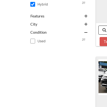
31
Hybrid
Features
City
Condition
31
Used
T