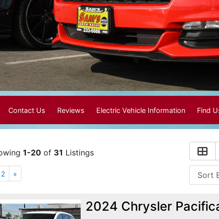
Contact Us
Reviews
Electric Vehicle Information
Find 
owing
1-20
of
31
Listings
2
»
2024 Chrysler Pacific