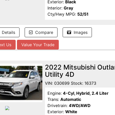
Exterior:
Black
Interior:
Gray
Cty/Hwy MPG:
52/51
Details
Compare
Images
ext Us
Value Your Trade
2022 Mitsubishi Outl
Utility 4D
VIN: 030699 Stock: 16373
Engine:
4-Cyl, Hybrid, 2.4 Liter
Trans:
Automatic
Drivetrain:
4WD/AWD
Exterior:
White