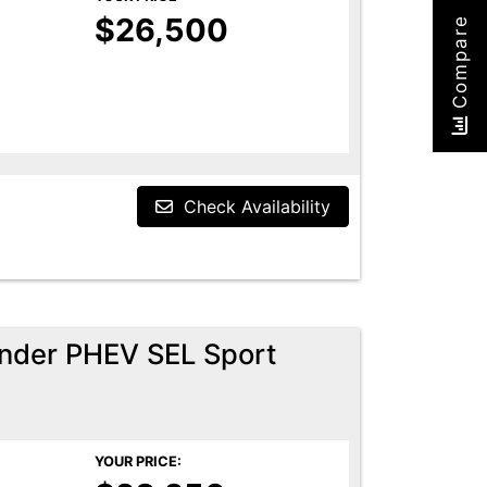
$26,500
Compare
Check Availability
ander PHEV SEL Sport
YOUR PRICE: