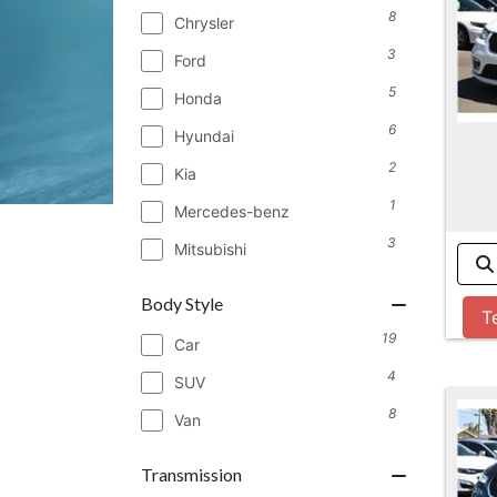
8
Chrysler
3
Ford
5
Honda
6
Hyundai
2
Kia
1
Mercedes-benz
3
Mitsubishi
Body Style
T
19
Car
4
SUV
8
Van
Transmission