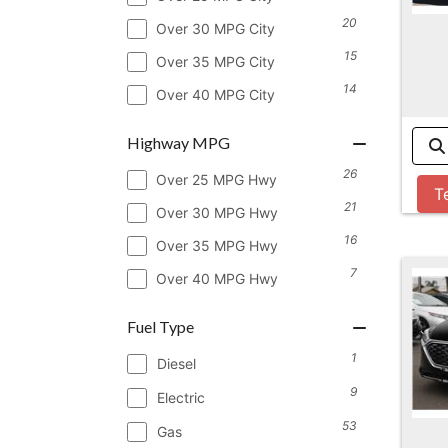
20
Over 30 MPG City
15
Over 35 MPG City
14
Over 40 MPG City
Highway MPG
26
Over 25 MPG Hwy
T
21
Over 30 MPG Hwy
16
Over 35 MPG Hwy
7
Over 40 MPG Hwy
Fuel Type
1
Diesel
9
Electric
53
Gas