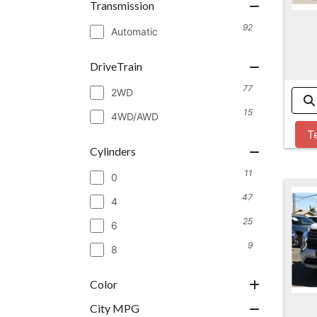
Transmission
92
Automatic
DriveTrain
77
2WD
15
4WD/AWD
T
Cylinders
11
0
47
4
25
6
9
8
Color
City MPG