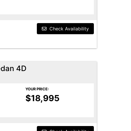
Check Availability
edan 4D
YOUR PRICE:
$18,995