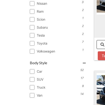
3
Nissan
2
Ram
1
Scion
2
Subaru
2
Tesla
7
Toyota
1
Volkswagen
T
Body Style
52
Car
17
SUV
9
Truck
14
Van