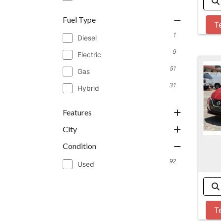
Fuel Type
T
1
Diesel
9
Electric
51
Gas
31
Hybrid
Features
City
Condition
92
Used
T