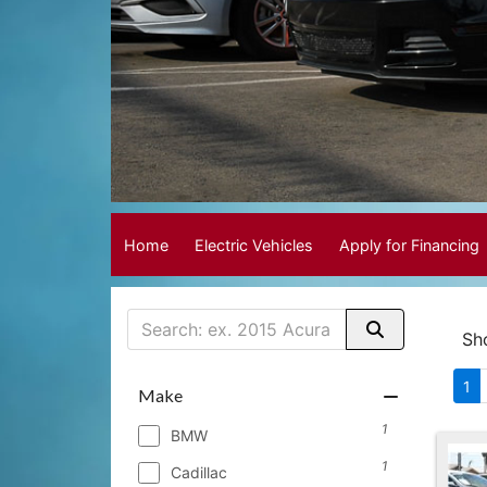
Home
Electric Vehicles
Apply for Financing
Sh
1
Make
1
BMW
1
Cadillac