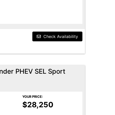
Check Availability
ander PHEV SEL Sport
YOUR PRICE:
$28,250