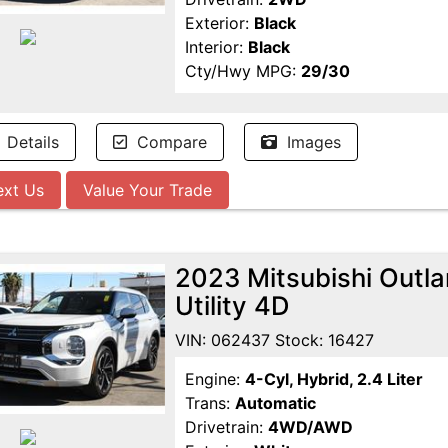
Exterior:
Black
Interior:
Black
Cty/Hwy MPG:
29/30
Details
Compare
Images
ext Us
Value Your Trade
2023 Mitsubishi Outl
Utility 4D
VIN: 062437 Stock: 16427
Engine:
4-Cyl, Hybrid, 2.4 Liter
Trans:
Automatic
Drivetrain:
4WD/AWD