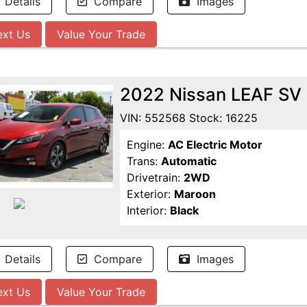
Details
Compare
Images
ext Us
Value Your Trade
2022 Nissan LEAF SV
VIN: 552568 Stock: 16225
Engine:
AC Electric Motor
Trans:
Automatic
Drivetrain:
2WD
Exterior:
Maroon
Interior:
Black
Details
Compare
Images
ext Us
Value Your Trade