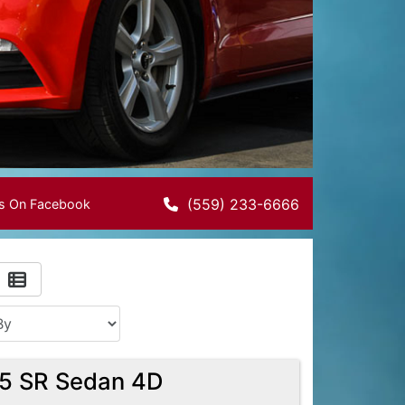
(559) 233-6666
Us On Facebook
.5 SR Sedan 4D