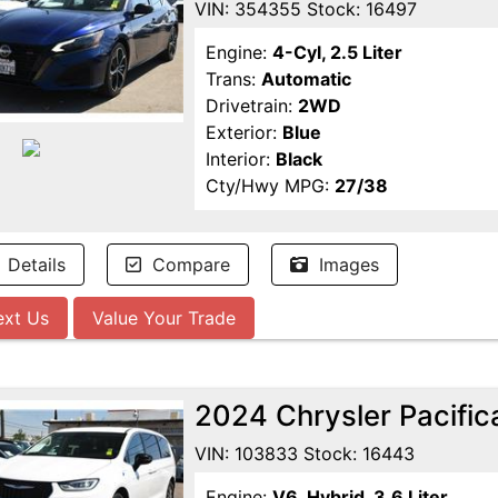
VIN: 354355 Stock: 16497
Engine:
4-Cyl, 2.5 Liter
Trans:
Automatic
Drivetrain:
2WD
Exterior:
Blue
Interior:
Black
Cty/Hwy MPG:
27/38
Details
Compare
Images
ext Us
Value Your Trade
2024 Chrysler Pacific
VIN: 103833 Stock: 16443
Engine:
V6, Hybrid, 3.6 Liter