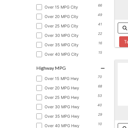
66
Over 15 MPG City
49
Over 20 MPG City
41
Over 25 MPG City
22
Over 30 MPG City
T
16
Over 35 MPG City
15
Over 40 MPG City
Highway MPG
70
Over 15 MPG Hwy
68
Over 20 MPG Hwy
53
Over 25 MPG Hwy
40
Over 30 MPG Hwy
29
Over 35 MPG Hwy
10
Over 40 MPG Hwy