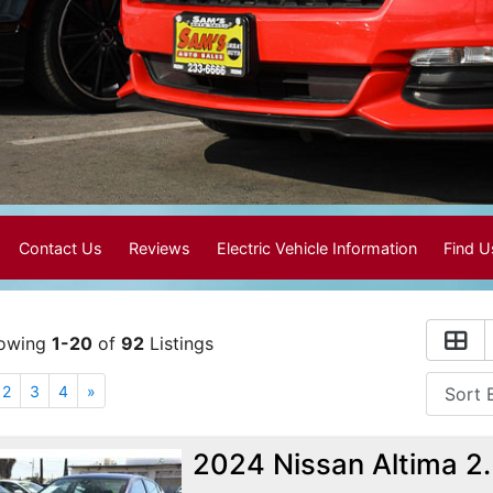
Contact Us
Reviews
Electric Vehicle Information
Find 
owing
1-20
of
92
Listings
2
3
4
»
2024 Nissan Altima 2