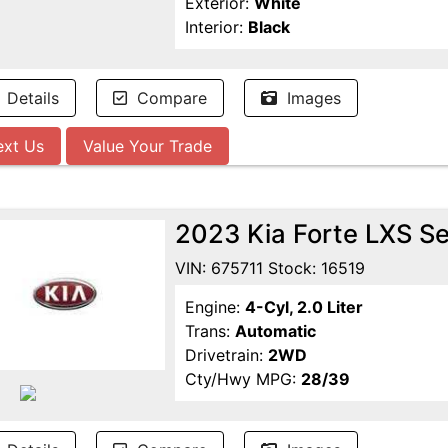
Exterior:
White
Interior:
Black
Details
Compare
Images
ext Us
Value Your Trade
2023 Kia Forte LXS S
VIN: 675711 Stock: 16519
Engine:
4-Cyl, 2.0 Liter
Trans:
Automatic
Drivetrain:
2WD
Cty/Hwy MPG:
28/39