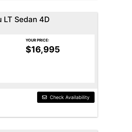
u LT Sedan 4D
YOUR PRICE:
$16,995
Check Availability