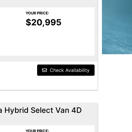
YOUR PRICE:
$20,995
Check Availability
a Hybrid Select Van 4D
YOUR PRICE: