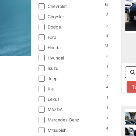
19
Chevrolet
8
Chrysler
2
Dodge
8
Ford
13
Honda
8
Hyundai
1
Isuzu
2
Jeep
T
4
Kia
1
Lexus
1
MAZDA
1
Mercedes-Benz
4
Mitsubishi