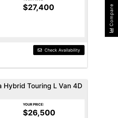
$27,400
Compare
Check Availability
a Hybrid Touring L Van 4D
YOUR PRICE:
$26,500