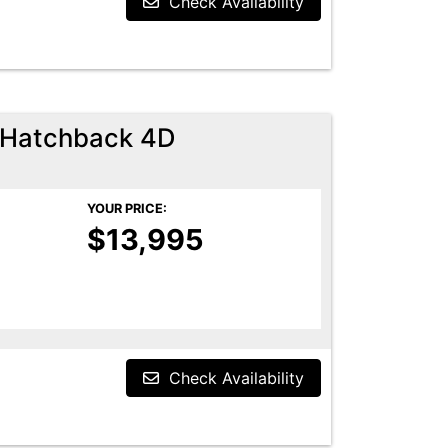
Check Availability
 Hatchback 4D
YOUR PRICE:
$13,995
Check Availability