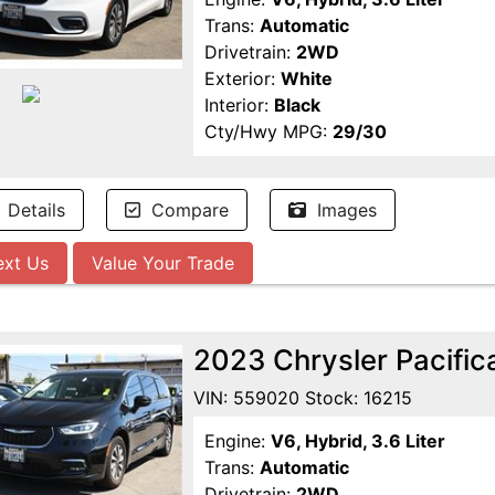
Trans:
Automatic
Drivetrain:
2WD
Exterior:
White
Interior:
Black
Cty/Hwy MPG:
29/30
Details
Compare
Images
ext Us
Value Your Trade
2023 Chrysler Pacific
VIN: 559020 Stock: 16215
Engine:
V6, Hybrid, 3.6 Liter
Trans:
Automatic
Drivetrain:
2WD