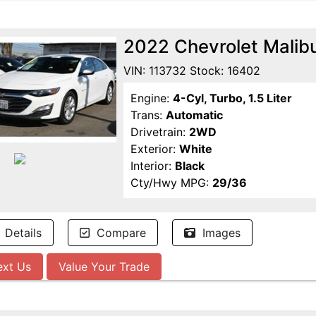
2022 Chevrolet Malib
VIN: 113732 Stock: 16402
Engine:
4-Cyl, Turbo, 1.5 Liter
Trans:
Automatic
Drivetrain:
2WD
Exterior:
White
Interior:
Black
Cty/Hwy MPG:
29/36
Details
Compare
Images
ext Us
Value Your Trade