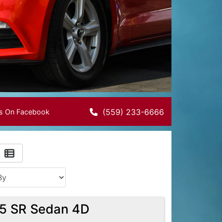
(559) 233-6666
Us On Facebook
.5 SR Sedan 4D