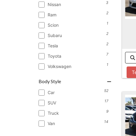
3
Nissan
2
Ram
1
Scion
2
Subaru
2
Tesla
7
Toyota
1
Volkswagen
T
Body Style
52
Car
17
SUV
9
Truck
14
Van