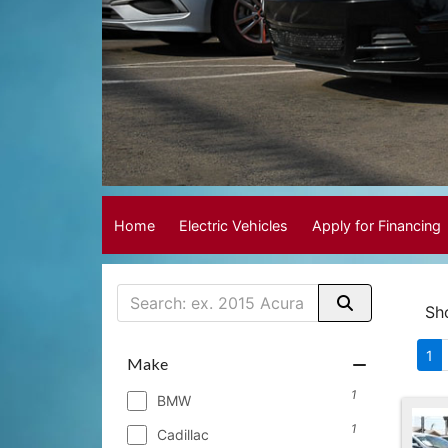
Home
Electric Vehicles
Apply for Financing
Sh
1
Make
1
BMW
1
Cadillac