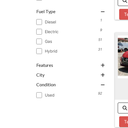
Fuel Type
T
1
Diesel
9
Electric
51
Gas
31
Hybrid
Features
City
Condition
92
Used
T