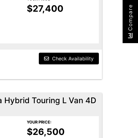
$27,400
Compare
Check Availability
a Hybrid Touring L Van 4D
YOUR PRICE:
$26,500