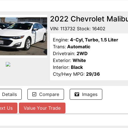
2022 Chevrolet Malib
VIN: 113732 Stock: 16402
Engine:
4-Cyl, Turbo, 1.5 Liter
Trans:
Automatic
Drivetrain:
2WD
Exterior:
White
Interior:
Black
Cty/Hwy MPG:
29/36
Details
Compare
Images
ext Us
Value Your Trade