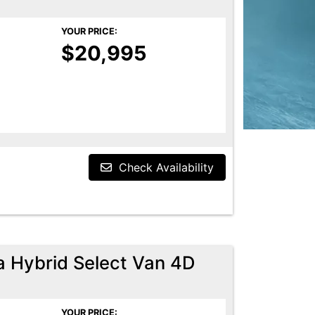
YOUR PRICE:
$20,995
Check Availability
a Hybrid Select Van 4D
YOUR PRICE: