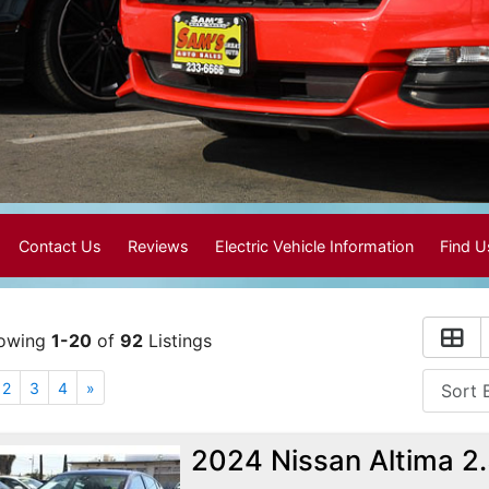
Contact Us
Reviews
Electric Vehicle Information
Find 
owing
1-20
of
92
Listings
2
3
4
»
2024 Nissan Altima 2