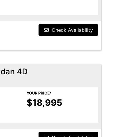
Check Availability
edan 4D
YOUR PRICE:
$18,995