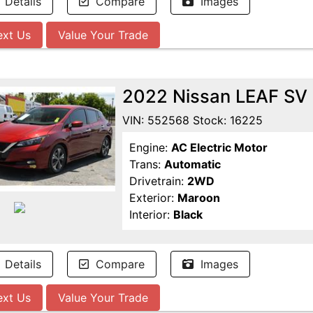
Details
Compare
Images
ext Us
Value Your Trade
2022 Nissan LEAF SV
VIN: 552568 Stock: 16225
Engine:
AC Electric Motor
Trans:
Automatic
Drivetrain:
2WD
Exterior:
Maroon
Interior:
Black
Details
Compare
Images
ext Us
Value Your Trade