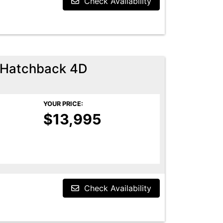
Check Availability
 Hatchback 4D
YOUR PRICE:
$13,995
Check Availability