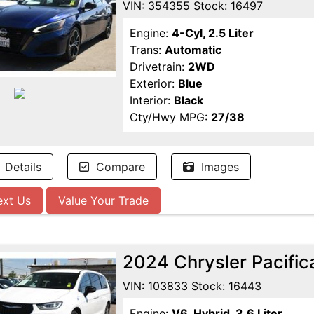
VIN: 354355 Stock: 16497
Engine:
4-Cyl, 2.5 Liter
Trans:
Automatic
Drivetrain:
2WD
Exterior:
Blue
Interior:
Black
Cty/Hwy MPG:
27/38
Details
Compare
Images
ext Us
Value Your Trade
2024 Chrysler Pacific
VIN: 103833 Stock: 16443
Engine:
V6, Hybrid, 3.6 Liter