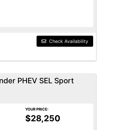
Check Availability
ander PHEV SEL Sport
YOUR PRICE:
$28,250