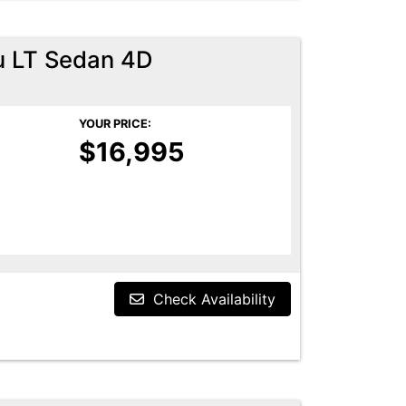
u LT Sedan 4D
YOUR PRICE:
$16,995
Check Availability