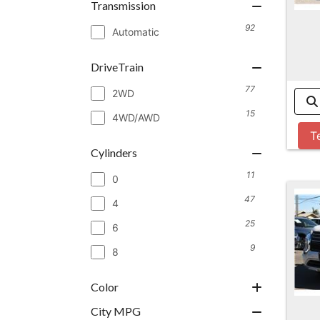
Transmission
92
Automatic
DriveTrain
77
2WD
15
4WD/AWD
T
Cylinders
11
0
47
4
25
6
9
8
Color
City MPG