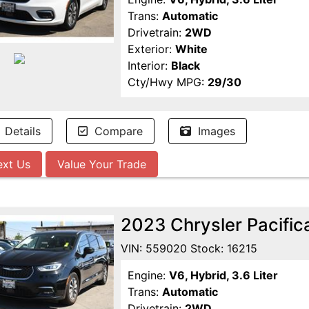
Trans:
Automatic
Drivetrain:
2WD
Exterior:
White
Interior:
Black
Cty/Hwy MPG:
29/30
Details
Compare
Images
ext Us
Value Your Trade
2023 Chrysler Pacific
VIN: 559020 Stock: 16215
Engine:
V6, Hybrid, 3.6 Liter
Trans:
Automatic
Drivetrain:
2WD