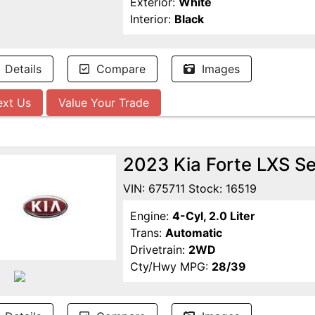
Exterior:
White
Interior:
Black
Details
Compare
Images
ext Us
Value Your Trade
2023 Kia Forte LXS S
VIN: 675711 Stock: 16519
Engine:
4-Cyl, 2.0 Liter
Trans:
Automatic
Drivetrain:
2WD
Cty/Hwy MPG:
28/39