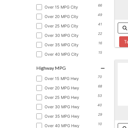
66
Over 15 MPG City
49
Over 20 MPG City
41
Over 25 MPG City
22
Over 30 MPG City
T
16
Over 35 MPG City
15
Over 40 MPG City
Highway MPG
70
Over 15 MPG Hwy
68
Over 20 MPG Hwy
53
Over 25 MPG Hwy
40
Over 30 MPG Hwy
29
Over 35 MPG Hwy
10
Over 40 MPG Hwy