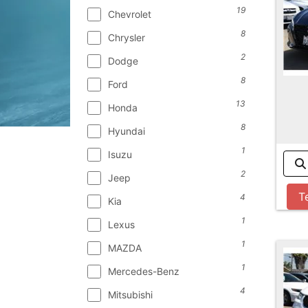
19
Chevrolet
8
Chrysler
2
Dodge
8
Ford
13
Honda
8
Hyundai
1
Isuzu
2
Jeep
T
4
Kia
1
Lexus
1
MAZDA
1
Mercedes-Benz
4
Mitsubishi