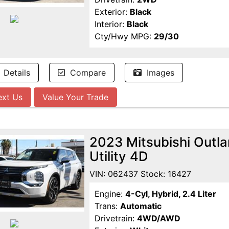
Exterior:
Black
Interior:
Black
Cty/Hwy MPG:
29/30
Details
Compare
Images
ext Us
Value Your Trade
2023 Mitsubishi Outl
Utility 4D
VIN: 062437 Stock: 16427
Engine:
4-Cyl, Hybrid, 2.4 Liter
Trans:
Automatic
Drivetrain:
4WD/AWD