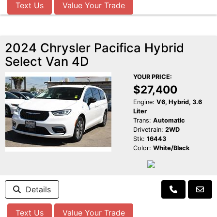
Text Us
Value Your Trade
2024 Chrysler Pacifica Hybrid
Select Van 4D
YOUR PRICE:
$27,400
Engine:
V6, Hybrid, 3.6
Liter
Trans:
Automatic
Drivetrain:
2WD
Stk:
16443
Color:
White/Black
Details
Text Us
Value Your Trade