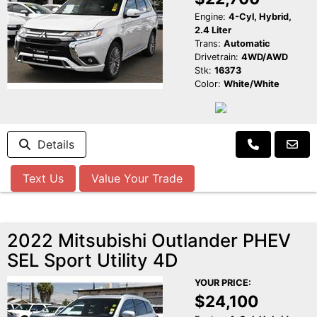
Engine:
4-Cyl, Hybrid,
2.4 Liter
Trans:
Automatic
Drivetrain:
4WD/AWD
Stk:
16373
Color:
White/White
Details
Text Us
Value Your Trade
2022 Mitsubishi Outlander PHEV
SEL Sport Utility 4D
YOUR PRICE:
$24,100