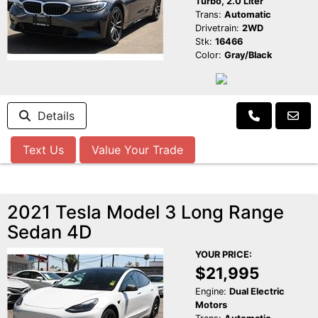
Turbo, 2.0 Liter
Trans:
Automatic
Drivetrain:
2WD
Stk:
16466
Color:
Gray/Black
Details
Text Us
Value Your Trade
2021 Tesla Model 3 Long Range
Sedan 4D
YOUR PRICE:
$21,995
Engine:
Dual Electric
Motors