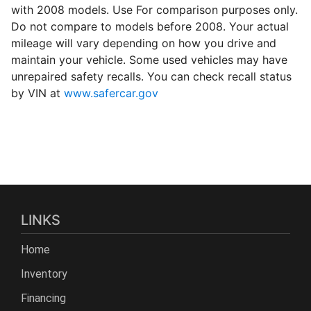
with 2008 models. Use For comparison purposes only.
Do not compare to models before 2008. Your actual
mileage will vary depending on how you drive and
maintain your vehicle. Some used vehicles may have
unrepaired safety recalls. You can check recall status
by VIN at
www.safercar.gov
LINKS
Home
Inventory
Financing