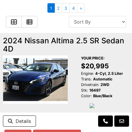
Apply for Financing
Hybrid Vehicles
1
2
3
4
»
Contact Us
Plug-In Vehicles
Reviews
Testimonials
2024 Nissan Altima 2.5 SR Sedan
4D
Electric Vehicle Information
Schedule Test Drive
YOUR PRICE:
$20,995
Find Us On Facebook
Contact Us
Carpool Stickers
Engine:
4-Cyl, 2.5 Liter
Trans:
Automatic
Drivetrain:
2WD
Meet Our Staff
Charging Tips
Stk:
16497
Color:
Blue/Black
Details