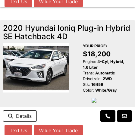
Text Us
Value Your Trade
2020 Hyundai Ioniq Plug-in Hybrid
SE Hatchback 4D
YOUR PRICE:
$18,200
Engine:
4-Cyl, Hybrid,
1.6 Liter
Trans:
Automatic
Drivetrain:
2WD
Stk:
16459
Color:
White/Gray
Details
Text Us
Value Your Trade