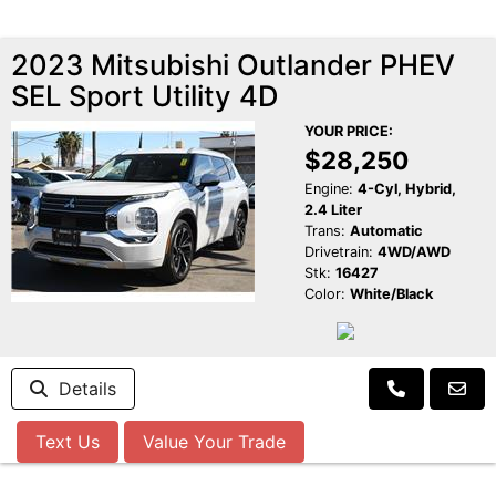
2023 Mitsubishi Outlander PHEV
SEL Sport Utility 4D
YOUR PRICE:
$28,250
Engine:
4-Cyl, Hybrid,
2.4 Liter
Trans:
Automatic
Drivetrain:
4WD/AWD
Stk:
16427
Color:
White/Black
Details
Text Us
Value Your Trade