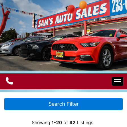
Home
Search Filter
Electric Vehicles
Showing
1-20
of
92
Listings