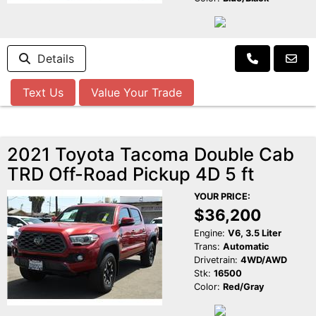
Details
Text Us
Value Your Trade
2021 Toyota Tacoma Double Cab
TRD Off-Road Pickup 4D 5 ft
YOUR PRICE:
$36,200
Engine:
V6, 3.5 Liter
Trans:
Automatic
Drivetrain:
4WD/AWD
Stk:
16500
Color:
Red/Gray