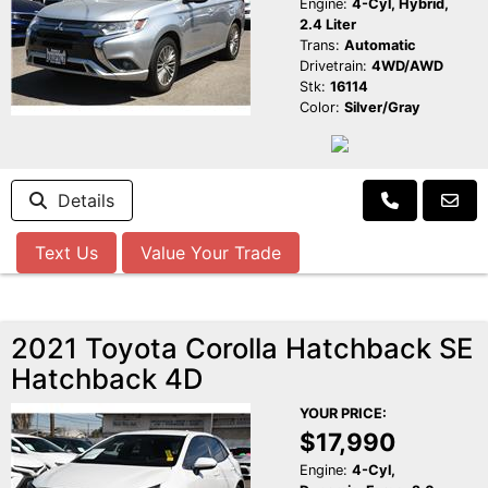
Engine:
4-Cyl, Hybrid,
2.4 Liter
Trans:
Automatic
Drivetrain:
4WD/AWD
Stk:
16114
Color:
Silver/Gray
Details
Text Us
Value Your Trade
2021 Toyota Corolla Hatchback SE
Hatchback 4D
YOUR PRICE:
$17,990
Engine:
4-Cyl,