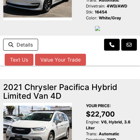
Trans:
Automatic
Drivetrain:
4WD/AWD
Stk:
16454
Color:
White/Gray
Details
Text Us
Value Your Trade
2021 Chrysler Pacifica Hybrid
Limited Van 4D
YOUR PRICE:
$22,700
Engine:
V6, Hybrid, 3.6
Liter
Trans:
Automatic
Drivetrain:
2WD