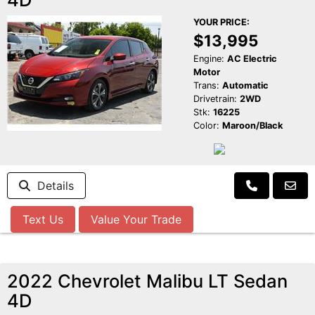
YOUR PRICE:
$13,995
Engine:
AC Electric
Motor
Trans:
Automatic
Drivetrain:
2WD
Stk:
16225
Color:
Maroon/Black
Details
Text Us
Value Your Trade
2022 Chevrolet Malibu LT Sedan
4D