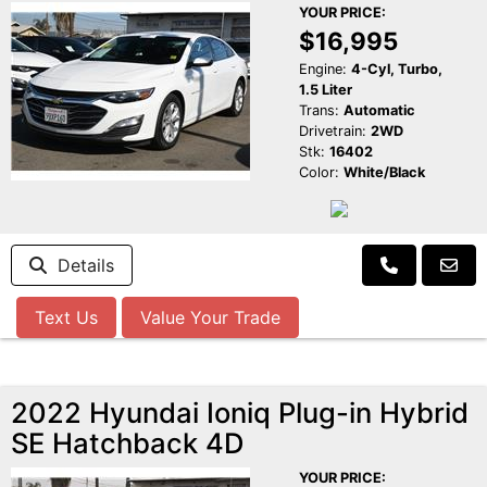
YOUR PRICE:
$16,995
Engine:
4-Cyl, Turbo,
1.5 Liter
Trans:
Automatic
Drivetrain:
2WD
Stk:
16402
Color:
White/Black
Details
Text Us
Value Your Trade
2022 Hyundai Ioniq Plug-in Hybrid
SE Hatchback 4D
YOUR PRICE: