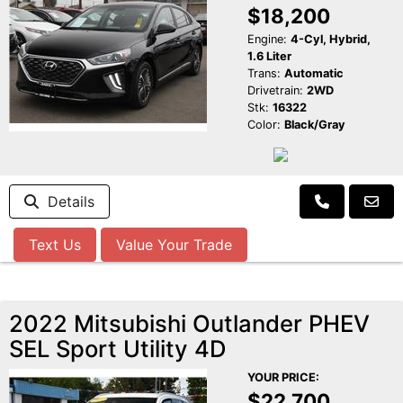
$18,200
Engine:
4-Cyl, Hybrid,
1.6 Liter
Trans:
Automatic
Drivetrain:
2WD
Stk:
16322
Color:
Black/Gray
Details
Text Us
Value Your Trade
2022 Mitsubishi Outlander PHEV
SEL Sport Utility 4D
YOUR PRICE:
$22,700