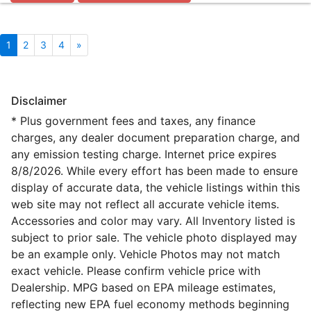
1
2
3
4
»
Disclaimer
* Plus government fees and taxes, any finance
charges, any dealer document preparation charge, and
any emission testing charge. Internet price expires
8/8/2026. While every effort has been made to ensure
display of accurate data, the vehicle listings within this
web site may not reflect all accurate vehicle items.
Accessories and color may vary. All Inventory listed is
subject to prior sale. The vehicle photo displayed may
be an example only. Vehicle Photos may not match
exact vehicle. Please confirm vehicle price with
Dealership. MPG based on EPA mileage estimates,
reflecting new EPA fuel economy methods beginning