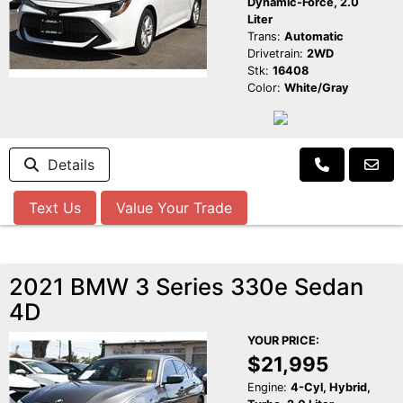
Dynamic-Force, 2.0
Liter
Trans:
Automatic
Drivetrain:
2WD
Stk:
16408
Color:
White/Gray
Details
Text Us
Value Your Trade
2021 BMW 3 Series 330e Sedan
4D
YOUR PRICE:
$21,995
Engine:
4-Cyl, Hybrid,