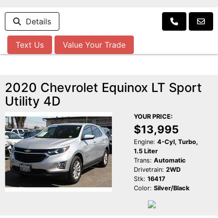
Details
Text Us
Value Your Trade
2020 Chevrolet Equinox LT Sport
Utility 4D
YOUR PRICE:
$13,995
Engine:
4-Cyl, Turbo,
1.5 Liter
Trans:
Automatic
Drivetrain:
2WD
Stk:
16417
Color:
Silver/Black