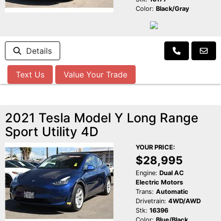
Color:
Black/Gray
Details
Text Us
Value Your Trade
2021 Tesla Model Y Long Range
Sport Utility 4D
YOUR PRICE:
$28,995
Engine:
Dual AC
Electric Motors
Trans:
Automatic
Drivetrain:
4WD/AWD
Stk:
16396
Color:
Blue/Black