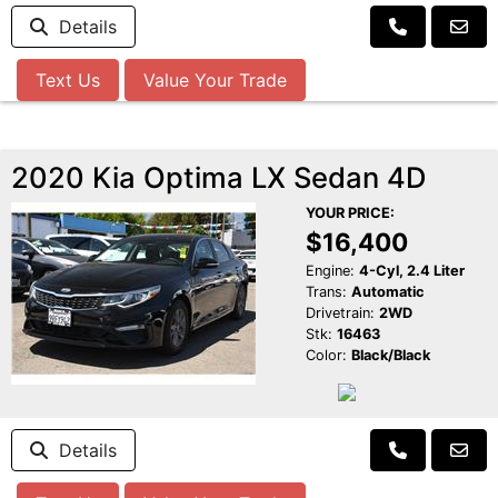
Details
Text Us
Value Your Trade
2020 Kia Optima LX Sedan 4D
YOUR PRICE:
$16,400
Engine:
4-Cyl, 2.4 Liter
Trans:
Automatic
Drivetrain:
2WD
Stk:
16463
Color:
Black/Black
Details