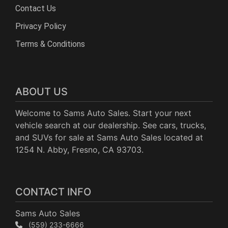
Contact Us
Privacy Policy
Terms & Conditions
ABOUT US
Welcome to Sams Auto Sales. Start your next
vehicle search at our dealership. See cars, trucks,
and SUVs for sale at Sams Auto Sales located at
1254 N. Abby, Fresno, CA 93703.
CONTACT INFO
Sams Auto Sales
(559) 233-6666