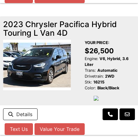
2023 Chrysler Pacifica Hybrid
Touring L Van 4D
YOUR PRICE:
$26,500
Engine:
V6, Hybrid, 3.6
Liter
Trans:
Automatic
Drivetrain:
2WD
Stk:
16215
Color:
Black/Black
Details
Text Us
Value Your Trade