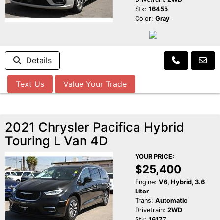
Stk:
16455
Color:
Gray
Details
Text Us
Value Your Trade
2021 Chrysler Pacifica Hybrid
Touring L Van 4D
YOUR PRICE:
$25,400
Engine:
V6, Hybrid, 3.6
Liter
Trans:
Automatic
Drivetrain:
2WD
Stk:
16177