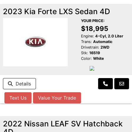
2023 Kia Forte LXS Sedan 4D
YOUR PRICE:
$18,995
Engine:
4-Cyl, 2.0 Liter
Trans:
Automatic
Drivetrain:
2WD
Stk:
16519
Color:
White
Details
Text Us
Value Your Trade
2022 Nissan LEAF SV Hatchback
4D