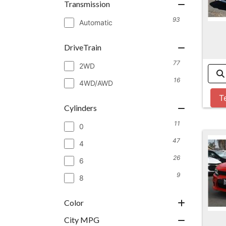
Transmission
93
Automatic
DriveTrain
77
2WD
16
4WD/AWD
T
Cylinders
11
0
47
4
26
6
9
8
Color
City MPG