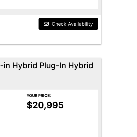
Check Availability
-in Hybrid Plug-In Hybrid
YOUR PRICE:
$20,995