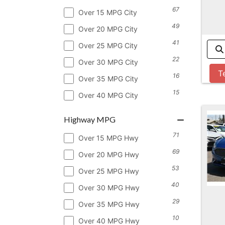
67
Over 15 MPG City
49
Over 20 MPG City
41
Over 25 MPG City
22
Over 30 MPG City
T
16
Over 35 MPG City
15
Over 40 MPG City
Highway MPG
71
Over 15 MPG Hwy
69
Over 20 MPG Hwy
53
Over 25 MPG Hwy
40
Over 30 MPG Hwy
29
Over 35 MPG Hwy
10
Over 40 MPG Hwy