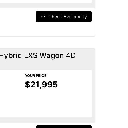
Check Availability
n Hybrid LXS Wagon 4D
YOUR PRICE:
$21,995