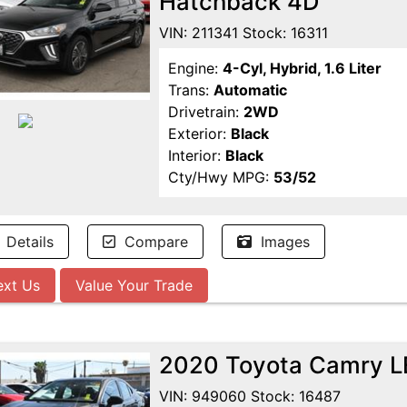
Hatchback 4D
VIN: 211341 Stock: 16311
Engine:
4-Cyl, Hybrid, 1.6 Liter
Trans:
Automatic
Drivetrain:
2WD
Exterior:
Black
Interior:
Black
Cty/Hwy MPG:
53/52
Details
Compare
Images
ext Us
Value Your Trade
2020 Toyota Camry L
VIN: 949060 Stock: 16487