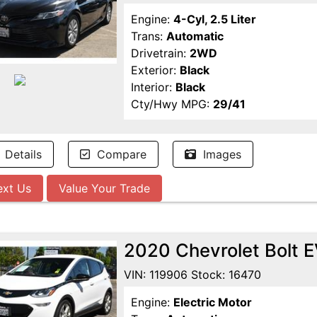
Engine:
4-Cyl, 2.5 Liter
Trans:
Automatic
Drivetrain:
2WD
Exterior:
Black
Interior:
Black
Cty/Hwy MPG:
29/41
Details
Compare
Images
ext Us
Value Your Trade
2020 Chevrolet Bolt 
VIN: 119906 Stock: 16470
Engine:
Electric Motor