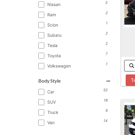
3
Nissan
2
Ram
1
Scion
2
Subaru
2
Tesla
7
Toyota
1
Volkswagen
T
Body Style
52
Car
18
SUV
9
Truck
14
Van