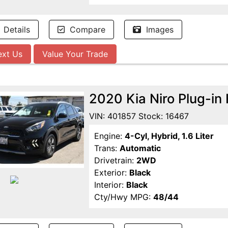
Details
Compare
Images
ext Us
Value Your Trade
2020 Kia Niro Plug-i
VIN: 401857 Stock: 16467
Engine:
4-Cyl, Hybrid, 1.6 Liter
Trans:
Automatic
Drivetrain:
2WD
Exterior:
Black
Interior:
Black
Cty/Hwy MPG:
48/44