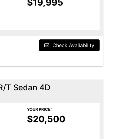
$19,995
Check Availability
R/T Sedan 4D
YOUR PRICE:
$20,500