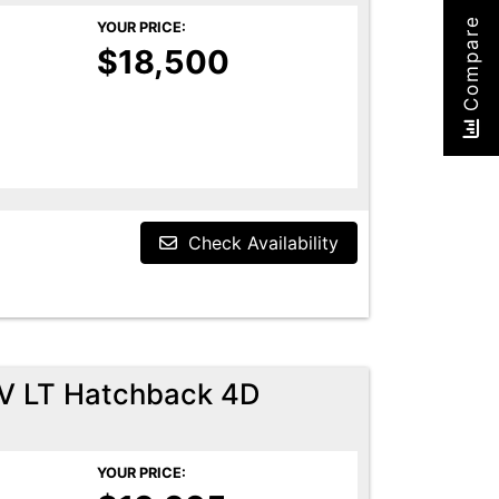
Compare
YOUR PRICE:
$18,500
Check Availability
EV LT Hatchback 4D
YOUR PRICE: