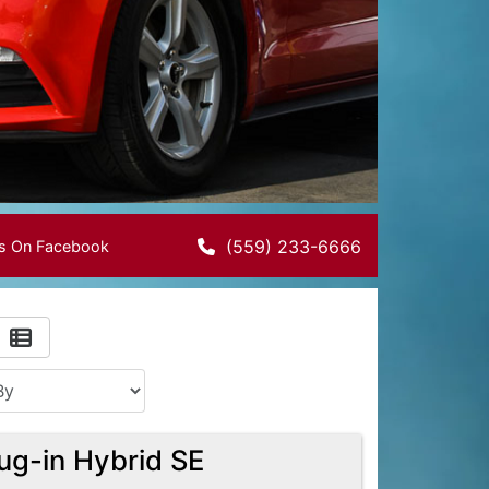
(559) 233-6666
Us On Facebook
ug-in Hybrid SE