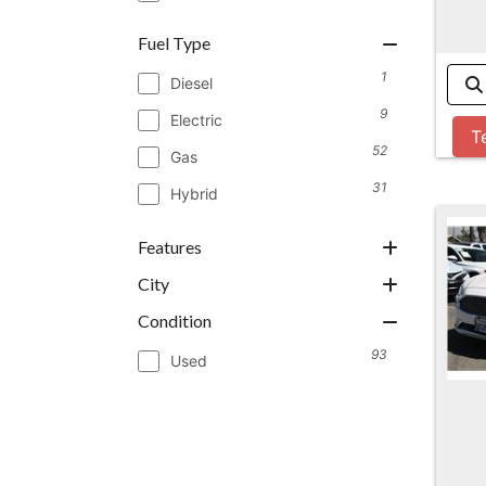
Fuel Type
1
Diesel
9
Electric
T
52
Gas
31
Hybrid
Features
City
Condition
93
Used