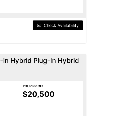
Check Availability
-in Hybrid Plug-In Hybrid
YOUR PRICE:
$20,500