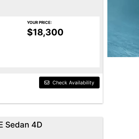
YOUR PRICE:
$18,300
Check Availability
E Sedan 4D