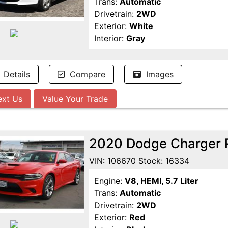
Trans:
Automatic
Drivetrain:
2WD
Exterior:
White
Interior:
Gray
Details
Compare
Images
ext Us
Value Your Trade
2020 Dodge Charger 
VIN: 106670 Stock: 16334
Engine:
V8, HEMI, 5.7 Liter
Trans:
Automatic
Drivetrain:
2WD
Exterior:
Red