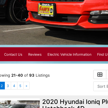
Contact Us
Reviews
Electric Vehicle Information
Find 
owing
21-40
of
93
Listings
2
3
4
5
»
2020 Hyundai Ioniq Pl