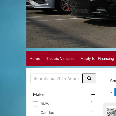
Home
Electric Vehicles
Apply for Financing
Sh
«
Make
1
BMW
1
Cadillac