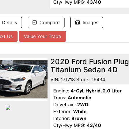
Cty/Hwy MPG:
43/40
Details
Compare
Images
ext Us
Value Your Trade
2020 Ford Fusion Plug
Titanium Sedan 4D
VIN: 171718 Stock: 16434
Engine:
4-Cyl, Hybrid, 2.0 Liter
Trans:
Automatic
Drivetrain:
2WD
Exterior:
White
Interior:
Brown
Cty/Hwy MPG:
43/40