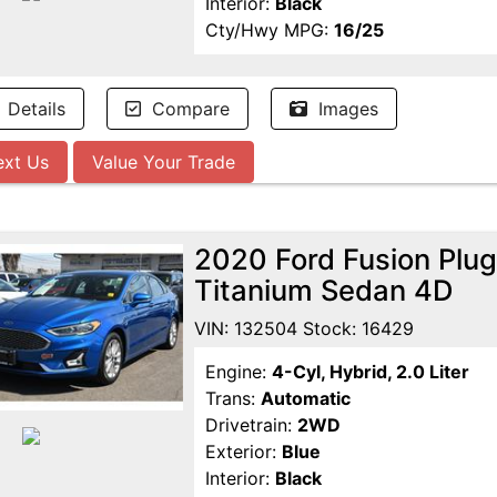
Interior:
Black
Cty/Hwy MPG:
16/25
Details
Compare
Images
ext Us
Value Your Trade
2020 Ford Fusion Plug
Titanium Sedan 4D
VIN: 132504 Stock: 16429
Engine:
4-Cyl, Hybrid, 2.0 Liter
Trans:
Automatic
Drivetrain:
2WD
Exterior:
Blue
Interior:
Black