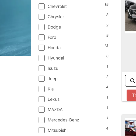
19
Chevrolet
8
Chrysler
2
Dodge
9
Ford
13
Honda
8
Hyundai
1
Isuzu
2
Jeep
4
Kia
T
1
Lexus
1
MAZDA
1
Mercedes-Benz
4
Mitsubishi