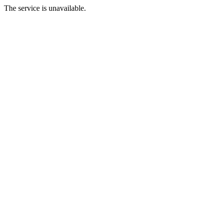
The service is unavailable.