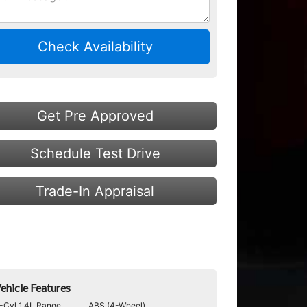
Check Availability
Get Pre Approved
Schedule Test Drive
Trade-In Appraisal
ehicle Features
-Cyl 1.4L Range
ABS (4-Wheel)