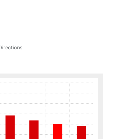
Directions