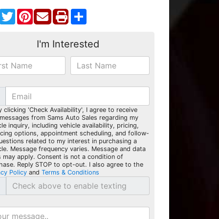
Facebook
Twitter
Pinterest
Share
I'm Interested
y clicking 'Check Availability', I agree to receive
 messages from Sams Auto Sales regarding my
le inquiry, including vehicle availability, pricing,
ncing options, appointment scheduling, and follow-
uestions related to my interest in purchasing a
cle. Message frequency varies. Message and data
s may apply. Consent is not a condition of
hase. Reply STOP to opt-out. I also agree to the
acy Policy
and
Terms & Conditions