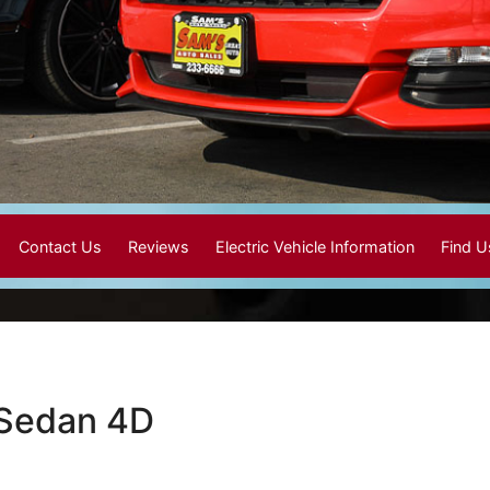
Contact Us
Reviews
Electric Vehicle Information
Find 
 Sedan 4D