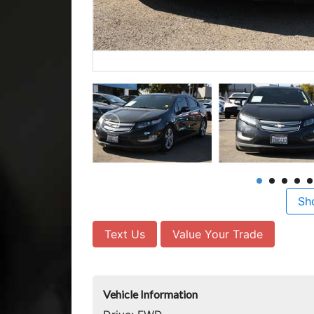
Sh
Text Us
Value Your Trade
Vehicle Information