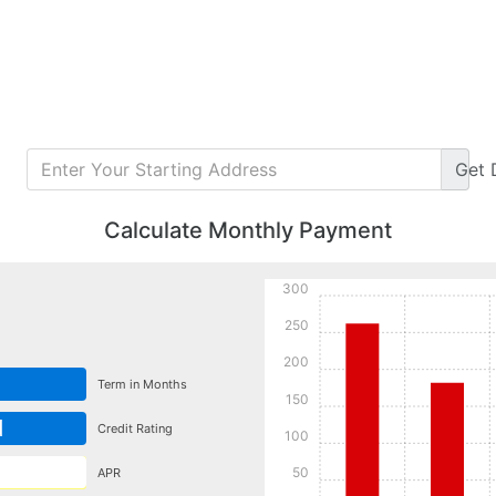
Get
Calculate Monthly Payment
300
250
200
Term in Months
150
d
Credit Rating
100
50
APR