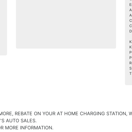
E
A
A
C
C
D
K
K
P
P
R
S
T
 MORE, REBATE ON YOUR AT HOME CHARGING STATION, 
'S AUTO SALES.
OR MORE INFORMATION.