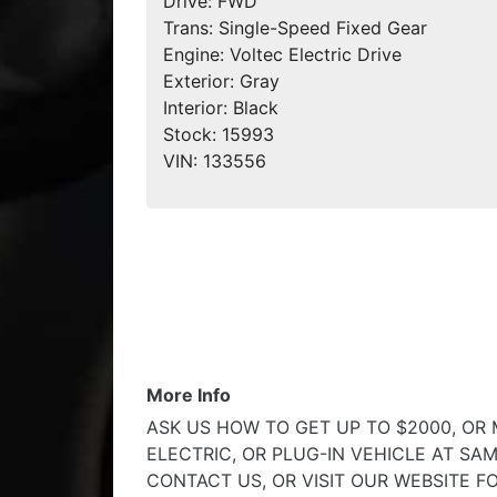
Drive:
FWD
Trans:
Single-Speed Fixed Gear
Engine:
Voltec Electric Drive
Exterior:
Gray
Interior:
Black
Stock:
15993
VIN:
133556
More Info
ASK US HOW TO GET UP TO $2000, OR
ELECTRIC, OR PLUG-IN VEHICLE AT SAM
CONTACT US, OR VISIT OUR WEBSITE F