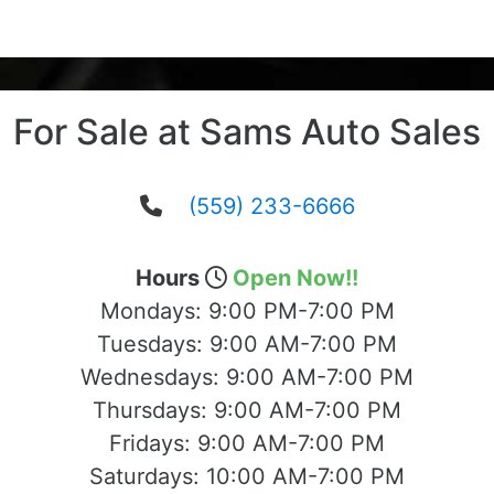
For Sale at Sams Auto Sales
(559) 233-6666
Hours
Open Now!!
Mondays:
9:00 PM-7:00 PM
Tuesdays:
9:00 AM-7:00 PM
Wednesdays:
9:00 AM-7:00 PM
Thursdays:
9:00 AM-7:00 PM
Fridays:
9:00 AM-7:00 PM
Saturdays:
10:00 AM-7:00 PM