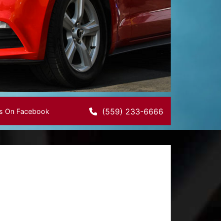
(559) 233-6666
Us On Facebook