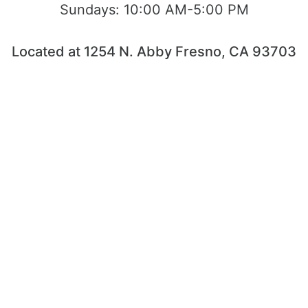
Sundays:
10:00 AM-5:00 PM
Located at 1254 N. Abby Fresno, CA 93703