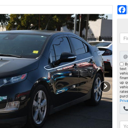
@
B
text
vehic
fina
up q
vehi
rate
purc
Priv