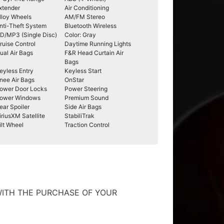
xtender
Air Conditioning
lloy Wheels
AM/FM Stereo
nti-Theft System
Bluetooth Wireless
D/MP3 (Single Disc)
Color: Gray
ruise Control
Daytime Running Lights
ual Air Bags
F&R Head Curtain Air
Bags
eyless Entry
Keyless Start
nee Air Bags
OnStar
ower Door Locks
Power Steering
ower Windows
Premium Sound
ear Spoiler
Side Air Bags
iriusXM Satellite
StabiliTrak
ilt Wheel
Traction Control
WITH THE PURCHASE OF YOUR