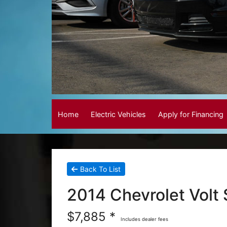
Home
Electric Vehicles
Apply for Financing
Back To List
2014 Chevrolet Volt
$7,885 *
Includes dealer fees