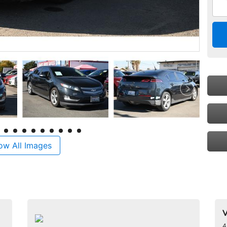
ow All Images
V
4