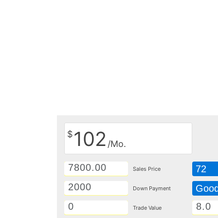
102
$
/Mo.
72
Sales Price
Goo
Down Payment
Trade Value