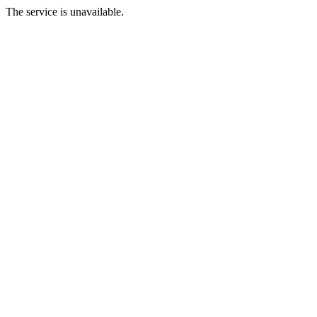
The service is unavailable.