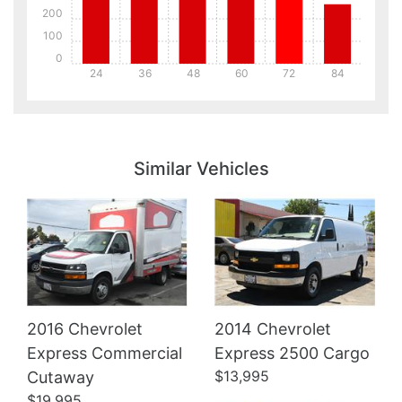
200
100
0
24
36
48
60
72
84
Details
Details
Similar Vehicles
2016 Chevrolet
2014 Chevrolet
Details
Express Commercial
Express 2500 Cargo
$13,995
Cutaway
$19,995