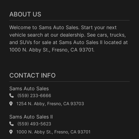
ABOUT US
Welcome to Sams Auto Sales. Start your next
vehicle search at our dealership. See cars, trucks,
and SUVs for sale at Sams Auto Sales II located at
1000 N. Abby St., Fresno, CA 93701.
CONTACT INFO
Sams Auto Sales
(559) 233-6666
1254 N. Abby, Fresno, CA 93703
Sams Auto Sales II
(559) 493-5623
1000 N. Abby St., Fresno, CA 93701