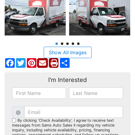
Show All Images
Facebook
Twitter
Pinterest
Share
I'm Interested
@
By clicking 'Check Availability', I agree to receive text
messages from Sams Auto Sales II regarding my vehicle
inquiry, including vehicle availability, pricing, financing
options, appointment scheduling, and follow-up questions