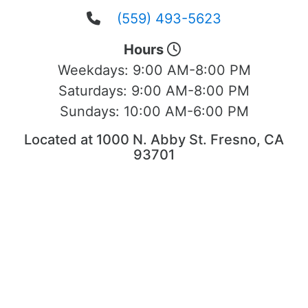
(559) 493-5623
Hours
Weekdays:
9:00 AM-8:00 PM
Saturdays:
9:00 AM-8:00 PM
Sundays:
10:00 AM-6:00 PM
Located at 1000 N. Abby St. Fresno, CA
93701