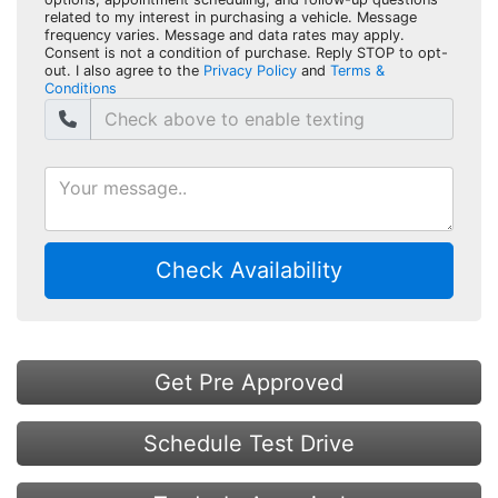
related to my interest in purchasing a vehicle. Message
frequency varies. Message and data rates may apply.
Consent is not a condition of purchase. Reply STOP to opt-
out. I also agree to the
Privacy Policy
and
Terms &
Conditions
Check Availability
Get Pre Approved
Schedule Test Drive