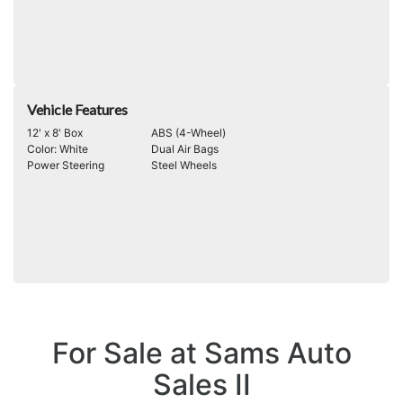
Vehicle Features
12' x 8' Box
ABS (4-Wheel)
Color: White
Dual Air Bags
Power Steering
Steel Wheels
For Sale at Sams Auto
Sales II