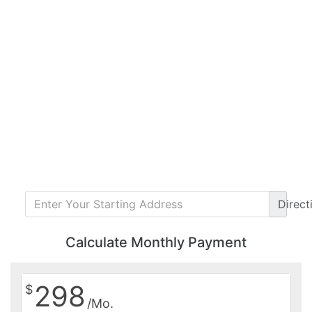
Direct
Calculate Monthly Payment
298
$
/Mo.