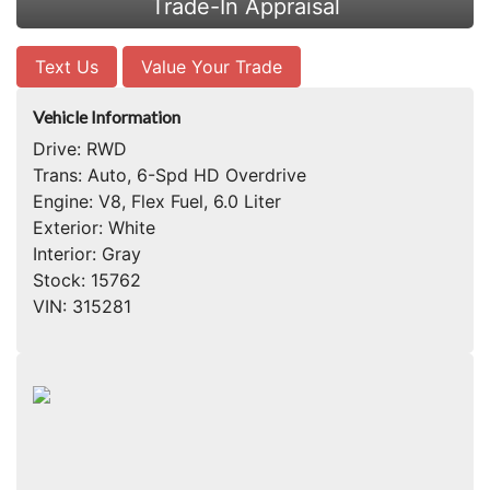
Trade-In Appraisal
Text Us
Value Your Trade
Vehicle Information
Drive:
RWD
Trans:
Auto, 6-Spd HD Overdrive
Engine:
V8, Flex Fuel, 6.0 Liter
Exterior:
White
Interior:
Gray
Stock:
15762
VIN:
315281