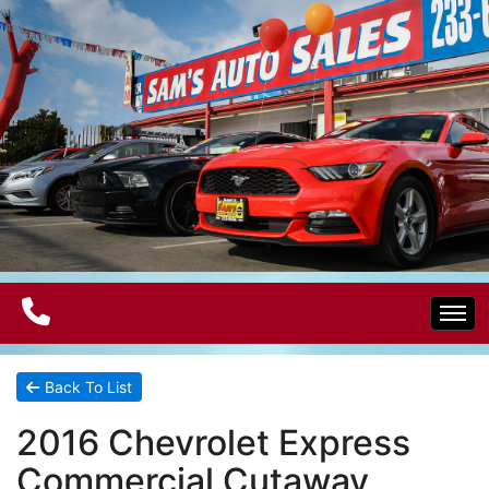
Home
Back To List
2016 Chevrolet Express
Electric Vehicles
Commercial Cutaway