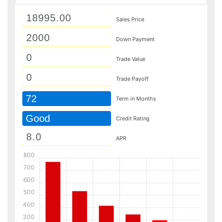
Sales Price
Down Payment
Trade Value
Trade Payoff
72
Term in Months
Good
Credit Rating
APR
800
700
600
500
400
300