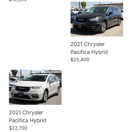
2021 Chrysler
Details
Pacifica Hybrid
$25,400
2021 Chrysler
Pacifica Hybrid
$22,700