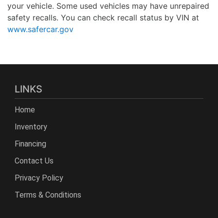
your vehicle. Some used vehicles may have unrepaired
safety recalls. You can check recall status by VIN at
www.safercar.gov
LINKS
Home
Inventory
Financing
Contact Us
Privacy Policy
Terms & Conditions