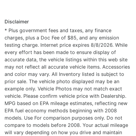
Disclaimer
* Plus government fees and taxes, any finance
charges, plus a Doc Fee of $85, and any emission
testing charge. Internet price expires 8/8/2026. While
every effort has been made to ensure display of
accurate data, the vehicle listings within this web site
may not reflect all accurate vehicle items. Accessories
and color may vary. All Inventory listed is subject to
prior sale. The vehicle photo displayed may be an
example only. Vehicle Photos may not match exact
vehicle. Please confirm vehicle price with Dealership.
MPG based on EPA mileage estimates, reflecting new
EPA fuel economy methods beginning with 2008
models. Use For comparison purposes only. Do not
compare to models before 2008. Your actual mileage
will vary depending on how you drive and maintain