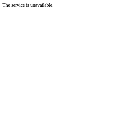
The service is unavailable.