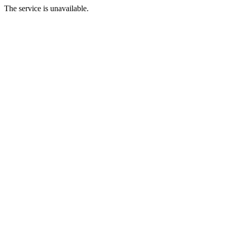
The service is unavailable.