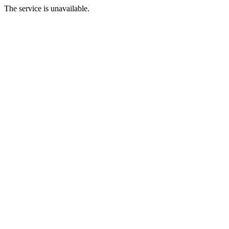
The service is unavailable.