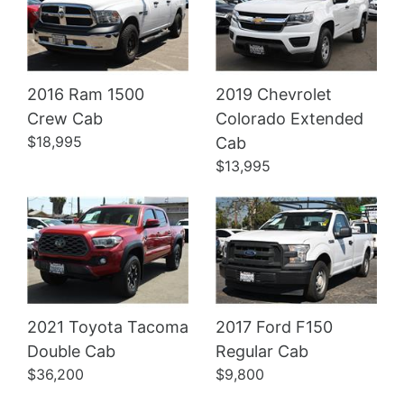
2016 Ram 1500
2019 Chevrolet
Crew Cab
Colorado Extended
Details
Details
$18,995
Cab
$13,995
2021 Toyota Tacoma
2017 Ford F150
Double Cab
Regular Cab
$36,200
$9,800