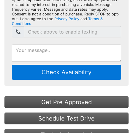
related to my interest in purchasing a vehicle. Message
frequency varies. Message and data rates may apply.
Consent is not a condition of purchase. Reply STOP to opt-
out. I also agree to the
Privacy Policy
and
Terms &
Conditions
Check Availability
Get Pre Approved
Schedule Test Drive