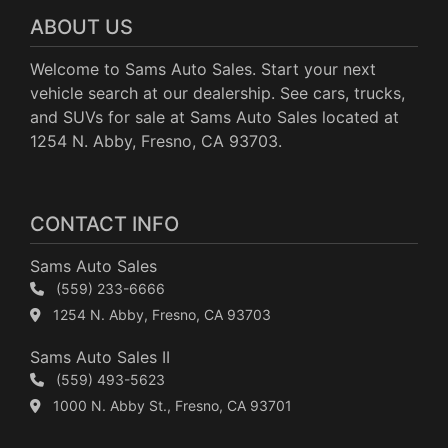
ABOUT US
Welcome to Sams Auto Sales. Start your next
vehicle search at our dealership. See cars, trucks,
and SUVs for sale at Sams Auto Sales located at
1254 N. Abby, Fresno, CA 93703.
CONTACT INFO
Sams Auto Sales
(559) 233-6666
1254 N. Abby, Fresno, CA 93703
Sams Auto Sales II
(559) 493-5623
1000 N. Abby St., Fresno, CA 93701