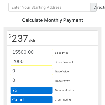
Direct
Calculate Monthly Payment
237
$
/Mo.
Sales Price
Down Payment
Trade Value
Trade Payoff
72
Term in Months
Good
Credit Rating