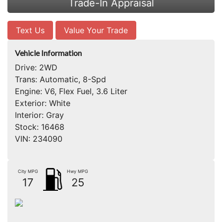
Trade-In Appraisal
Text Us
Value Your Trade
Vehicle Information
Drive:
2WD
Trans:
Automatic, 8-Spd
Engine:
V6, Flex Fuel, 3.6 Liter
Exterior:
White
Interior:
Gray
Stock:
16468
VIN:
234090
City MPG
Hwy MPG
17
25