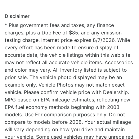
Disclaimer
* Plus government fees and taxes, any finance
charges, plus a Doc Fee of $85, and any emission
testing charge. Internet price expires 8/7/2026. While
every effort has been made to ensure display of
accurate data, the vehicle listings within this web site
may not reflect all accurate vehicle items. Accessories
and color may vary. All Inventory listed is subject to
prior sale. The vehicle photo displayed may be an
example only. Vehicle Photos may not match exact
vehicle. Please confirm vehicle price with Dealership.
MPG based on EPA mileage estimates, reflecting new
EPA fuel economy methods beginning with 2008
models. Use For comparison purposes only. Do not
compare to models before 2008. Your actual mileage
will vary depending on how you drive and maintain
your vehicle. Some used vehicles may have unrepaired