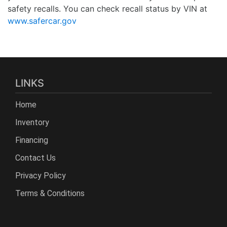
safety recalls. You can check recall status by VIN at
www.safercar.gov
LINKS
Home
Inventory
Financing
Contact Us
Privacy Policy
Terms & Conditions