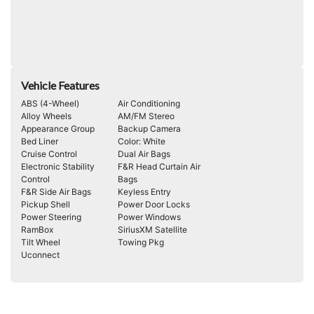
Vehicle Features
ABS (4-Wheel)
Air Conditioning
Alloy Wheels
AM/FM Stereo
Appearance Group
Backup Camera
Bed Liner
Color: White
Cruise Control
Dual Air Bags
Electronic Stability
F&R Head Curtain Air
Control
Bags
F&R Side Air Bags
Keyless Entry
Pickup Shell
Power Door Locks
Power Steering
Power Windows
RamBox
SiriusXM Satellite
Tilt Wheel
Towing Pkg
Uconnect