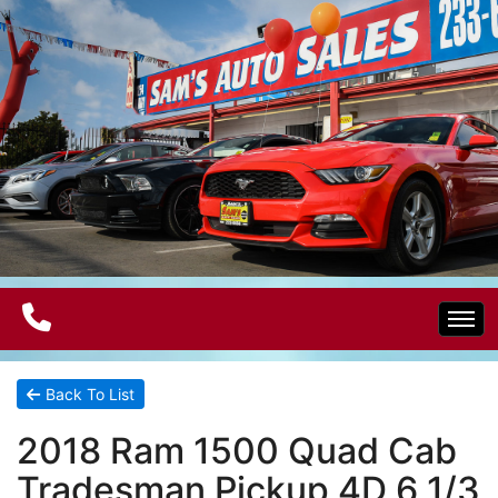
Home
Back To List
2018 Ram 1500 Quad Cab
Electric Vehicles
Tradesman Pickup 4D 6 1/3