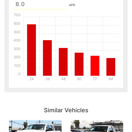
APR
700
600
500
400
300
200
100
0
24
36
48
60
72
84
Details
Details
Similar Vehicles