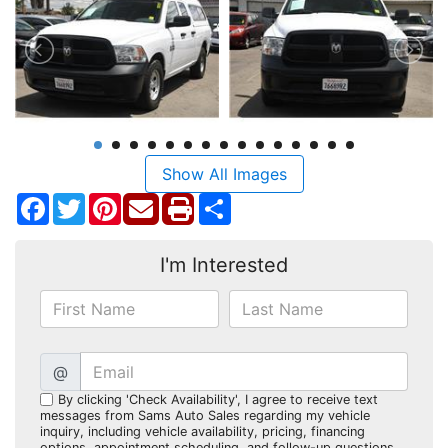
Show All Images
Facebook
Twitter
Pinterest
Share
I'm Interested
@
By clicking 'Check Availability', I agree to receive text
messages from Sams Auto Sales regarding my vehicle
inquiry, including vehicle availability, pricing, financing
options, appointment scheduling, and follow-up questions