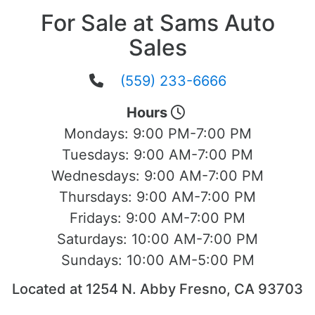
For Sale at Sams Auto
Sales
(559) 233-6666
Hours
Mondays:
9:00 PM-7:00 PM
Tuesdays:
9:00 AM-7:00 PM
Wednesdays:
9:00 AM-7:00 PM
Thursdays:
9:00 AM-7:00 PM
Fridays:
9:00 AM-7:00 PM
Saturdays:
10:00 AM-7:00 PM
Sundays:
10:00 AM-5:00 PM
Located at 1254 N. Abby Fresno, CA 93703