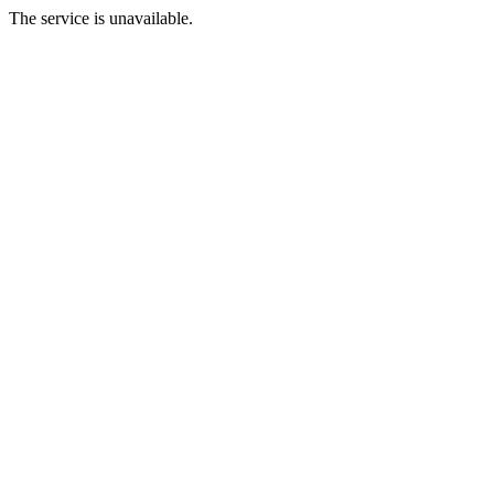
The service is unavailable.