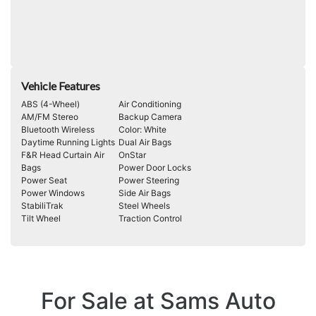
Vehicle Features
ABS (4-Wheel)
Air Conditioning
AM/FM Stereo
Backup Camera
Bluetooth Wireless
Color: White
Daytime Running Lights
Dual Air Bags
F&R Head Curtain Air
OnStar
Bags
Power Door Locks
Power Seat
Power Steering
Power Windows
Side Air Bags
StabiliTrak
Steel Wheels
Tilt Wheel
Traction Control
For Sale at Sams Auto