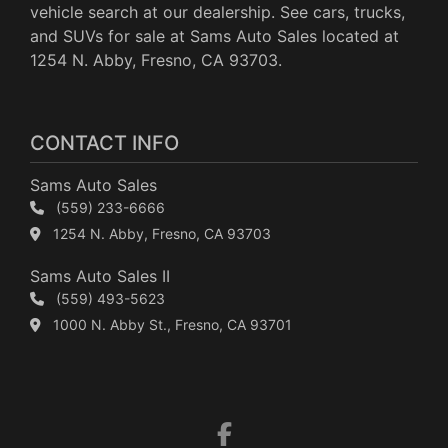
vehicle search at our dealership. See cars, trucks,
and SUVs for sale at Sams Auto Sales located at
1254 N. Abby, Fresno, CA 93703.
CONTACT INFO
Sams Auto Sales
(559) 233-6666
1254 N. Abby, Fresno, CA 93703
Sams Auto Sales II
(559) 493-5623
1000 N. Abby St., Fresno, CA 93701