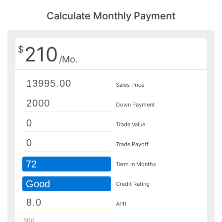
Calculate Monthly Payment
210
$
/Mo.
Sales Price
Down Payment
Trade Value
Trade Payoff
72
Term in Months
Good
Credit Rating
APR
600