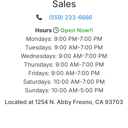
Sales
(559) 233-6666
Hours
Open Now!!
Mondays:
9:00 PM-7:00 PM
Tuesdays:
9:00 AM-7:00 PM
Wednesdays:
9:00 AM-7:00 PM
Thursdays:
9:00 AM-7:00 PM
Fridays:
9:00 AM-7:00 PM
Saturdays:
10:00 AM-7:00 PM
Sundays:
10:00 AM-5:00 PM
Located at 1254 N. Abby Fresno, CA 93703