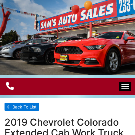
Home
Back To List
2019 Chevrolet Colorado
Electric Vehicles
Extended Cab Work Truck