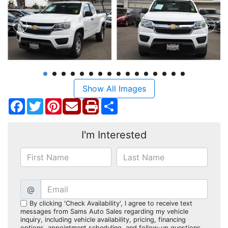
Show All Images
Facebook
Twitter
Pinterest
Share
I'm Interested
@
By clicking 'Check Availability', I agree to receive text
messages from Sams Auto Sales regarding my vehicle
inquiry, including vehicle availability, pricing, financing
options, appointment scheduling, and follow-up questions