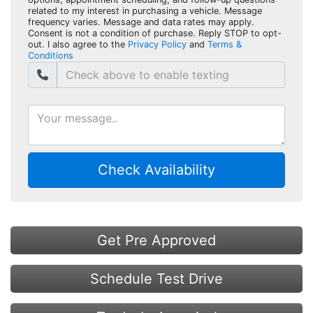
related to my interest in purchasing a vehicle. Message
frequency varies. Message and data rates may apply.
Consent is not a condition of purchase. Reply STOP to opt-
out. I also agree to the
Privacy Policy
and
Terms &
Conditions
Check Availability
Get Pre Approved
Schedule Test Drive