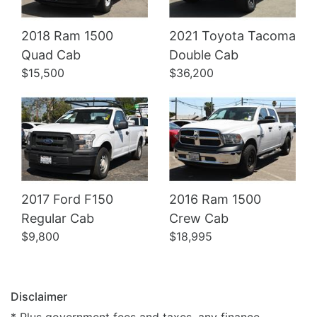
2018 Ram 1500
2021 Toyota Tacoma
Details
Details
Quad Cab
Double Cab
$15,500
$36,200
2017 Ford F150
2016 Ram 1500
Regular Cab
Crew Cab
$9,800
$18,995
Disclaimer