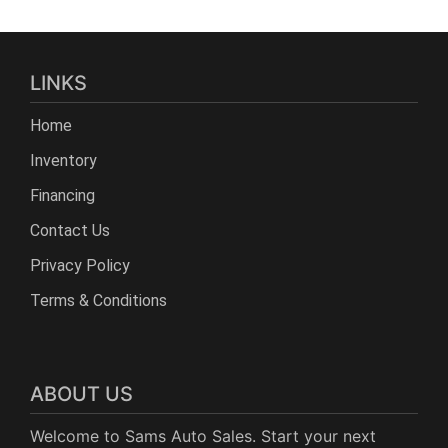
LINKS
Home
Inventory
Financing
Contact Us
Privacy Policy
Terms & Conditions
ABOUT US
Welcome to Sams Auto Sales. Start your next