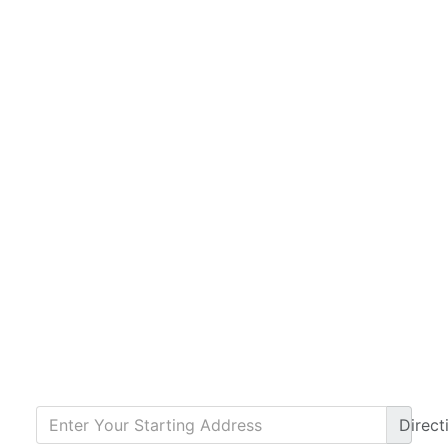
Direct