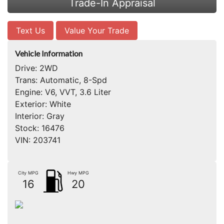
Trade-In Appraisal
Text Us
Value Your Trade
Vehicle Information
Drive:
2WD
Trans:
Automatic, 8-Spd
Engine:
V6, VVT, 3.6 Liter
Exterior:
White
Interior:
Gray
Stock:
16476
VIN:
203741
City MPG
Hwy MPG
16
20