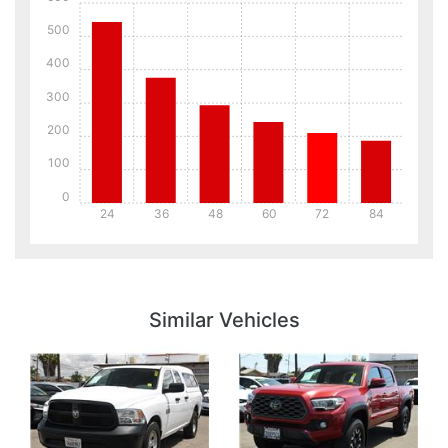
500
400
300
200
100
0
24
36
48
60
72
84
Details
Details
Similar Vehicles