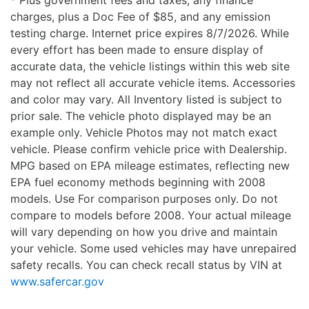
* Plus government fees and taxes, any finance
charges, plus a Doc Fee of $85, and any emission
testing charge. Internet price expires 8/7/2026. While
every effort has been made to ensure display of
accurate data, the vehicle listings within this web site
may not reflect all accurate vehicle items. Accessories
and color may vary. All Inventory listed is subject to
prior sale. The vehicle photo displayed may be an
example only. Vehicle Photos may not match exact
vehicle. Please confirm vehicle price with Dealership.
MPG based on EPA mileage estimates, reflecting new
EPA fuel economy methods beginning with 2008
models. Use For comparison purposes only. Do not
compare to models before 2008. Your actual mileage
will vary depending on how you drive and maintain
your vehicle. Some used vehicles may have unrepaired
safety recalls. You can check recall status by VIN at
www.safercar.gov