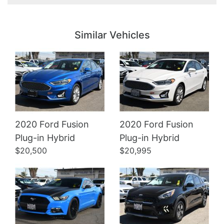
Details
Details
Similar Vehicles
2020 Ford Fusion
2020 Ford Fusion
Details
Details
Plug-in Hybrid
Plug-in Hybrid
$20,500
$20,995