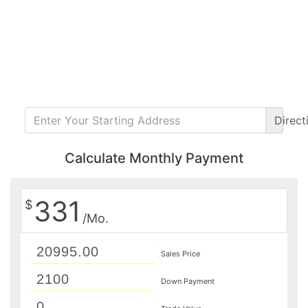
Direct
Calculate Monthly Payment
331
$
/Mo.
Sales Price
Down Payment