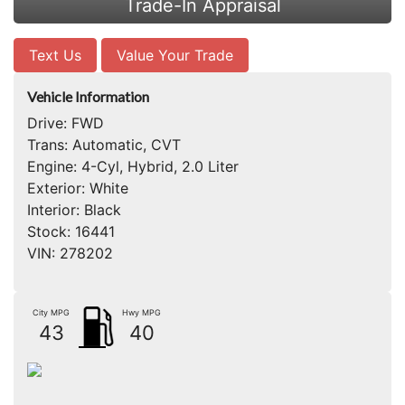
Trade-In Appraisal
Text Us
Value Your Trade
Vehicle Information
Drive:
FWD
Trans:
Automatic, CVT
Engine:
4-Cyl, Hybrid, 2.0 Liter
Exterior:
White
Interior:
Black
Stock:
16441
VIN:
278202
City MPG
Hwy MPG
43
40