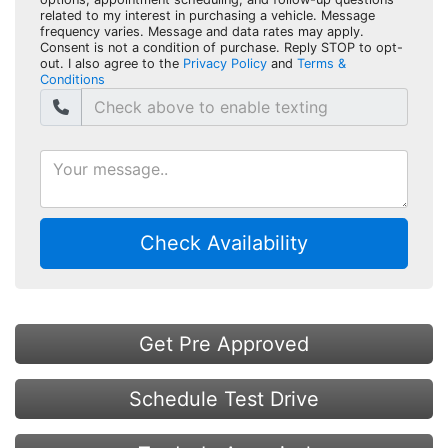
related to my interest in purchasing a vehicle. Message
frequency varies. Message and data rates may apply.
Consent is not a condition of purchase. Reply STOP to opt-
out. I also agree to the
Privacy Policy
and
Terms &
Conditions
Check Availability
Get Pre Approved
Schedule Test Drive