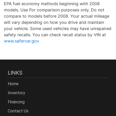
EPA fuel economy methods beginning with 2008
models. Use For comparison purposes only. Do not
compare to models before 2008. Your actual mileage
will vary depending on how you drive and maintain
your vehicle. Some used vehicles may have unrepaired
safety recalls. You can check recall status by VIN at
www.safercar.gov
LINKS
Home
Inventory
Financing
Contact Us