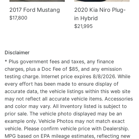
2017 Ford Mustang
2020 Kia Niro Plug-
$17,800
in Hybrid
$21,995
Disclaimer
* Plus government fees and taxes, any finance
charges, plus a Doc Fee of $85, and any emission
testing charge. Internet price expires 8/8/2026. While
every effort has been made to ensure display of
accurate data, the vehicle listings within this web site
may not reflect all accurate vehicle items. Accessories
and color may vary. All Inventory listed is subject to
prior sale. The vehicle photo displayed may be an
example only. Vehicle Photos may not match exact
vehicle. Please confirm vehicle price with Dealership.
MPG based on EPA mileage estimates, reflecting new