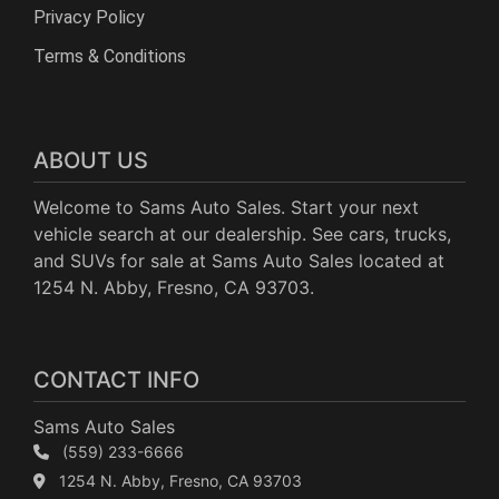
Privacy Policy
Terms & Conditions
ABOUT US
Welcome to Sams Auto Sales. Start your next
vehicle search at our dealership. See cars, trucks,
and SUVs for sale at Sams Auto Sales located at
1254 N. Abby, Fresno, CA 93703.
CONTACT INFO
Sams Auto Sales
(559) 233-6666
1254 N. Abby, Fresno, CA 93703