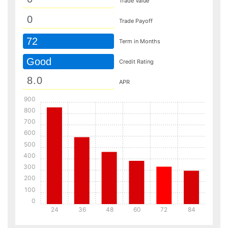
Trade Value
Trade Payoff
72
Term in Months
Good
Credit Rating
APR
900
800
700
600
500
400
300
200
100
0
24
36
48
60
72
84