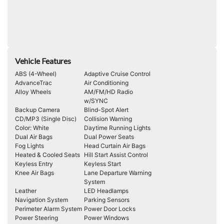
Vehicle Features
ABS (4-Wheel)
Adaptive Cruise Control
AdvanceTrac
Air Conditioning
Alloy Wheels
AM/FM/HD Radio
w/SYNC
Backup Camera
Blind-Spot Alert
CD/MP3 (Single Disc)
Collision Warning
Color: White
Daytime Running Lights
Dual Air Bags
Dual Power Seats
Fog Lights
Head Curtain Air Bags
Heated & Cooled Seats
Hill Start Assist Control
Keyless Entry
Keyless Start
Knee Air Bags
Lane Departure Warning
System
Leather
LED Headlamps
Navigation System
Parking Sensors
Perimeter Alarm System
Power Door Locks
Power Steering
Power Windows