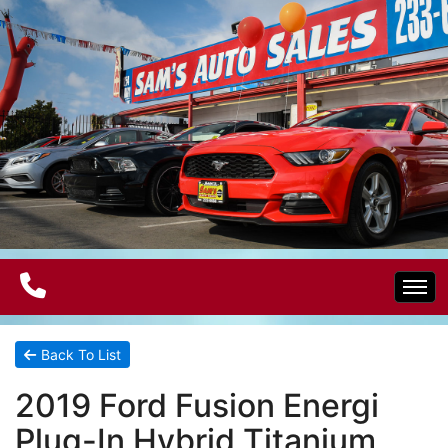
Home
Back To List
2019 Ford Fusion Energi
Electric Vehicles
Plug-In Hybrid Titanium