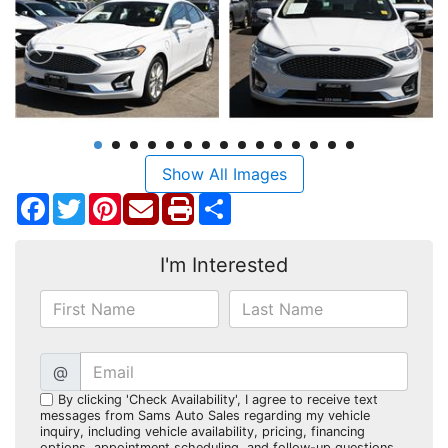
Show All Images
Facebook
Twitter
Pinterest
Share
I'm Interested
@
By clicking 'Check Availability', I agree to receive text
messages from Sams Auto Sales regarding my vehicle
inquiry, including vehicle availability, pricing, financing
options, appointment scheduling, and follow-up questions