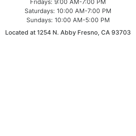
Fridays:
9:00 AM-7:00 PM
Saturdays:
10:00 AM-7:00 PM
Sundays:
10:00 AM-5:00 PM
Located at 1254 N. Abby Fresno, CA 93703