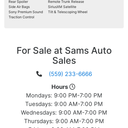
Rear Spoiler
Remote Trunk Release
Side Air Bags
SiriusXM Satellite
Sony Premium Sound
Tilt & Telescoping Wheel
Traction Control
For Sale at Sams Auto
Sales
(559) 233-6666
Hours
Mondays:
9:00 PM-7:00 PM
Tuesdays:
9:00 AM-7:00 PM
Wednesdays:
9:00 AM-7:00 PM
Thursdays:
9:00 AM-7:00 PM