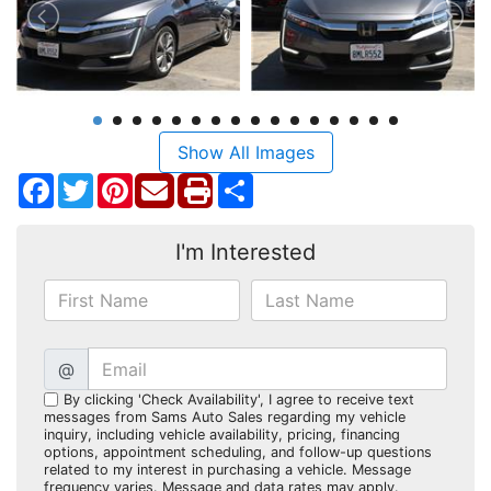
Show All Images
Facebook
Twitter
Pinterest
Share
I'm Interested
@
By clicking 'Check Availability', I agree to receive text
messages from Sams Auto Sales regarding my vehicle
inquiry, including vehicle availability, pricing, financing
options, appointment scheduling, and follow-up questions
related to my interest in purchasing a vehicle. Message
frequency varies. Message and data rates may apply.