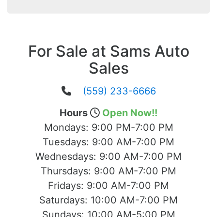
For Sale at Sams Auto
Sales
(559) 233-6666
Hours
Open Now!!
Mondays:
9:00 PM-7:00 PM
Tuesdays:
9:00 AM-7:00 PM
Wednesdays:
9:00 AM-7:00 PM
Thursdays:
9:00 AM-7:00 PM
Fridays:
9:00 AM-7:00 PM
Saturdays:
10:00 AM-7:00 PM
Sundays:
10:00 AM-5:00 PM