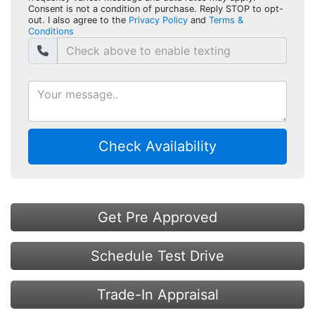
Consent is not a condition of purchase. Reply STOP to opt-
out. I also agree to the
Privacy Policy
and
Terms &
Conditions
Check Availability
Get Pre Approved
Schedule Test Drive
Trade-In Appraisal