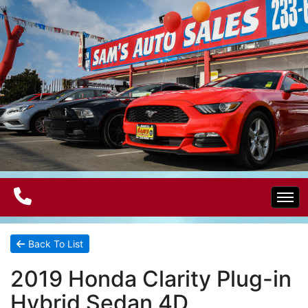
Home
Back To List
2019 Honda Clarity Plug-in
Electric Vehicles
Hybrid Sedan 4D