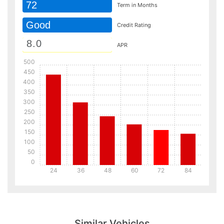
72
Term in Months
Good
Credit Rating
APR
500
450
400
350
300
250
200
150
100
50
0
24
36
48
60
72
84
Details
Details
Similar Vehicles