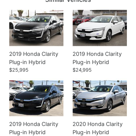
2019 Honda Clarity
2019 Honda Clarity
Details
Details
Plug-in Hybrid
Plug-in Hybrid
$25,995
$24,995
2019 Honda Clarity
2020 Honda Clarity
Plug-in Hybrid
Plug-in Hybrid