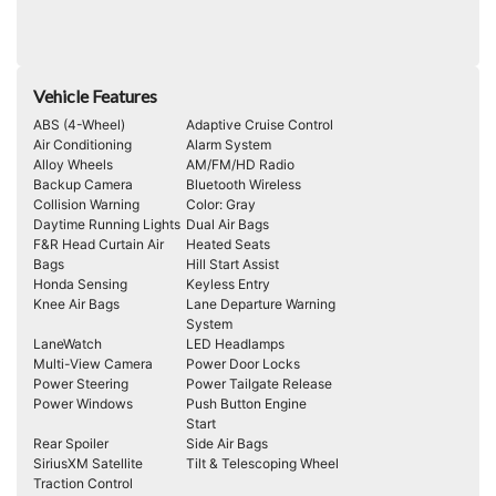
Vehicle Features
ABS (4-Wheel)
Adaptive Cruise Control
Air Conditioning
Alarm System
Alloy Wheels
AM/FM/HD Radio
Backup Camera
Bluetooth Wireless
Collision Warning
Color: Gray
Daytime Running Lights
Dual Air Bags
F&R Head Curtain Air
Heated Seats
Bags
Hill Start Assist
Honda Sensing
Keyless Entry
Knee Air Bags
Lane Departure Warning
System
LaneWatch
LED Headlamps
Multi-View Camera
Power Door Locks
Power Steering
Power Tailgate Release
Power Windows
Push Button Engine
Start
Rear Spoiler
Side Air Bags
SiriusXM Satellite
Tilt & Telescoping Wheel
Traction Control