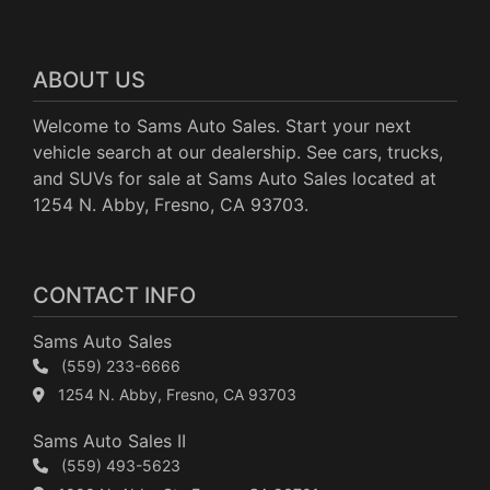
ABOUT US
Welcome to Sams Auto Sales. Start your next
vehicle search at our dealership. See cars, trucks,
and SUVs for sale at Sams Auto Sales located at
1254 N. Abby, Fresno, CA 93703.
CONTACT INFO
Sams Auto Sales
(559) 233-6666
1254 N. Abby, Fresno, CA 93703
Sams Auto Sales II
(559) 493-5623