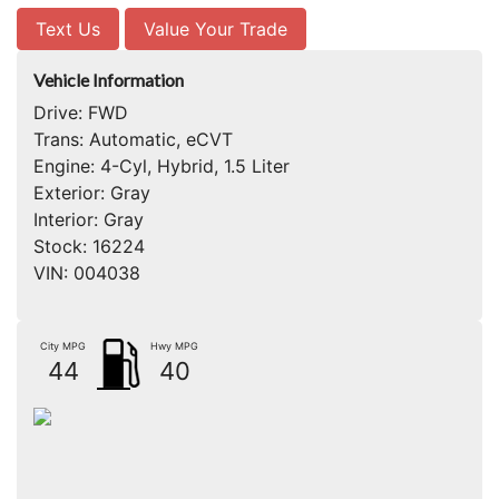
Text Us
Value Your Trade
Vehicle Information
Drive:
FWD
Trans:
Automatic, eCVT
Engine:
4-Cyl, Hybrid, 1.5 Liter
Exterior:
Gray
Interior:
Gray
Stock:
16224
VIN:
004038
City MPG
Hwy MPG
44
40