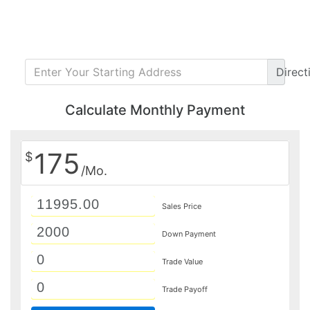
Direct
Calculate Monthly Payment
175
$
/Mo.
Sales Price
Down Payment
Trade Value
Trade Payoff