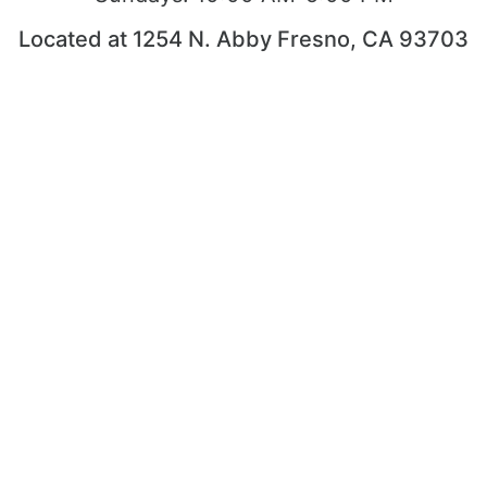
Located at 1254 N. Abby Fresno, CA 93703