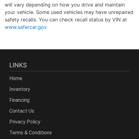
will vary depending on how you drive and maintain
your vehicle. Some used vehicles may have unrepaired
safety recalls. You can check recall status by VIN at
www.safercar.gov
LINKS
Home
Inventory
Financing
Contact Us
Privacy Policy
Terms & Conditions