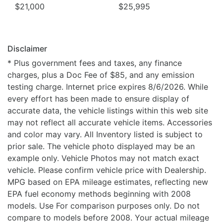
$21,000
$25,995
Disclaimer
* Plus government fees and taxes, any finance
charges, plus a Doc Fee of $85, and any emission
testing charge. Internet price expires 8/6/2026. While
every effort has been made to ensure display of
accurate data, the vehicle listings within this web site
may not reflect all accurate vehicle items. Accessories
and color may vary. All Inventory listed is subject to
prior sale. The vehicle photo displayed may be an
example only. Vehicle Photos may not match exact
vehicle. Please confirm vehicle price with Dealership.
MPG based on EPA mileage estimates, reflecting new
EPA fuel economy methods beginning with 2008
models. Use For comparison purposes only. Do not
compare to models before 2008. Your actual mileage