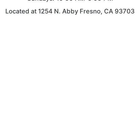
Located at 1254 N. Abby Fresno, CA 93703