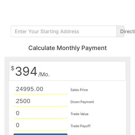
Direct
Calculate Monthly Payment
394
$
/Mo.
Sales Price
Down Payment
Trade Value
Trade Payoff