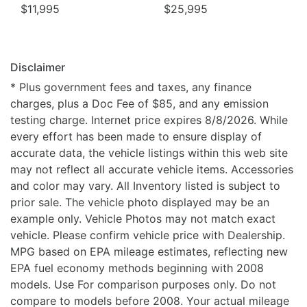
$11,995
$25,995
Disclaimer
* Plus government fees and taxes, any finance
charges, plus a Doc Fee of $85, and any emission
testing charge. Internet price expires 8/8/2026. While
every effort has been made to ensure display of
accurate data, the vehicle listings within this web site
may not reflect all accurate vehicle items. Accessories
and color may vary. All Inventory listed is subject to
prior sale. The vehicle photo displayed may be an
example only. Vehicle Photos may not match exact
vehicle. Please confirm vehicle price with Dealership.
MPG based on EPA mileage estimates, reflecting new
EPA fuel economy methods beginning with 2008
models. Use For comparison purposes only. Do not
compare to models before 2008. Your actual mileage