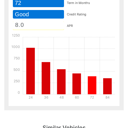
72
Term in Months
Good
Credit Rating
APR
1250
1000
750
500
250
0
24
36
48
60
72
84
Details
Details
Similar Vehicles