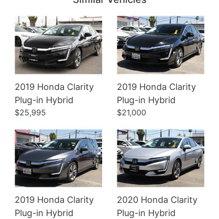
2019 Honda Clarity
2019 Honda Clarity
Details
Details
Plug-in Hybrid
Plug-in Hybrid
$25,995
$21,000
2019 Honda Clarity
2020 Honda Clarity
Plug-in Hybrid
Plug-in Hybrid