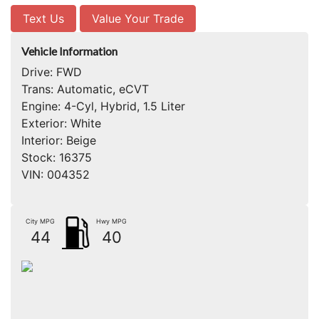
Text Us
Value Your Trade
Vehicle Information
Drive:
FWD
Trans:
Automatic, eCVT
Engine:
4-Cyl, Hybrid, 1.5 Liter
Exterior:
White
Interior:
Beige
Stock:
16375
VIN:
004352
City MPG
Hwy MPG
44
40