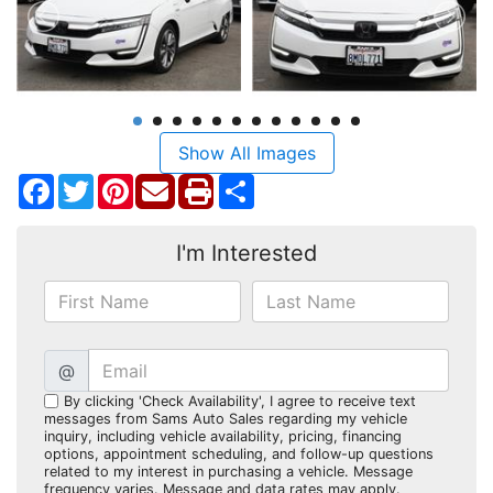
Show All Images
Facebook
Twitter
Pinterest
Share
I'm Interested
@
By clicking 'Check Availability', I agree to receive text
messages from Sams Auto Sales regarding my vehicle
inquiry, including vehicle availability, pricing, financing
options, appointment scheduling, and follow-up questions
related to my interest in purchasing a vehicle. Message
frequency varies. Message and data rates may apply.