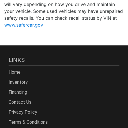
will vary depending on how you drive and maintain
your vehicle. Some used vehicles may have unrepaired
safety recalls. You can check recall status by VIN at
www.safercar.gov
LINKS
Home
Inventory
Financing
Contact Us
Privacy Policy
Terms & Conditions