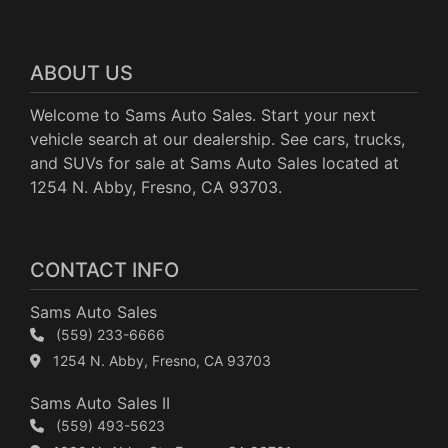
ABOUT US
Welcome to Sams Auto Sales. Start your next
vehicle search at our dealership. See cars, trucks,
and SUVs for sale at Sams Auto Sales located at
1254 N. Abby, Fresno, CA 93703.
CONTACT INFO
Sams Auto Sales
(559) 233-6666
1254 N. Abby, Fresno, CA 93703
Sams Auto Sales II
(559) 493-5623