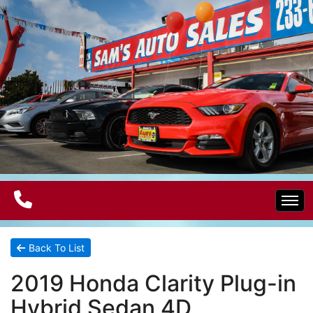
Home
Back To List
2019 Honda Clarity Plug-in
Electric Vehicles
Hybrid Sedan 4D