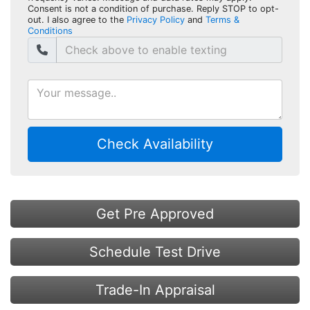
Consent is not a condition of purchase. Reply STOP to opt-
out. I also agree to the
Privacy Policy
and
Terms &
Conditions
Check Availability
Get Pre Approved
Schedule Test Drive
Trade-In Appraisal