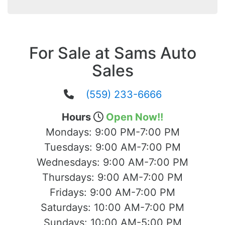
For Sale at Sams Auto
Sales
(559) 233-6666
Hours
Open Now!!
Mondays:
9:00 PM-7:00 PM
Tuesdays:
9:00 AM-7:00 PM
Wednesdays:
9:00 AM-7:00 PM
Thursdays:
9:00 AM-7:00 PM
Fridays:
9:00 AM-7:00 PM
Saturdays:
10:00 AM-7:00 PM
Sundays:
10:00 AM-5:00 PM