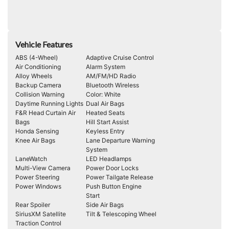
Vehicle Features
ABS (4-Wheel)
Adaptive Cruise Control
Air Conditioning
Alarm System
Alloy Wheels
AM/FM/HD Radio
Backup Camera
Bluetooth Wireless
Collision Warning
Color: White
Daytime Running Lights
Dual Air Bags
F&R Head Curtain Air
Heated Seats
Bags
Hill Start Assist
Honda Sensing
Keyless Entry
Knee Air Bags
Lane Departure Warning
System
LaneWatch
LED Headlamps
Multi-View Camera
Power Door Locks
Power Steering
Power Tailgate Release
Power Windows
Push Button Engine
Start
Rear Spoiler
Side Air Bags
SiriusXM Satellite
Tilt & Telescoping Wheel
Traction Control