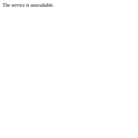
The service is unavailable.