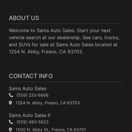
ABOUT US
Welcome to Sams Auto Sales. Start your next
vehicle search at our dealership. See cars, trucks,
and SUVs for sale at Sams Auto Sales located at
1254 N. Abby, Fresno, CA 93703.
CONTACT INFO
Sams Auto Sales
(559) 233-6666
1254 N. Abby, Fresno, CA 93703
Sams Auto Sales II
(559) 493-5623
1000 N. Abby St., Fresno, CA 93701