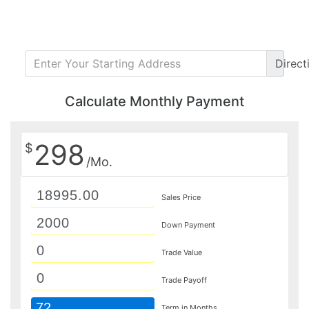
Direct
Calculate Monthly Payment
298
$
/Mo.
Sales Price
Down Payment
Trade Value
Trade Payoff
72
Term in Months