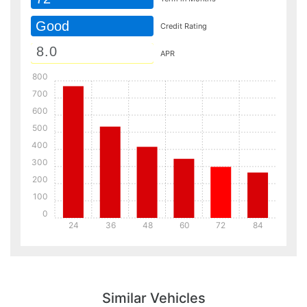
Good
Credit Rating
APR
800
700
600
500
400
300
200
100
0
24
36
48
60
72
84
Details
Details
Similar Vehicles