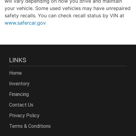
will vary depending on how you drive and maintain
your vehicle. Some used vehicles may have unrepaired
safety recalls. You can check recall status by VIN at
www.safercar.gov
LINKS
Home
Inventory
Financing
Contact Us
Privacy Policy
Terms & Conditions