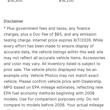
$18,300
$18,200
Disclaimer
* Plus government fees and taxes, any finance
charges, plus a Doc Fee of $85, and any emission
testing charge. Internet price expires 8/7/2026. While
every effort has been made to ensure display of
accurate data, the vehicle listings within this web site
may not reflect all accurate vehicle items. Accessories
and color may vary. All Inventory listed is subject to
prior sale. The vehicle photo displayed may be an
example only. Vehicle Photos may not match exact
vehicle. Please confirm vehicle price with Dealership.
MPG based on EPA mileage estimates, reflecting new
EPA fuel economy methods beginning with 2008
models. Use For comparison purposes only. Do not
compare to models before 2008. Your actual mileage