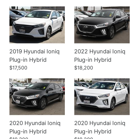
2019 Hyundai Ioniq
2022 Hyundai Ioniq
Details
Details
Plug-in Hybrid
Plug-in Hybrid
$17,500
$18,200
2020 Hyundai Ioniq
2020 Hyundai Ioniq
Plug-in Hybrid
Plug-in Hybrid