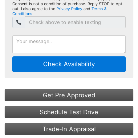
Consent is not a condition of purchase. Reply STOP to opt-
out. I also agree to the
Privacy Policy
and
Terms &
Conditions
Check Availability
Get Pre Approved
Schedule Test Drive
Trade-In Appraisal