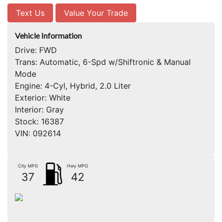
Text Us
Value Your Trade
Vehicle Information
Drive:
FWD
Trans:
Automatic, 6-Spd w/Shiftronic & Manual
Mode
Engine:
4-Cyl, Hybrid, 2.0 Liter
Exterior:
White
Interior:
Gray
Stock:
16387
VIN:
092614
City MPG
Hwy MPG
37
42