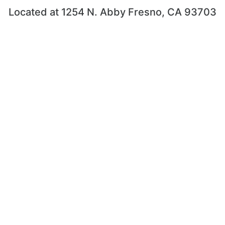
Located at 1254 N. Abby Fresno, CA 93703