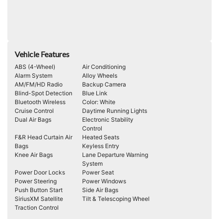
Vehicle Features
ABS (4-Wheel)
Air Conditioning
Alarm System
Alloy Wheels
AM/FM/HD Radio
Backup Camera
Blind-Spot Detection
Blue Link
Bluetooth Wireless
Color: White
Cruise Control
Daytime Running Lights
Dual Air Bags
Electronic Stability
Control
F&R Head Curtain Air
Heated Seats
Bags
Keyless Entry
Knee Air Bags
Lane Departure Warning
System
Power Door Locks
Power Seat
Power Steering
Power Windows
Push Button Start
Side Air Bags
SiriusXM Satellite
Tilt & Telescoping Wheel
Traction Control