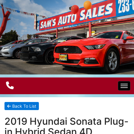
Home
Back To List
2019 Hyundai Sonata Plug-
Electric Vehicles
in Hybrid Sedan 4D