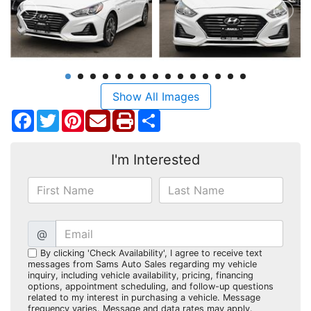
Show All Images
Facebook
Twitter
Pinterest
Share
I'm Interested
@
By clicking 'Check Availability', I agree to receive text
messages from Sams Auto Sales regarding my vehicle
inquiry, including vehicle availability, pricing, financing
options, appointment scheduling, and follow-up questions
related to my interest in purchasing a vehicle. Message
frequency varies. Message and data rates may apply.