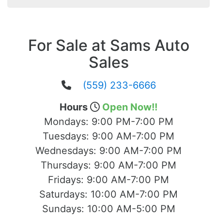
For Sale at Sams Auto
Sales
(559) 233-6666
Hours
Open Now!!
Mondays:
9:00 PM-7:00 PM
Tuesdays:
9:00 AM-7:00 PM
Wednesdays:
9:00 AM-7:00 PM
Thursdays:
9:00 AM-7:00 PM
Fridays:
9:00 AM-7:00 PM
Saturdays:
10:00 AM-7:00 PM
Sundays:
10:00 AM-5:00 PM