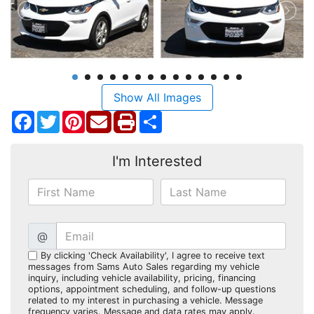
Show All Images
Facebook
Twitter
Pinterest
Share
I'm Interested
@
By clicking 'Check Availability', I agree to receive text
messages from Sams Auto Sales regarding my vehicle
inquiry, including vehicle availability, pricing, financing
options, appointment scheduling, and follow-up questions
related to my interest in purchasing a vehicle. Message
frequency varies. Message and data rates may apply.