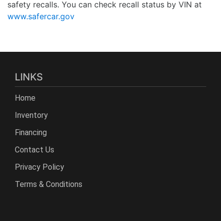
safety recalls. You can check recall status by VIN at
www.safercar.gov
LINKS
Home
Inventory
Financing
Contact Us
Privacy Policy
Terms & Conditions