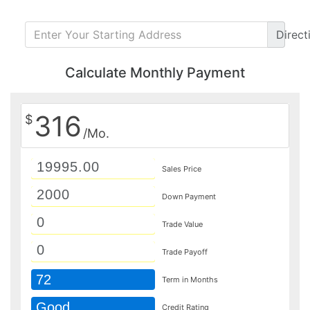
Direct
Calculate Monthly Payment
316
$
/Mo.
Sales Price
Down Payment
Trade Value
Trade Payoff
72
Term in Months
Good
Credit Rating