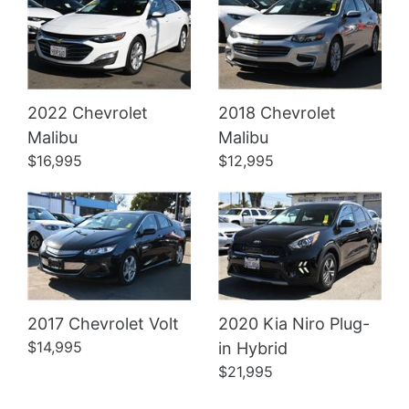
2022 Chevrolet
2018 Chevrolet
Details
Details
Malibu
Malibu
$16,995
$12,995
2017 Chevrolet Volt
2020 Kia Niro Plug-
$14,995
in Hybrid
$21,995