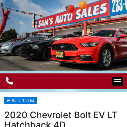
Home
Back To List
2020 Chevrolet Bolt EV LT
Electric Vehicles
Hatchback 4D