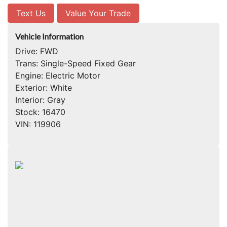
Text Us
Value Your Trade
Vehicle Information
Drive:
FWD
Trans:
Single-Speed Fixed Gear
Engine:
Electric Motor
Exterior:
White
Interior:
Gray
Stock:
16470
VIN:
119906