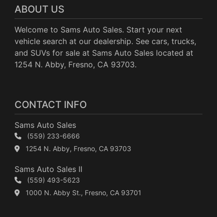
ABOUT US
Welcome to Sams Auto Sales. Start your next
vehicle search at our dealership. See cars, trucks,
and SUVs for sale at Sams Auto Sales located at
1254 N. Abby, Fresno, CA 93703.
CONTACT INFO
Sams Auto Sales
(559) 233-6666
1254 N. Abby, Fresno, CA 93703
Sams Auto Sales II
(559) 493-5623
1000 N. Abby St., Fresno, CA 93701