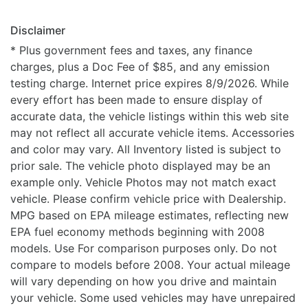
Disclaimer
* Plus government fees and taxes, any finance
charges, plus a Doc Fee of $85, and any emission
testing charge. Internet price expires 8/9/2026. While
every effort has been made to ensure display of
accurate data, the vehicle listings within this web site
may not reflect all accurate vehicle items. Accessories
and color may vary. All Inventory listed is subject to
prior sale. The vehicle photo displayed may be an
example only. Vehicle Photos may not match exact
vehicle. Please confirm vehicle price with Dealership.
MPG based on EPA mileage estimates, reflecting new
EPA fuel economy methods beginning with 2008
models. Use For comparison purposes only. Do not
compare to models before 2008. Your actual mileage
will vary depending on how you drive and maintain
your vehicle. Some used vehicles may have unrepaired