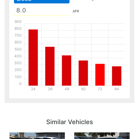
APR
900
800
700
600
500
400
300
200
100
0
24
36
48
60
72
84
Details
Details
Similar Vehicles