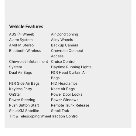
Vehicle Features
ABS (4-Wheel)
Air Conditioning
Alarm System
Alloy Wheels
AM/FM Stereo
Backup Camera
Bluetooth Wireless
Chevrolet Connect
Access
Chevrolet Infotainment
Cruise Control
System
Daytime Running Lights
Dual Air Bags
F&R Head Curtain Air
Bags
F&R Side Air Bags
HID Headlamps
Keyless Entry
Knee Air Bags
OnStar
Power Door Locks
Power Steering
Power Windows
Push Button Start
Remote Trunk Release
SiriusXM Satellite
StabiliTrak
Tilt & Telescoping Wheel
Traction Control