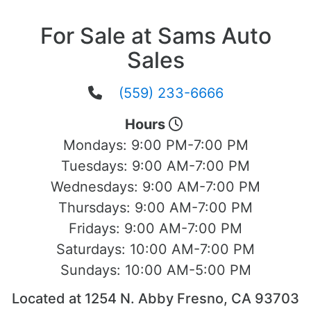
For Sale at Sams Auto
Sales
(559) 233-6666
Hours
Mondays:
9:00 PM-7:00 PM
Tuesdays:
9:00 AM-7:00 PM
Wednesdays:
9:00 AM-7:00 PM
Thursdays:
9:00 AM-7:00 PM
Fridays:
9:00 AM-7:00 PM
Saturdays:
10:00 AM-7:00 PM
Sundays:
10:00 AM-5:00 PM
Located at 1254 N. Abby Fresno, CA 93703