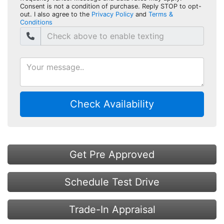
Consent is not a condition of purchase. Reply STOP to opt-
out. I also agree to the
Privacy Policy
and
Terms &
Conditions
Check Availability
Get Pre Approved
Schedule Test Drive
Trade-In Appraisal