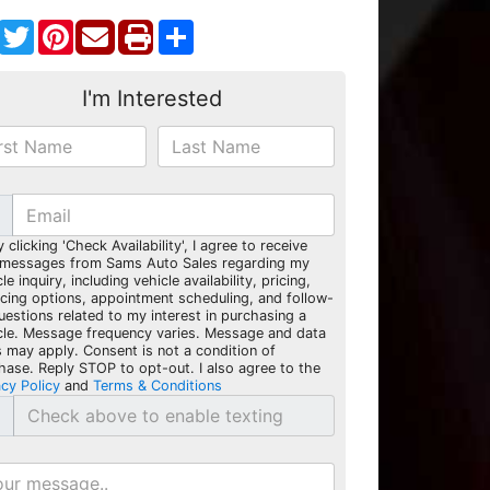
Facebook
Twitter
Pinterest
Share
I'm Interested
y clicking 'Check Availability', I agree to receive
 messages from Sams Auto Sales regarding my
le inquiry, including vehicle availability, pricing,
ncing options, appointment scheduling, and follow-
uestions related to my interest in purchasing a
cle. Message frequency varies. Message and data
s may apply. Consent is not a condition of
hase. Reply STOP to opt-out. I also agree to the
acy Policy
and
Terms & Conditions