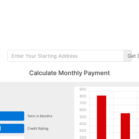
Get
Calculate Monthly Payment
900
800
700
600
Term in Months
500
400
d
Credit Rating
300
200