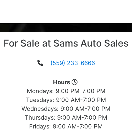
For Sale at Sams Auto Sales
(559) 233-6666
Hours
Mondays:
9:00 PM-7:00 PM
Tuesdays:
9:00 AM-7:00 PM
Wednesdays:
9:00 AM-7:00 PM
Thursdays:
9:00 AM-7:00 PM
Fridays:
9:00 AM-7:00 PM