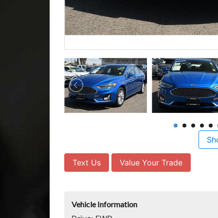
Sh
Text Us
Value Your Trade
Vehicle Information