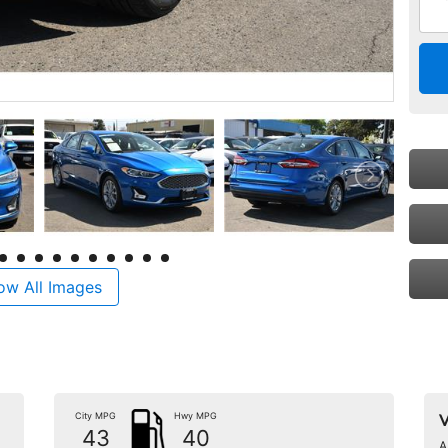
ow All Images
City MPG
Hwy MPG
V
43
40
A