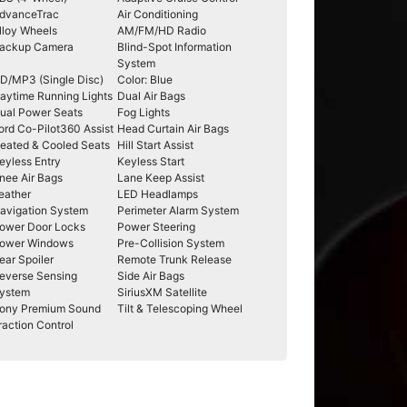
dvanceTrac
Air Conditioning
lloy Wheels
AM/FM/HD Radio
ackup Camera
Blind-Spot Information
System
D/MP3 (Single Disc)
Color: Blue
aytime Running Lights
Dual Air Bags
ual Power Seats
Fog Lights
ord Co-Pilot360 Assist
Head Curtain Air Bags
eated & Cooled Seats
Hill Start Assist
eyless Entry
Keyless Start
nee Air Bags
Lane Keep Assist
eather
LED Headlamps
avigation System
Perimeter Alarm System
ower Door Locks
Power Steering
ower Windows
Pre-Collision System
ear Spoiler
Remote Trunk Release
everse Sensing
Side Air Bags
ystem
SiriusXM Satellite
ony Premium Sound
Tilt & Telescoping Wheel
raction Control