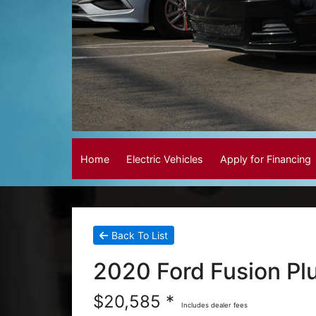
Home
Electric Vehicles
Apply for Financing
Back To List
2020 Ford Fusion Pl
$20,585 *
Includes dealer fees