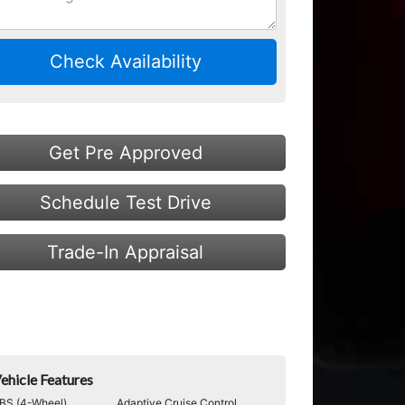
Check Availability
Get Pre Approved
Schedule Test Drive
Trade-In Appraisal
ehicle Features
BS (4-Wheel)
Adaptive Cruise Control