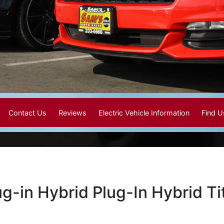
Contact Us
Reviews
Electric Vehicle Information
Find 
ug-in Hybrid Plug-In Hybrid 