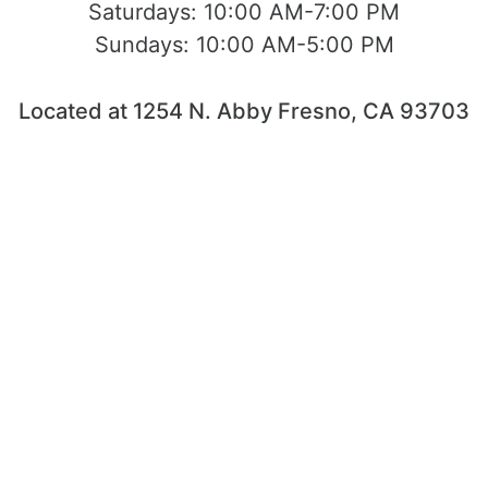
Saturdays:
10:00 AM-7:00 PM
Sundays:
10:00 AM-5:00 PM
Located at 1254 N. Abby Fresno, CA 93703