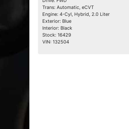
Drive:
FWD
Trans:
Automatic, eCVT
Engine:
4-Cyl, Hybrid, 2.0 Liter
Exterior:
Blue
Interior:
Black
Stock:
16429
VIN:
132504