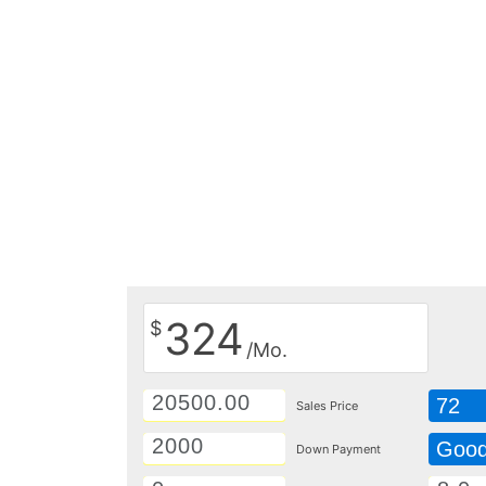
324
$
/Mo.
72
Sales Price
Goo
Down Payment