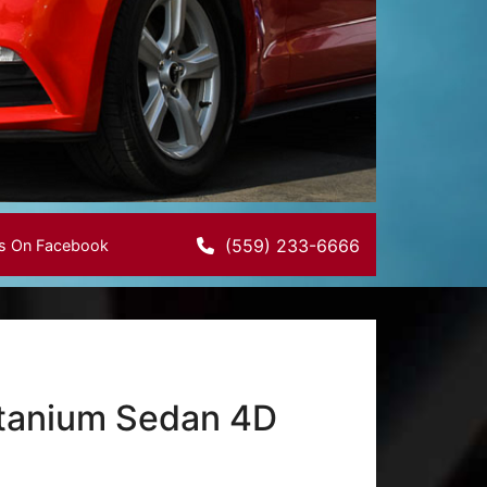
(559) 233-6666
Us On Facebook
Titanium Sedan 4D