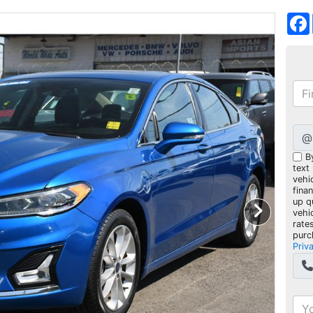
@
B
text
vehic
fina
up q
vehi
rate
purc
Priv