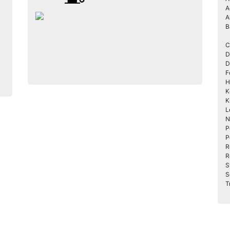
A
A
B
C
D
D
F
H
K
K
L
N
P
P
R
R
S
S
T