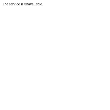
The service is unavailable.