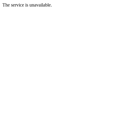
The service is unavailable.