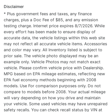
Disclaimer
* Plus government fees and taxes, any finance
charges, plus a Doc Fee of $85, and any emission
testing charge. Internet price expires 8/7/2026. While
every effort has been made to ensure display of
accurate data, the vehicle listings within this web site
may not reflect all accurate vehicle items. Accessories
and color may vary. All Inventory listed is subject to
prior sale. The vehicle photo displayed may be an
example only. Vehicle Photos may not match exact
vehicle. Please confirm vehicle price with Dealership.
MPG based on EPA mileage estimates, reflecting new
EPA fuel economy methods beginning with 2008
models. Use For comparison purposes only. Do not
compare to models before 2008. Your actual mileage
will vary depending on how you drive and maintain
your vehicle. Some used vehicles may have unrepaired
safety recalls. You can check recall status by VIN at