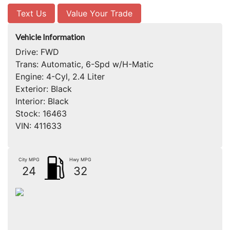
Text Us
Value Your Trade
Vehicle Information
Drive:
FWD
Trans:
Automatic, 6-Spd w/H-Matic
Engine:
4-Cyl, 2.4 Liter
Exterior:
Black
Interior:
Black
Stock:
16463
VIN:
411633
City MPG
Hwy MPG
24
32