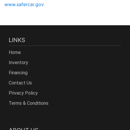
www.safercar.gov
LINKS
Home
Inventory
Financing
Contact Us
Privacy Policy
Terms & Conditions