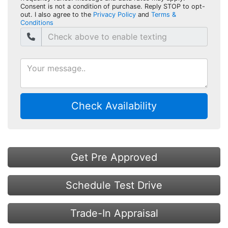
Consent is not a condition of purchase. Reply STOP to opt-
out. I also agree to the
Privacy Policy
and
Terms &
Conditions
Check Availability
Get Pre Approved
Schedule Test Drive
Trade-In Appraisal