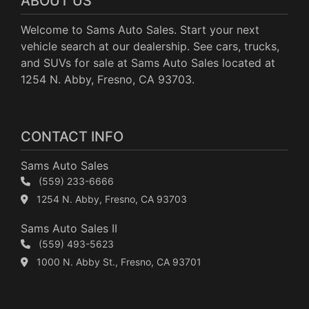
ABOUT US
Welcome to Sams Auto Sales. Start your next
vehicle search at our dealership. See cars, trucks,
and SUVs for sale at Sams Auto Sales located at
1254 N. Abby, Fresno, CA 93703.
CONTACT INFO
Sams Auto Sales
(559) 233-6666
1254 N. Abby, Fresno, CA 93703
Sams Auto Sales II
(559) 493-5623
1000 N. Abby St., Fresno, CA 93701