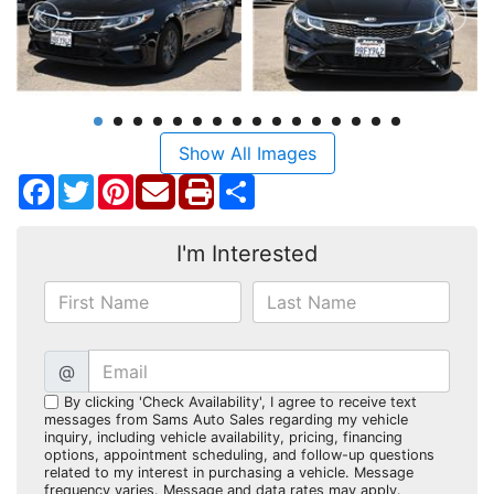
Show All Images
Facebook
Twitter
Pinterest
Share
I'm Interested
@
By clicking 'Check Availability', I agree to receive text
messages from Sams Auto Sales regarding my vehicle
inquiry, including vehicle availability, pricing, financing
options, appointment scheduling, and follow-up questions
related to my interest in purchasing a vehicle. Message
frequency varies. Message and data rates may apply.