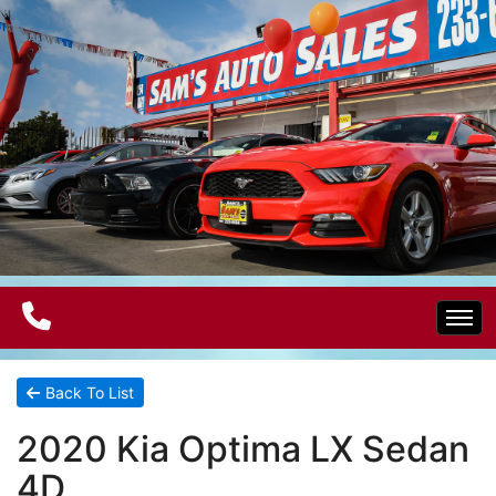
Home
Back To List
2020 Kia Optima LX Sedan
Electric Vehicles
4D