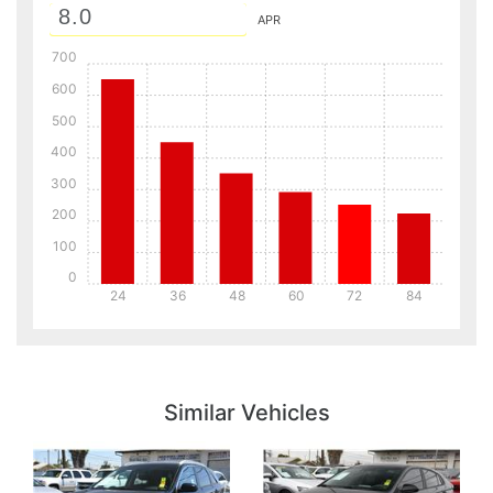
APR
700
600
500
400
300
200
100
0
24
36
48
60
72
84
Details
Details
Similar Vehicles