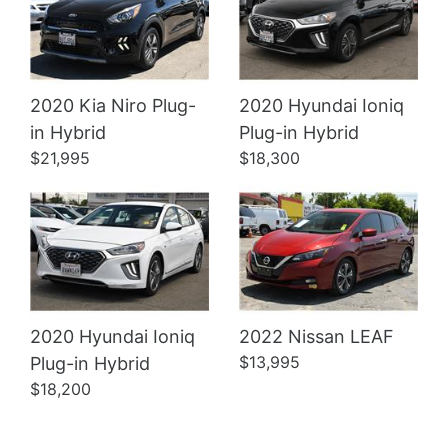
2020 Kia Niro Plug-
2020 Hyundai Ioniq
Details
Details
in Hybrid
Plug-in Hybrid
$21,995
$18,300
2020 Hyundai Ioniq
2022 Nissan LEAF
$13,995
Plug-in Hybrid
$18,200