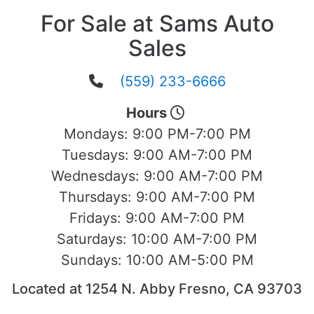
For Sale at Sams Auto
Sales
(559) 233-6666
Hours
Mondays:
9:00 PM-7:00 PM
Tuesdays:
9:00 AM-7:00 PM
Wednesdays:
9:00 AM-7:00 PM
Thursdays:
9:00 AM-7:00 PM
Fridays:
9:00 AM-7:00 PM
Saturdays:
10:00 AM-7:00 PM
Sundays:
10:00 AM-5:00 PM
Located at 1254 N. Abby Fresno, CA 93703