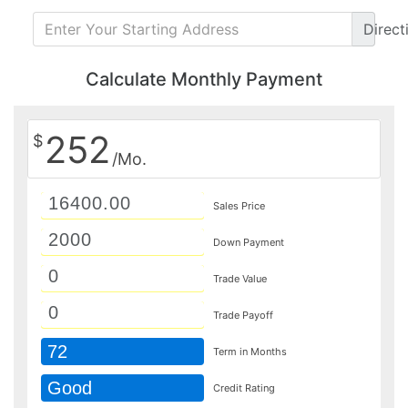
Direct
Calculate Monthly Payment
252
$
/Mo.
Sales Price
Down Payment
Trade Value
Trade Payoff
72
Term in Months
Good
Credit Rating