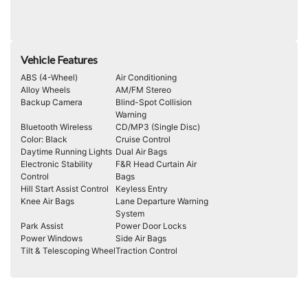
Vehicle Features
ABS (4-Wheel)
Air Conditioning
Alloy Wheels
AM/FM Stereo
Backup Camera
Blind-Spot Collision
Warning
Bluetooth Wireless
CD/MP3 (Single Disc)
Color: Black
Cruise Control
Daytime Running Lights
Dual Air Bags
Electronic Stability
F&R Head Curtain Air
Control
Bags
Hill Start Assist Control
Keyless Entry
Knee Air Bags
Lane Departure Warning
System
Park Assist
Power Door Locks
Power Windows
Side Air Bags
Tilt & Telescoping Wheel
Traction Control