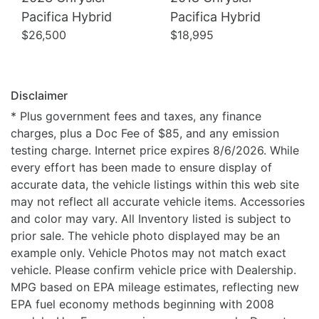
Pacifica Hybrid
Pacifica Hybrid
$26,500
$18,995
Disclaimer
* Plus government fees and taxes, any finance
charges, plus a Doc Fee of $85, and any emission
testing charge. Internet price expires 8/6/2026. While
every effort has been made to ensure display of
accurate data, the vehicle listings within this web site
may not reflect all accurate vehicle items. Accessories
and color may vary. All Inventory listed is subject to
prior sale. The vehicle photo displayed may be an
example only. Vehicle Photos may not match exact
vehicle. Please confirm vehicle price with Dealership.
MPG based on EPA mileage estimates, reflecting new
EPA fuel economy methods beginning with 2008