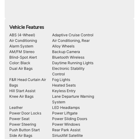
Vehicle Features
ABS (4-Wheel)
Adaptive Cruise Control
Air Conditioning
Air Conditioning, Rear
Alarm System
Alloy Wheels
AM/FM Stereo
Backup Camera
Blind-Spot Alert
Bluetooth Wireless
Color: Black
Daytime Running Lights
Dual Air Bags
Electronic Stability
Control
F&R Head Curtain Air
Fog Lights
Bags
Heated Seats
Hill Start Assist
Keyless Entry
Knee Air Bags
Lane Departure Warning
System
Leather
LED Headlamps
Power Door Locks
Power Liftgate
Power Seat
Power Sliding Doors
Power Steering
Power Windows
Push Button Start
Rear Park Assist
Side Air Bags
SiriusXM Satellite