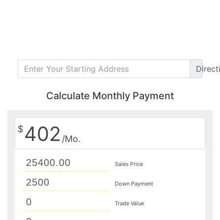
Direct
Calculate Monthly Payment
402
$
/Mo.
Sales Price
Down Payment
Trade Value