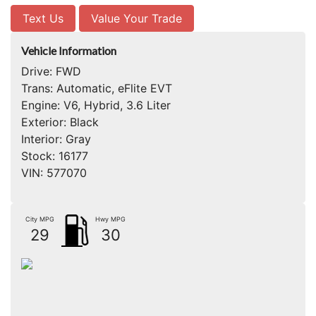
Text Us
Value Your Trade
Vehicle Information
Drive:
FWD
Trans:
Automatic, eFlite EVT
Engine:
V6, Hybrid, 3.6 Liter
Exterior:
Black
Interior:
Gray
Stock:
16177
VIN:
577070
City MPG
Hwy MPG
29
30