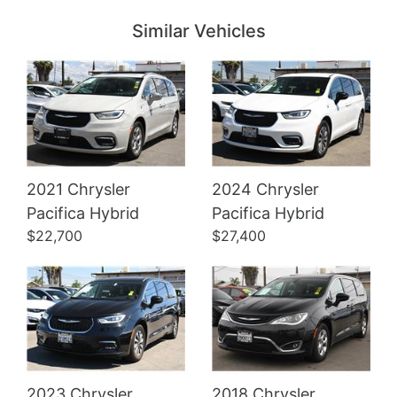
Similar Vehicles
2021 Chrysler
2024 Chrysler
Details
Details
Pacifica Hybrid
Pacifica Hybrid
$22,700
$27,400
2023 Chrysler
2018 Chrysler