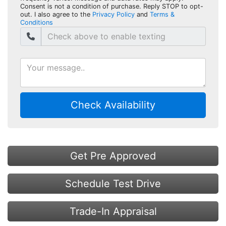
Consent is not a condition of purchase. Reply STOP to opt-
out. I also agree to the
Privacy Policy
and
Terms &
Conditions
Check Availability
Get Pre Approved
Schedule Test Drive
Trade-In Appraisal