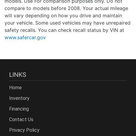
models. Use For comparison purposes only. Do not
compare to models before 2008. Your actual mileage
will vary depending on how you drive and maintain
your vehicle. Some used vehicles may have unrepaired
safety recalls. You can check recall status by VIN at
www.safercar.gov
LINKS
Home
Inventory
Financing
Contact Us
Privacy Policy