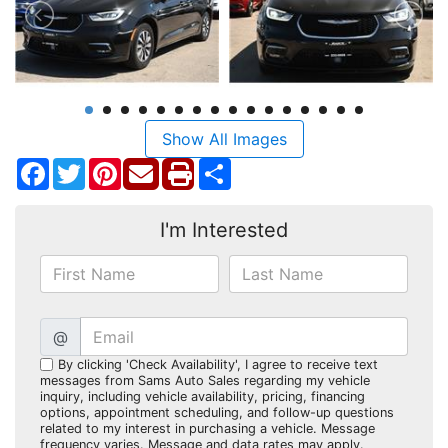
Show All Images
Facebook
Twitter
Pinterest
Share
I'm Interested
@
By clicking 'Check Availability', I agree to receive text
messages from Sams Auto Sales regarding my vehicle
inquiry, including vehicle availability, pricing, financing
options, appointment scheduling, and follow-up questions
related to my interest in purchasing a vehicle. Message
frequency varies. Message and data rates may apply.