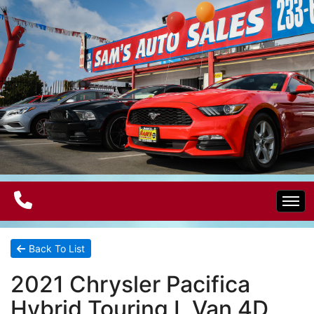
Home
Back To List
2021 Chrysler Pacifica
Electric Vehicles
Hybrid Touring L Van 4D