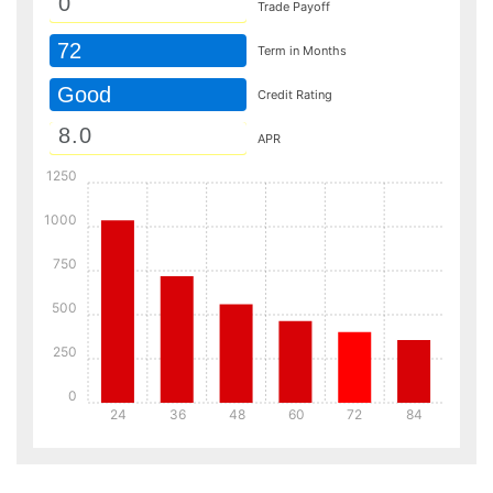
Trade Payoff
72
Term in Months
Good
Credit Rating
APR
1250
1000
750
500
250
0
24
36
48
60
72
84
Details
Details