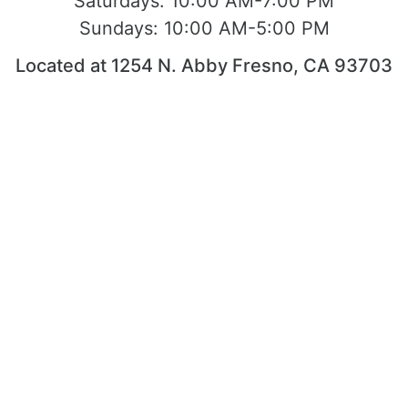
Saturdays:
10:00 AM-7:00 PM
Sundays:
10:00 AM-5:00 PM
Located at 1254 N. Abby Fresno, CA 93703