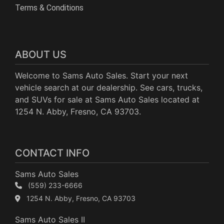
Terms & Conditions
ABOUT US
Welcome to Sams Auto Sales. Start your next
vehicle search at our dealership. See cars, trucks,
and SUVs for sale at Sams Auto Sales located at
1254 N. Abby, Fresno, CA 93703.
CONTACT INFO
Sams Auto Sales
(559) 233-6666
1254 N. Abby, Fresno, CA 93703
Sams Auto Sales II