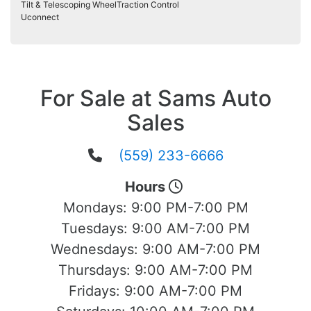
Tilt & Telescoping Wheel
Traction Control
Uconnect
For Sale at Sams Auto
Sales
(559) 233-6666
Hours
Mondays:
9:00 PM-7:00 PM
Tuesdays:
9:00 AM-7:00 PM
Wednesdays:
9:00 AM-7:00 PM
Thursdays:
9:00 AM-7:00 PM
Fridays:
9:00 AM-7:00 PM