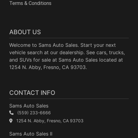
Terms & Conditions
ABOUT US
Welcome to Sams Auto Sales. Start your next
vehicle search at our dealership. See cars, trucks,
and SUVs for sale at Sams Auto Sales located at
1254 N. Abby, Fresno, CA 93703.
CONTACT INFO
Sams Auto Sales
(559) 233-6666
1254 N. Abby, Fresno, CA 93703
Sams Auto Sales II