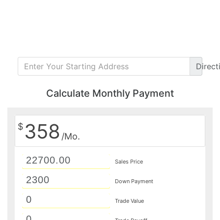
Direct
Calculate Monthly Payment
358
$
/Mo.
Sales Price
Down Payment
Trade Value