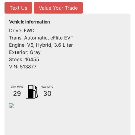
Text Us
Value Your Trade
Vehicle Information
Drive:
FWD
Trans:
Automatic, eFlite EVT
Engine:
V6, Hybrid, 3.6 Liter
Exterior:
Gray
Stock:
16455
VIN:
513877
City MPG
Hwy MPG
29
30