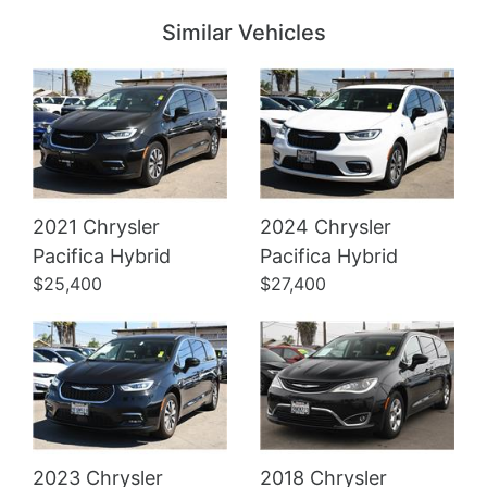
Similar Vehicles
2021 Chrysler
2024 Chrysler
Details
Details
Pacifica Hybrid
Pacifica Hybrid
$25,400
$27,400
2023 Chrysler
2018 Chrysler