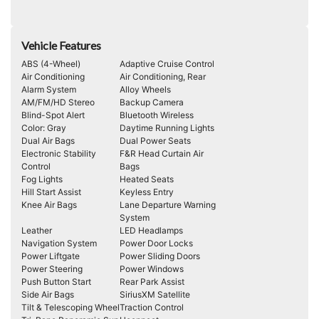
Vehicle Features
ABS (4-Wheel)
Adaptive Cruise Control
Air Conditioning
Air Conditioning, Rear
Alarm System
Alloy Wheels
AM/FM/HD Stereo
Backup Camera
Blind-Spot Alert
Bluetooth Wireless
Color: Gray
Daytime Running Lights
Dual Air Bags
Dual Power Seats
Electronic Stability
F&R Head Curtain Air
Control
Bags
Fog Lights
Heated Seats
Hill Start Assist
Keyless Entry
Knee Air Bags
Lane Departure Warning
System
Leather
LED Headlamps
Navigation System
Power Door Locks
Power Liftgate
Power Sliding Doors
Power Steering
Power Windows
Push Button Start
Rear Park Assist
Side Air Bags
SiriusXM Satellite
Tilt & Telescoping Wheel
Traction Control