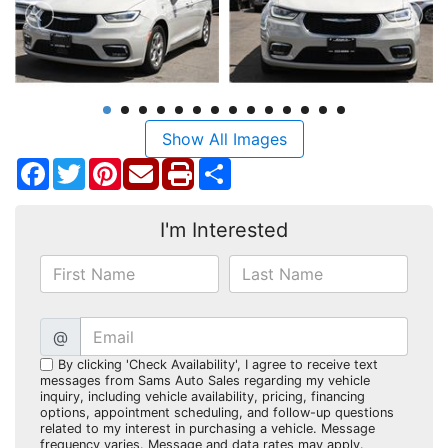
Show All Images
Facebook
Twitter
Pinterest
Share
I'm Interested
@
By clicking 'Check Availability', I agree to receive text
messages from Sams Auto Sales regarding my vehicle
inquiry, including vehicle availability, pricing, financing
options, appointment scheduling, and follow-up questions
related to my interest in purchasing a vehicle. Message
frequency varies. Message and data rates may apply.