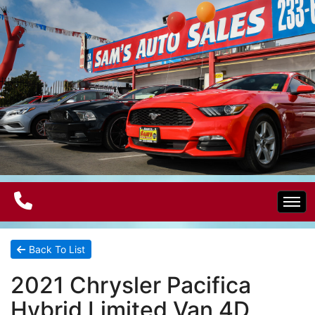
Home
Back To List
2021 Chrysler Pacifica
Electric Vehicles
Hybrid Limited Van 4D