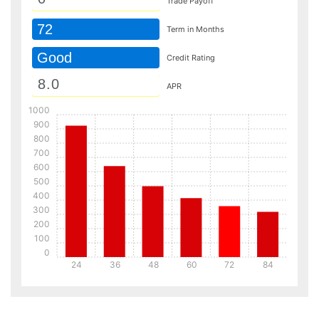
Trade Payoff
72
Term in Months
Good
Credit Rating
APR
1000
900
800
700
600
500
400
300
200
100
0
24
36
48
60
72
84
Details
Details