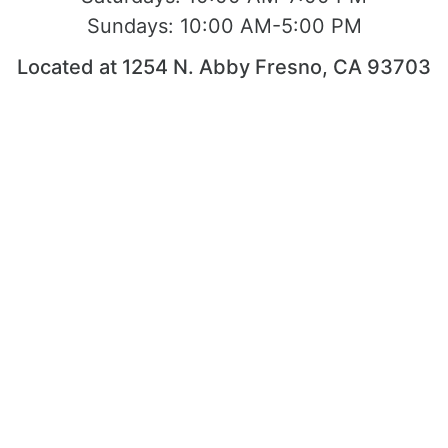
Sundays:
10:00 AM-5:00 PM
Located at 1254 N. Abby Fresno, CA 93703