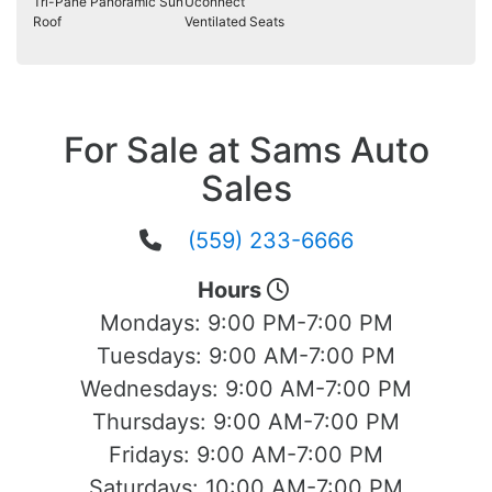
Tri-Pane Panoramic Sun
Uconnect
Roof
Ventilated Seats
For Sale at Sams Auto
Sales
(559) 233-6666
Hours
Mondays:
9:00 PM-7:00 PM
Tuesdays:
9:00 AM-7:00 PM
Wednesdays:
9:00 AM-7:00 PM
Thursdays:
9:00 AM-7:00 PM
Fridays:
9:00 AM-7:00 PM
Saturdays:
10:00 AM-7:00 PM