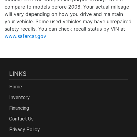
compare to models before 2008. Your actual mileage
will vary depending on how you drive and maintain
your vehicle. Some used vehicles may have unrepaired
safety recalls. You can check recall status by VIN at
www.safercar.gov
LINKS
Home
Inventory
Financing
Contact Us
Privacy Policy