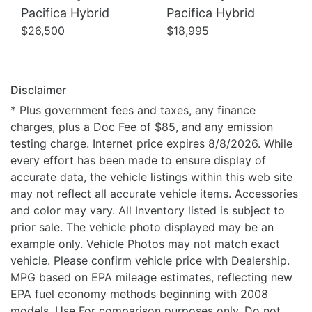
Pacifica Hybrid
Pacifica Hybrid
$26,500
$18,995
Disclaimer
* Plus government fees and taxes, any finance
charges, plus a Doc Fee of $85, and any emission
testing charge. Internet price expires 8/8/2026. While
every effort has been made to ensure display of
accurate data, the vehicle listings within this web site
may not reflect all accurate vehicle items. Accessories
and color may vary. All Inventory listed is subject to
prior sale. The vehicle photo displayed may be an
example only. Vehicle Photos may not match exact
vehicle. Please confirm vehicle price with Dealership.
MPG based on EPA mileage estimates, reflecting new
EPA fuel economy methods beginning with 2008
models. Use For comparison purposes only. Do not