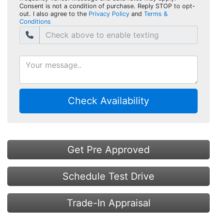
Consent is not a condition of purchase. Reply STOP to opt-
out. I also agree to the
Privacy Policy
and
Terms &
Conditions
Check Availability
Get Pre Approved
Schedule Test Drive
Trade-In Appraisal